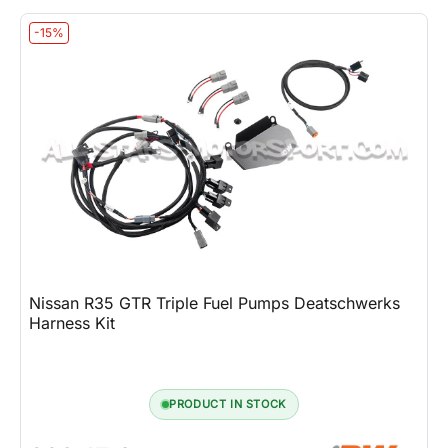
-15%
Nissan R35 GTR Triple Fuel Pumps Deatschwerks
Harness Kit
PRODUCT IN STOCK