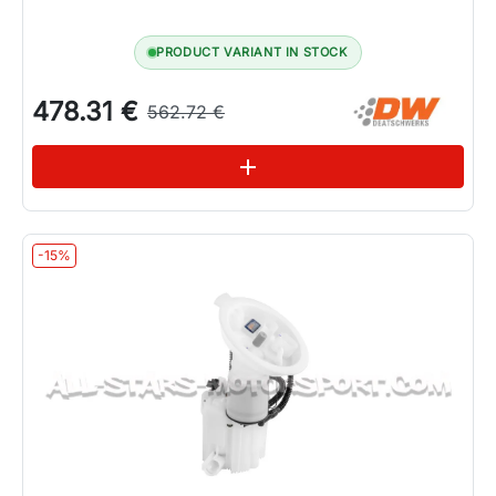
PRODUCT VARIANT IN STOCK
478.31 €
562.72 €
See variations
add
-15%