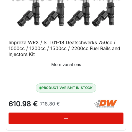
Impreza WRX / STI 01-18 Deatschwerks 750cc /
1000cc / 1200cc / 1500cc / 2200cc Fuel Rails and
Injectors Kit
More variations
PRODUCT VARIANT IN STOCK
610.98 €
718.80 €
See variations
add