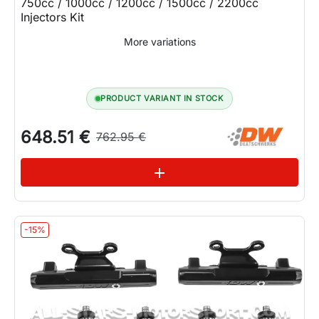
750cc / 1000cc / 1200cc / 1500cc / 2200cc
Injectors Kit
More variations
PRODUCT VARIANT IN STOCK
648.51 €
762.95 €
See variations
add
-15%