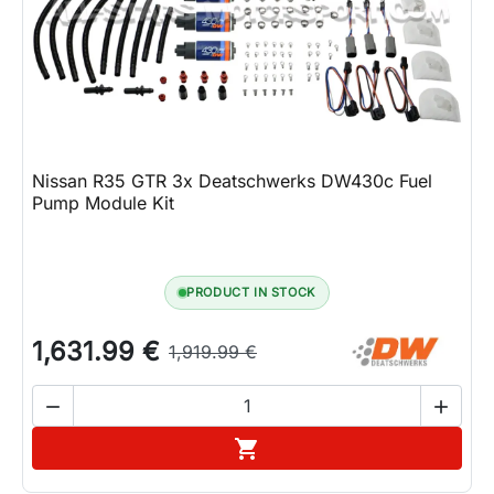
Lifestyle
Contact
Nissan R35 GTR 3x Deatschwerks DW430c Fuel
Pump Module Kit
PRODUCT IN STOCK
1,631.99 €
1,919.99 €


Add to cart
