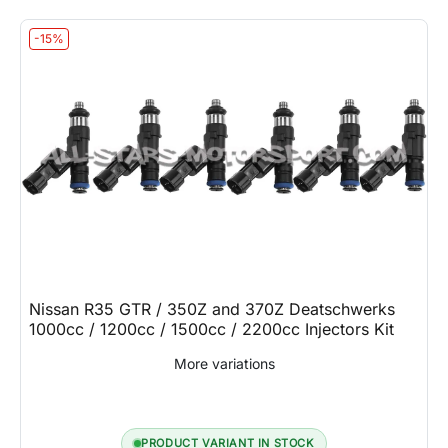
-15%
Nissan R35 GTR / 350Z and 370Z Deatschwerks
1000cc / 1200cc / 1500cc / 2200cc Injectors Kit
More variations
PRODUCT VARIANT IN STOCK