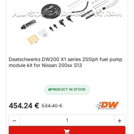
Deatschwerks DW200 X1 series 255lph fuel pump
module kit for Nissan 200sx S13
PRODUCT IN STOCK
454.24 €
534.40 €


Add to cart
