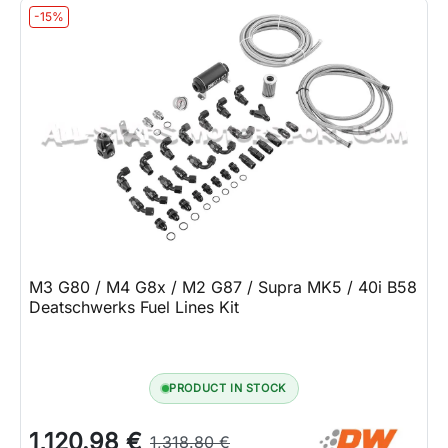
-15%
M3 G80 / M4 G8x / M2 G87 / Supra MK5 / 40i B58
Deatschwerks Fuel Lines Kit
PRODUCT IN STOCK
1,120.98 €
1,318.80 €