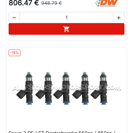
806.47 €
948.79 €


Add to cart

-15%
Focus 2 RS / ST Deatschwerks 550cc / 650cc /