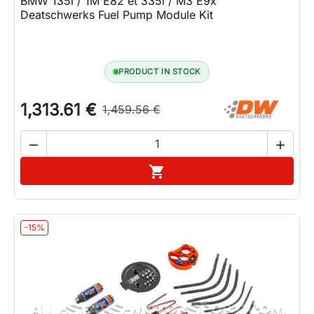
BMW 135i / 1M E82 et 335i / M3 E9x
Deatschwerks Fuel Pump Module Kit
PRODUCT IN STOCK
1,313.61 €
1,459.56 €


Add to cart

-15%