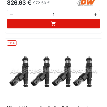
826.63 €
972.50 €


Add to cart

-15%