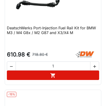
DeatschWerks Port-Injection Fuel Rail Kit for BMW
M3 / M4 G8x / M2 G87 and X3/X4 M
610.98 €
718.80 €


Add to cart

-15%