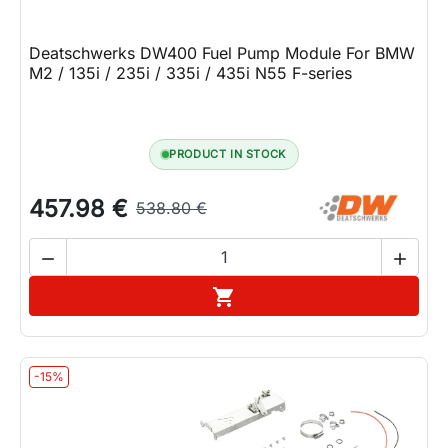
Deatschwerks DW400 Fuel Pump Module For BMW
M2 / 135i / 235i / 335i / 435i N55 F-series
PRODUCT IN STOCK
457.98 €
538.80 €


Add to cart

-15%