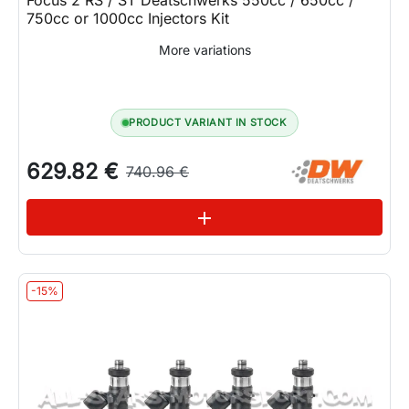
750cc or 1000cc Injectors Kit
More variations
PRODUCT VARIANT IN STOCK
629.82 €
740.96 €
See variations
add
-15%