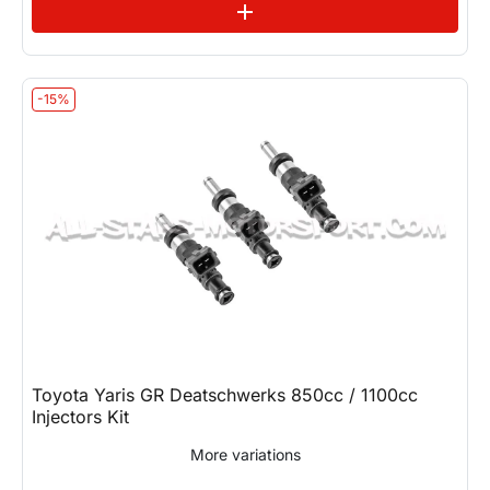
See variations
add
-15%
Toyota Yaris GR Deatschwerks 850cc / 1100cc
Injectors Kit
More variations