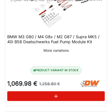
BMW M3 G80 / M4 G8x / M2 G87 / Supra MK5 /
40i B58 Deatschwerks Fuel Pump Module Kit
More variations
PRODUCT VARIANT IN STOCK
1,069.98 €
1,258.80 €
See variations
add