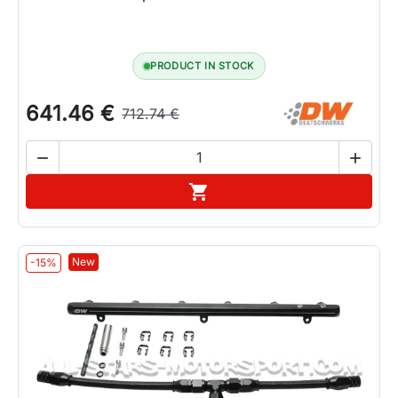
PRODUCT IN STOCK
641.46 €
712.74 €


Add to cart

New
-15%