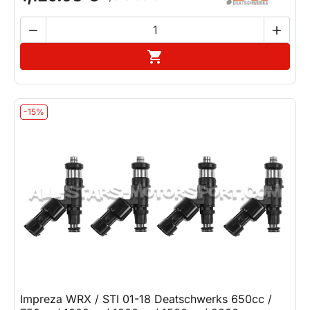


Add to cart

-15%
Impreza WRX / STI 01-18 Deatschwerks 650cc /