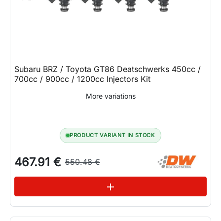
Subaru BRZ / Toyota GT86 Deatschwerks 450cc /
700cc / 900cc / 1200cc Injectors Kit
More variations
PRODUCT VARIANT IN STOCK
467.91 €
550.48 €
See variations
add