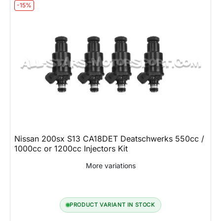
-15%
Nissan 200sx S13 CA18DET Deatschwerks 550cc /
1000cc or 1200cc Injectors Kit
More variations
PRODUCT VARIANT IN STOCK