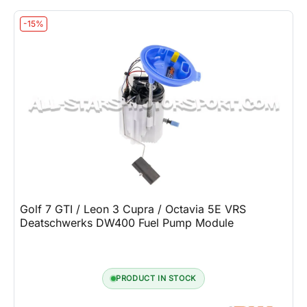
-15%
Golf 7 GTI / Leon 3 Cupra / Octavia 5E VRS
Deatschwerks DW400 Fuel Pump Module
PRODUCT IN STOCK