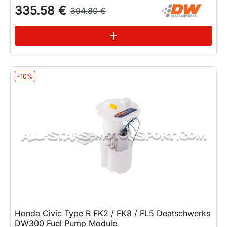
335.58 €
394.80 €
See variations
add
-10%
Honda Civic Type R FK2 / FK8 / FL5 Deatschwerks
DW300 Fuel Pump Module