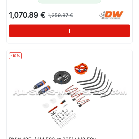
1,070.89 €
1,259.87 €
See variations
add
-10%