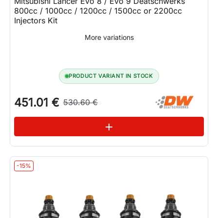
Mitsubishi Lancer Evo 8 / Evo 9 Deatschwerks
800cc / 1000cc / 1200cc / 1500cc or 2200cc
Injectors Kit
More variations
PRODUCT VARIANT IN STOCK
451.01 €
530.60 €
See variations
add
-15%