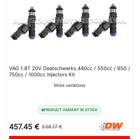
VAG 1.8T 20V Deatschwerks 440cc / 550cc / 650 /
750cc / 1000cc Injectors Kit
More variations
PRODUCT VARIANT IN STOCK
457.45 €
538.17 €