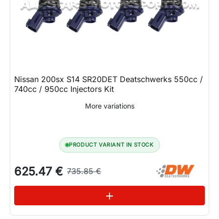
Nissan 200sx S14 SR20DET Deatschwerks 550cc /
740cc / 950cc Injectors Kit
More variations
PRODUCT VARIANT IN STOCK
625.47 €
735.85 €
See variations
add