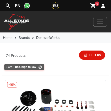
0
search
shopping_cart
person
EN
Home
Brands
DeatschWerks
Home
tune
FILTERS
74 Products
News
cancel
Sort:
Price, high to low
Your Car
-15%
Brands
Wheels