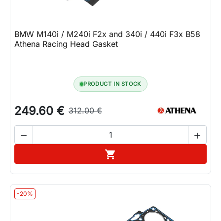
BMW M140i / M240i F2x and 340i / 440i F3x B58
Athena Racing Head Gasket
PRODUCT IN STOCK
249.60 €
312.00 €


Add to cart

-20%