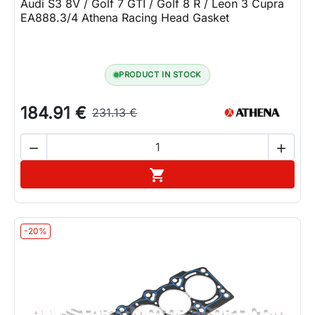
Audi S3 8V / Golf 7 GTI / Golf 8 R / Leon 3 Cupra
EA888.3/4 Athena Racing Head Gasket
PRODUCT IN STOCK
184.91 €
231.13 €


Add to cart

-20%