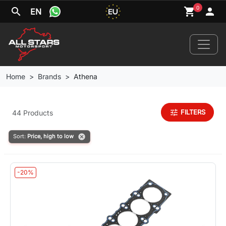
0
search
shopping_cart
person
EN
Home
Brands
Athena
Home
tune
FILTERS
44 Products
News
cancel
Sort:
Price, high to low
Your Car
-20%
Brands
Wheels