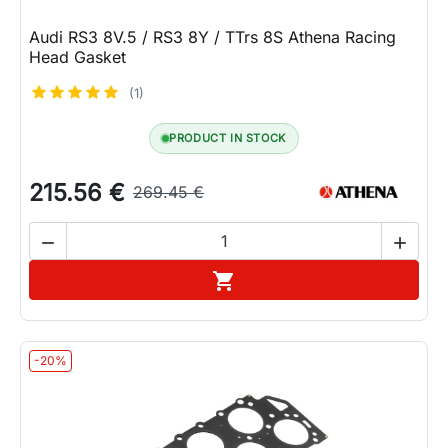
Audi RS3 8V.5 / RS3 8Y / TTrs 8S Athena Racing
Head Gasket
(1)
PRODUCT IN STOCK
215.56 €
269.45 €


Add to cart

-20%