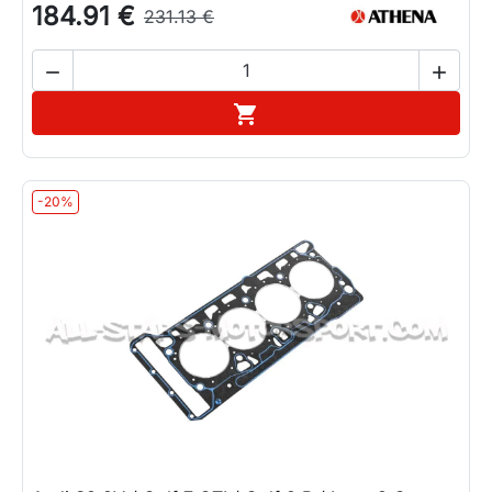
184.91 €
231.13 €


Add to cart

-20%