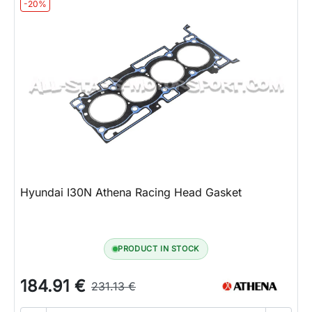
-20%
Hyundai I30N Athena Racing Head Gasket
PRODUCT IN STOCK
184.91 €
231.13 €