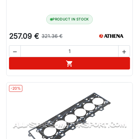
PRODUCT IN STOCK
257.09 €
321.36 €


Add to cart

-20%