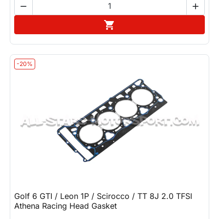


Add to cart

-20%
Golf 6 GTI / Leon 1P / Scirocco / TT 8J 2.0 TFSI
Athena Racing Head Gasket