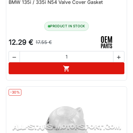
BMW 135i / 335i N54 Valve Cover Gasket
PRODUCT IN STOCK
12.29 €
17.55 €


Add to cart

-30%