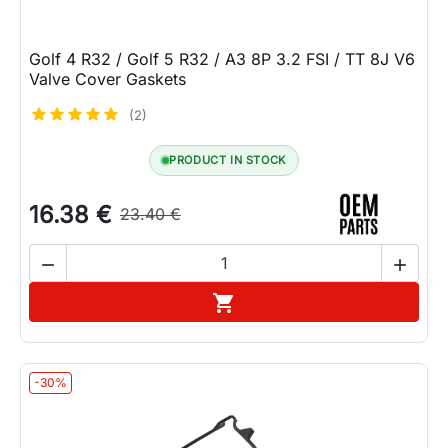
Golf 4 R32 / Golf 5 R32 / A3 8P 3.2 FSI / TT 8J V6
Valve Cover Gaskets
(2)
PRODUCT IN STOCK
16.38 €
23.40 €


Add to cart

-30%