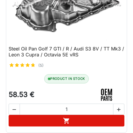
Lifestyle
Contact
Steel Oil Pan Golf 7 GTI / R / Audi S3 8V / TT Mk3 /
Leon 3 Cupra / Octavia 5E vRS
(5)
PRODUCT IN STOCK
58.53 €


Add to cart
