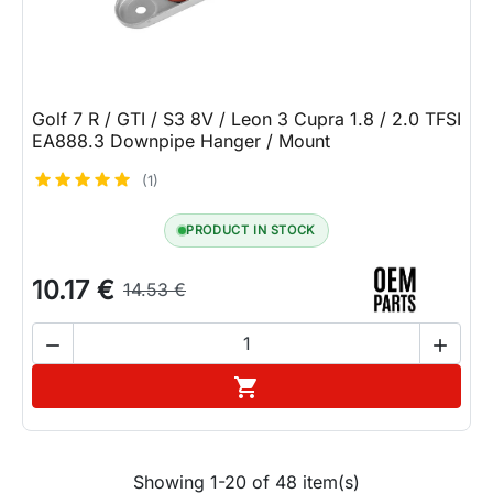
Golf 7 R / GTI / S3 8V / Leon 3 Cupra 1.8 / 2.0 TFSI
EA888.3 Downpipe Hanger / Mount
(1)
PRODUCT IN STOCK
10.17 €
14.53 €


Add to cart

Showing 1-20 of 48 item(s)