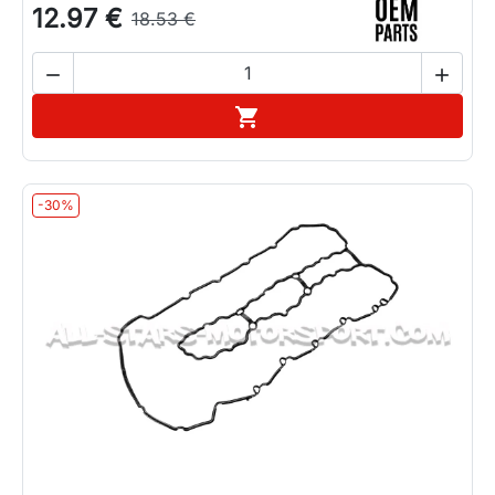
12.97 €
18.53 €


Add to cart

-30%