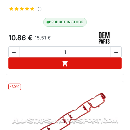
(1)
PRODUCT IN STOCK
10.86 €
15.51 €


Add to cart

-30%