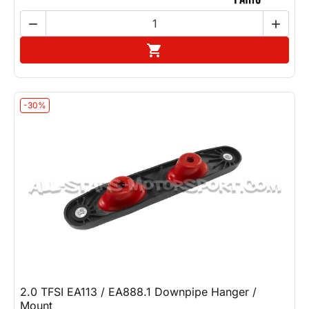


Add to cart

-30%
2.0 TFSI EA113 / EA888.1 Downpipe Hanger /
Mount