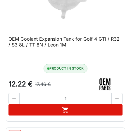
OEM Coolant Expansion Tank for Golf 4 GTI / R32
/ S3 8L / TT 8N / Leon 1M
PRODUCT IN STOCK
12.22 €
17.46 €


Add to cart
