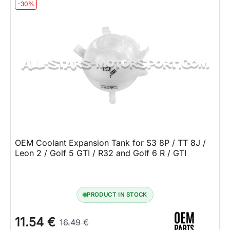
-30%
OEM Coolant Expansion Tank for S3 8P / TT 8J /
Leon 2 / Golf 5 GTI / R32 and Golf 6 R / GTI
PRODUCT IN STOCK
11.54 €
16.49 €