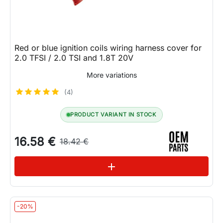
Red or blue ignition coils wiring harness cover for
2.0 TFSI / 2.0 TSI and 1.8T 20V
More variations
(4)
PRODUCT VARIANT IN STOCK
16.58 €
18.42 €
See variations
add
-20%