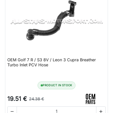
OEM Golf 7 R / S3 8V / Leon 3 Cupra Breather
Turbo Inlet PCV Hose
PRODUCT IN STOCK
19.51 €
24.38 €

