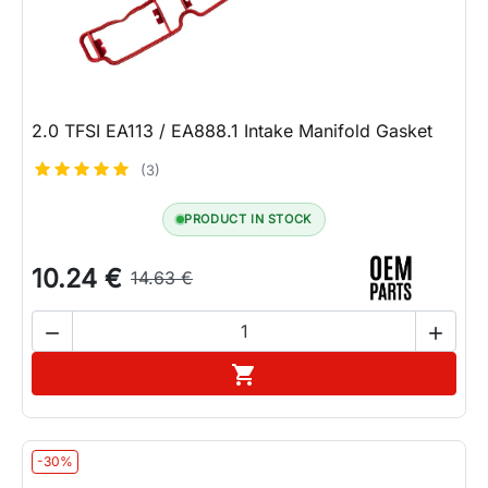
2.0 TFSI EA113 / EA888.1 Intake Manifold Gasket
(3)
PRODUCT IN STOCK
10.24 €
14.63 €


Add to cart

-30%