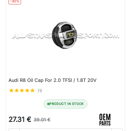
-30%
Audi R8 Oil Cap For 2.0 TFSI / 1.8T 20V
(1)
PRODUCT IN STOCK
27.31 €
39.01 €