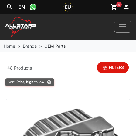
0
search
shopping_cart
person
EN
Home
Brands
OEM Parts
Home
tune
FILTERS
48 Products
News
cancel
Sort:
Price, high to low
Your Car
Brands
Wheels