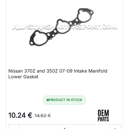
Nissan 370Z and 350Z 07-09 Intake Manifold
Lower Gasket
PRODUCT IN STOCK
10.24 €
14.62 €