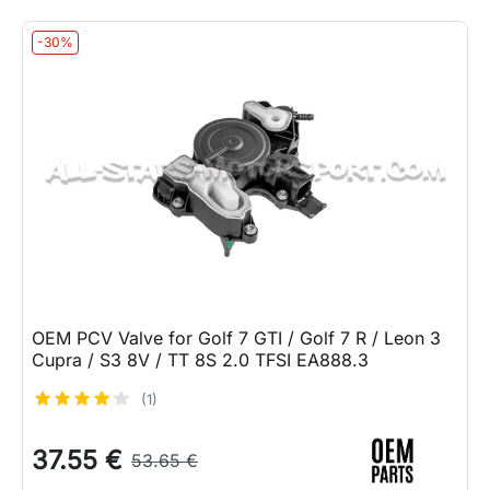
-30%
OEM PCV Valve for Golf 7 GTI / Golf 7 R / Leon 3
Cupra / S3 8V / TT 8S 2.0 TFSI EA888.3
(1)
37.55 €
53.65 €