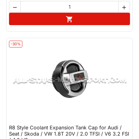


Add to cart

-30%
R8 Style Coolant Expansion Tank Cap for Audi /
Seat / Skoda / VW 1.8T 20V / 2.0 TFSI / V6 3.2 FSI