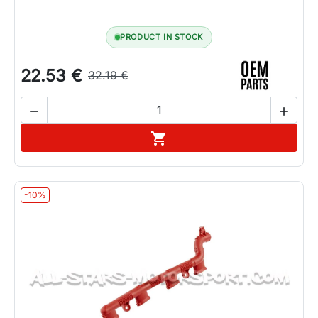
PRODUCT IN STOCK
22.53 €
32.19 €


Add to cart

-10%