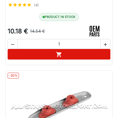
(4)
PRODUCT IN STOCK
10.18 €
14.54 €


Add to cart

-30%