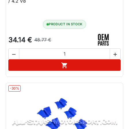
/ 4.2 V8
PRODUCT IN STOCK
34.14 €
48.77 €


Add to cart

-30%