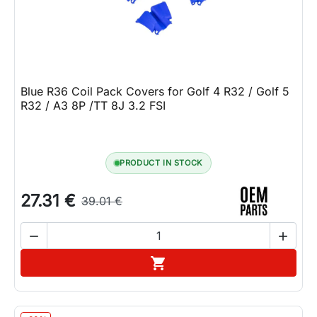
Blue R36 Coil Pack Covers for Golf 4 R32 / Golf 5
R32 / A3 8P /TT 8J 3.2 FSI
PRODUCT IN STOCK
27.31 €
39.01 €


Add to cart
