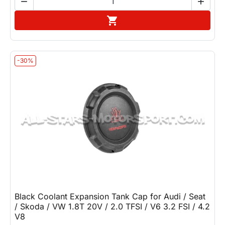


Add to cart

-30%
Black Coolant Expansion Tank Cap for Audi / Seat
/ Skoda / VW 1.8T 20V / 2.0 TFSI / V6 3.2 FSI / 4.2
V8