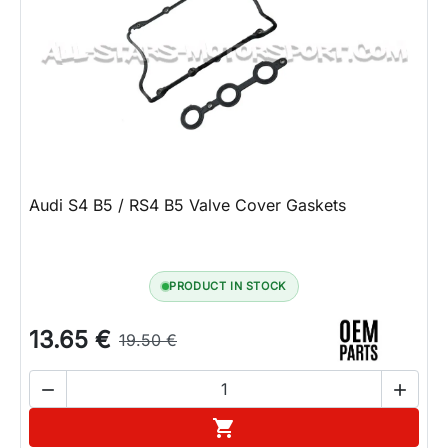
Audi S4 B5 / RS4 B5 Valve Cover Gaskets
PRODUCT IN STOCK
13.65 €
19.50 €


Add to cart
