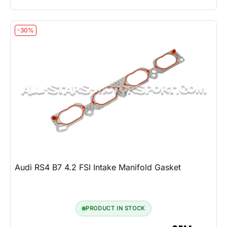
-30%
Audi RS4 B7 4.2 FSI Intake Manifold Gasket
PRODUCT IN STOCK