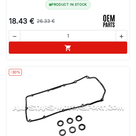
PRODUCT IN STOCK
18.43 €
26.33 €


Add to cart

-30%