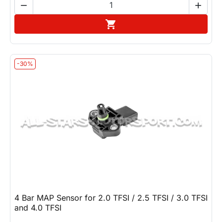


Add to cart

-30%
4 Bar MAP Sensor for 2.0 TFSI / 2.5 TFSI / 3.0 TFSI
and 4.0 TFSI