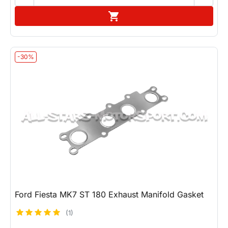
Add to cart

-30%
Ford Fiesta MK7 ST 180 Exhaust Manifold Gasket
(1)