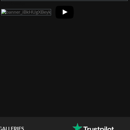
GALLERIES