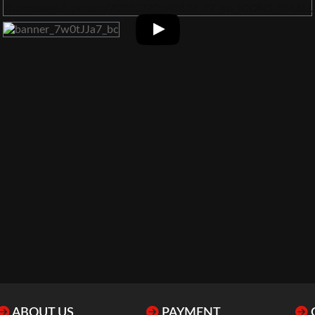
ABOUT US
PAYMENT