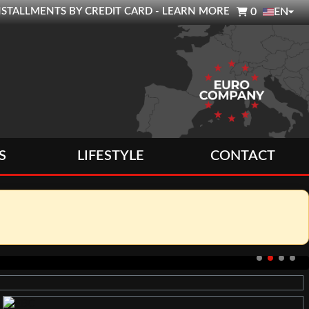

0 INSTALLMENTS BY CREDIT CARD - LEARN MORE
0
EN
S
LIFESTYLE
CONTACT