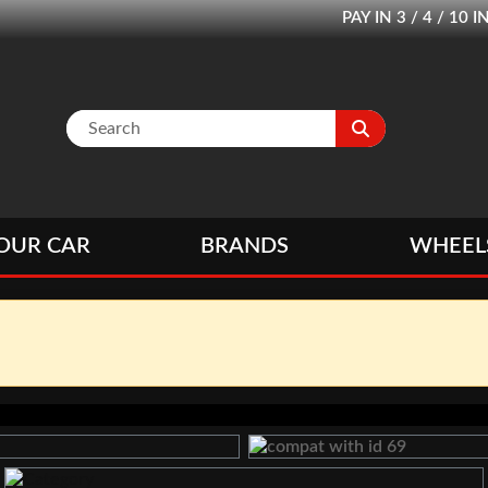
PAY IN 3 / 4 / 1
OUR CAR
BRANDS
WHEEL