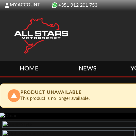
MY ACCOUNT
+351 912 201 753
HOME
NEWS
Y
PRODUCT UNAVAILABLE
This product is no longer available.