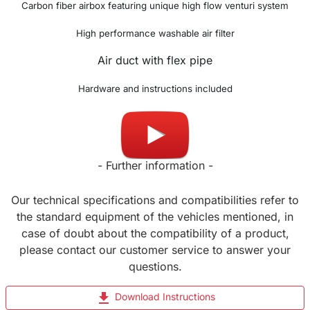
Carbon fiber airbox featuring unique h
igh flow venturi system
High performance washable air filter
Air duct with flex pipe
Hardware and instructions included
Made in UK
- Further information -
Our technical specifications and compatibilities refer to
the standard equipment of the vehicles mentioned, in
case of doubt about the compatibility of a product,
please contact our customer service to answer your
questions.
file_download
Download Instructions