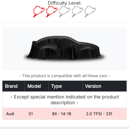
Difficulty Level:
- This product is compatible with all these cars -
Brand
Model
Type
Version
- Except special mention indicated on the product
description -
Audi
S1
8X - 14-18
2.0 TFSI - 231