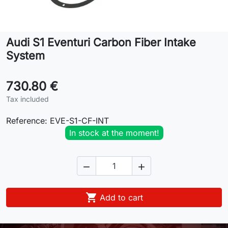
Lifestyle
Audi S1 Eventuri Carbon Fiber Intake
Contact
System
730.80 €
Tax included
Reference:
EVE-S1-CF-INT
In stock at the moment!



Add to cart