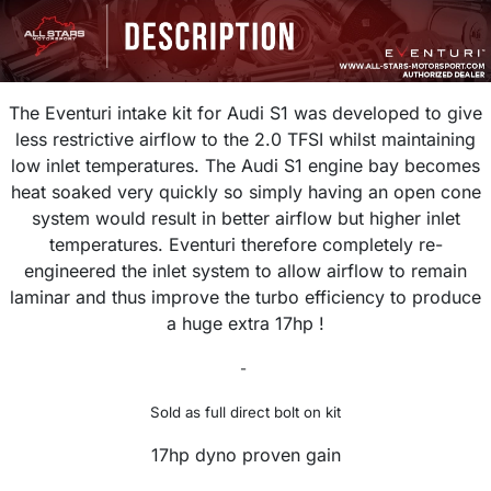
The Eventuri intake kit for Audi S1 was developed to give
less restrictive airflow to the 2.0 TFSI whilst maintaining
low inlet temperatures. The Audi S1 engine bay becomes
heat soaked very quickly so simply having an open cone
system would result in better airflow but higher inlet
temperatures. Eventuri
therefore completely re-
engineered the inlet system to
allow airflow to remain
laminar and thus improve the turbo efficiency
to produce
a huge extra 17hp !
-
Sold as full direct bolt on kit
17hp dyno proven gain