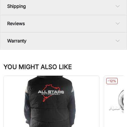
Shipping
Reviews
Warranty
YOU MIGHT ALSO LIKE
-12%