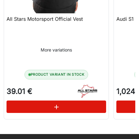
All Stars Motorsport Official Vest
Audi S1 
More variations
PRODUCT VARIANT IN STOCK
39.01 €
1,024.
See variations
add