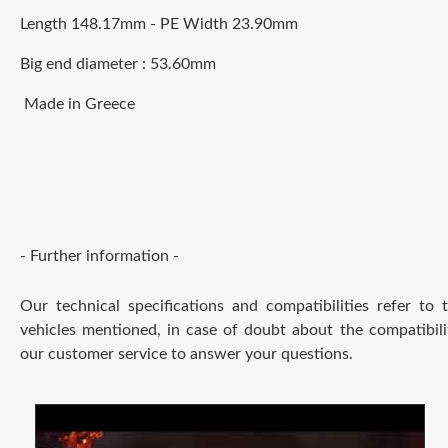
Length 148.17mm - PE Width 23.90mm
Big end diameter : 53.60mm
Made in Greece
- Further information -
Our technical specifications and compatibilities refer to
vehicles mentioned, in case of doubt about the compatibili
our customer service to answer your questions.