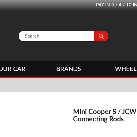
PAY IN 3 / 4 / 1
OUR CAR
BRANDS
WHEEL
Mini Cooper S / JCW
Connecting Rods