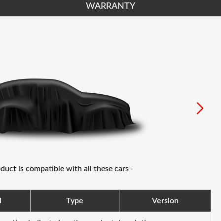
WARRANTY
oduct is compatible with all these cars -
l
Type
Version