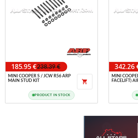
185.95 €
342.26 
238.39 €
MINI COOPER S / JCW R56 ARP
MINI COOPER
MAIN STUD KIT
FACELIFT) A

CAN
PRODUCT IN STOCK