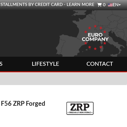

0 INSTALLMENTS BY CREDIT CARD - LEARN MORE
0
EN
S
LIFESTYLE
CONTACT
 F56 ZRP Forged