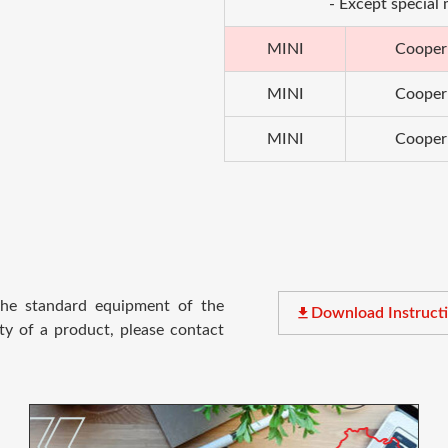
- Except special
MINI
Cooper
MINI
Cooper
MINI
Cooper
 the standard equipment of the
file_download
Download Instruct
ty of a product, please contact