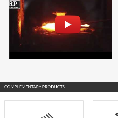
COMPLEMENTARY PRODUCTS