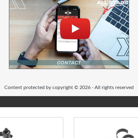
Content protected by copyright © 2026 - All rights reserved