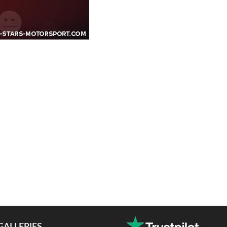
GALLERIES