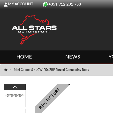
MY ACCOUNT
+351 912 201 753
HOME
NEWS
Y
Mini Cooper S / JCW F56 ZRP Forged Connecting Rods
REAL PICTURE