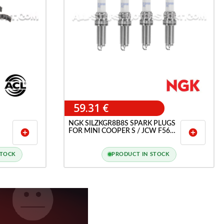
59.31 €
NGK SILZKGR8B8S SPARK PLUGS
FOR MINI COOPER S / JCW F56
add_circle
add_circle
AND BMW 135I F40
STOCK
PRODUCT IN STOCK