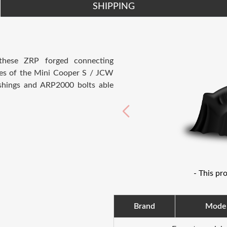
SHIPPING
 these ZRP forged connecting
nes of the Mini Cooper S / JCW
hings and ARP2000 bolts able
- This pr
Brand
Mode