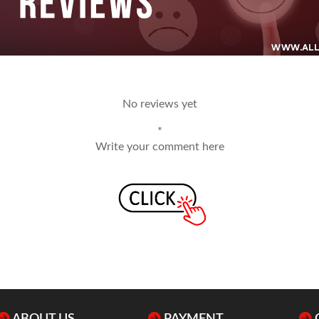
No reviews yet
*
Write your comment here
ABOUT US
PAYMENT