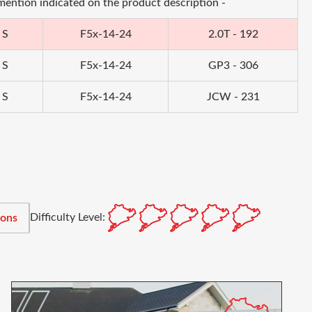
 mention indicated on the product description -
 S
F5x-14-24
2.0T - 192
 S
F5x-14-24
GP3 - 306
 S
F5x-14-24
JCW - 231
Difficulty Level:
ions