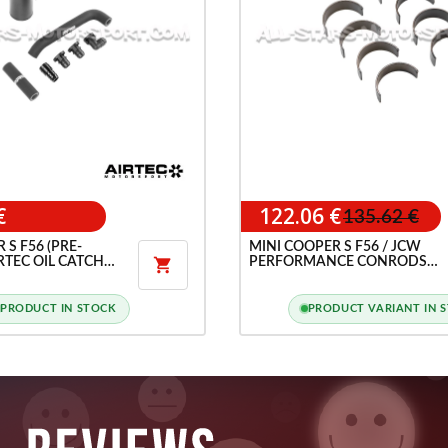
€
122.06 €
135.62 €
 S F56 (PRE-
MINI COOPER S F56 / JCW
IRTEC OIL CATCH
PERFORMANCE CONRODS

BEARINGS
PRODUCT IN STOCK
PRODUCT VARIANT IN 