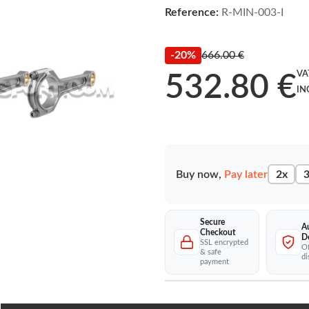
Reference:
R-MIN-003-I
-20%
666.00 €
VA
532.80 €
IN
Buy now,
Pay later
2x
3
Secure
A
Checkout
D
SSL encrypted
Of
& safe
di
payment