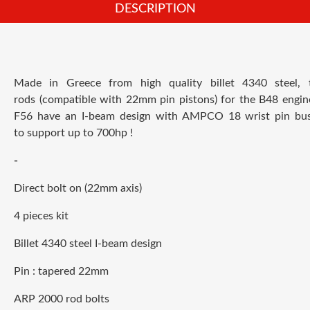
DESCRIPTION
Made in Greece from high quality billet 4340 steel,
rods (compatible with 22mm pin pistons) for the B48 engi
F56 have an I-beam design with AMPCO 18 wrist pin bus
to support up to 700hp !
-
Direct bolt on (22mm axis)
4 pieces kit
Billet 4340 steel I-beam design
Pin : tapered 22mm
ARP 2000 rod bolts