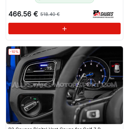
466.56 €
518.40 €
See variations
add
-10%