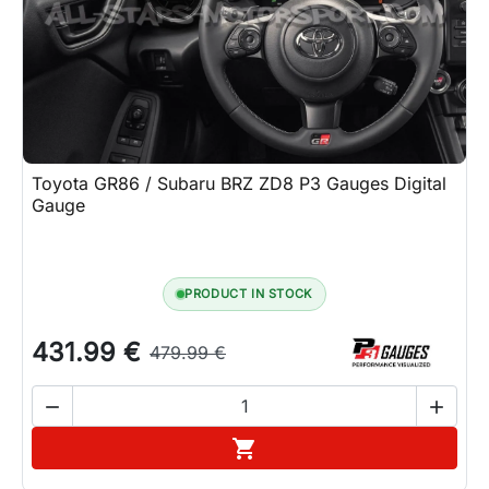
Toyota GR86 / Subaru BRZ ZD8 P3 Gauges Digital
Gauge
PRODUCT IN STOCK
431.99 €
479.99 €


Add to cart
