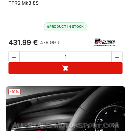
TTRS Mk3 8S
PRODUCT IN STOCK
431.99 €
479.99 €


Add to cart

-10%