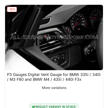
-10%
P3 Gauges Digital Vent Gauge for BMW 335i / 340i
/ M3 F80 and BMW M4 / 435i / 440i F3x
More variations
PRODUCT VARIANT IN STOCK