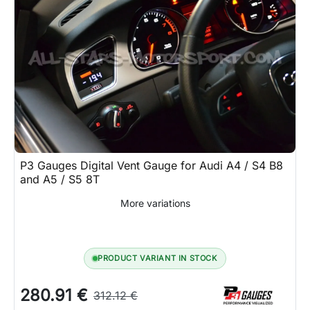
P3 Gauges Digital Vent Gauge for Audi A4 / S4 B8
and A5 / S5 8T
More variations
PRODUCT VARIANT IN STOCK
280.91 €
312.12 €