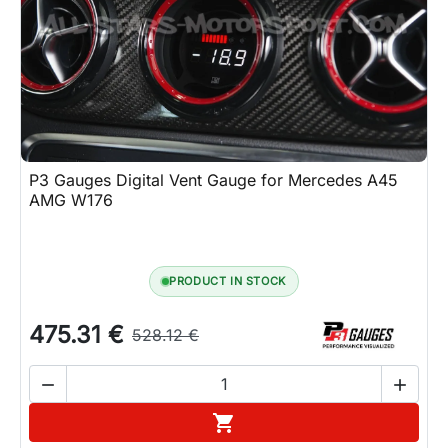
P3 Gauges Digital Vent Gauge for Mercedes A45
AMG W176
PRODUCT IN STOCK
475.31 €
528.12 €


Add to cart
