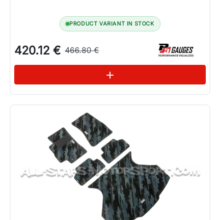
PRODUCT VARIANT IN STOCK
420.12 €
466.80 €
See variations
add