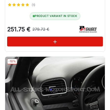
(1)
PRODUCT VARIANT IN STOCK
251.75 €
279.72 €
See variations
add
-10%