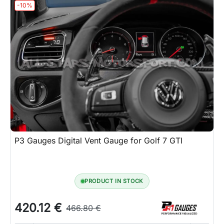
-10%
P3 Gauges Digital Vent Gauge for Golf 7 GTI
PRODUCT IN STOCK
420.12 €
466.80 €