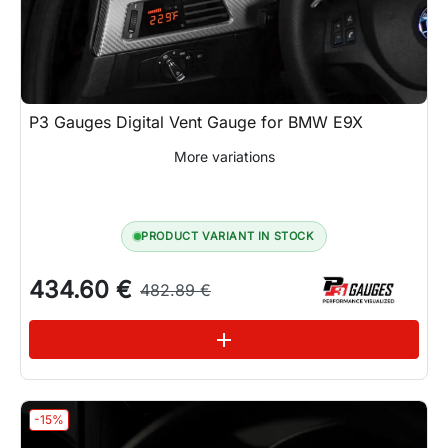
P3 Gauges Digital Vent Gauge for BMW E9X
More variations
PRODUCT VARIANT IN STOCK
434.60 €
482.89 €
See variations
add
-15%