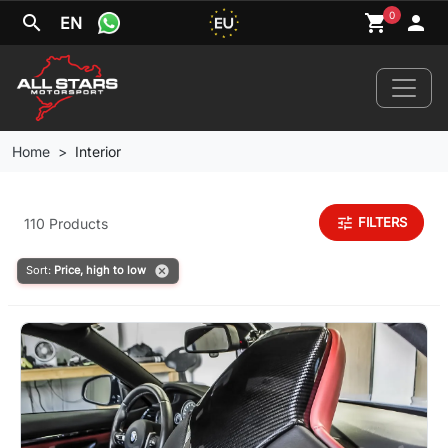
0
search
shopping_cart
person
EN
Home
Interior
Home
tune
FILTERS
110 Products
News
cancel
Sort:
Price, high to low
Your Car
Brands
Wheels