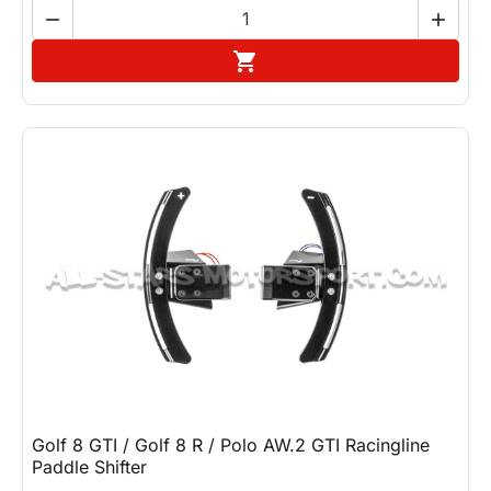


Add to cart

Golf 8 GTI / Golf 8 R / Polo AW.2 GTI Racingline
Paddle Shifter