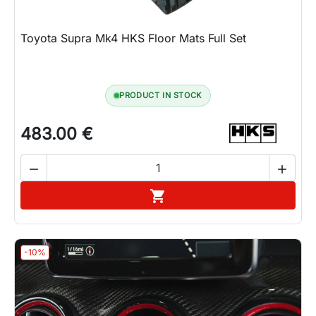
Toyota Supra Mk4 HKS Floor Mats Full Set
PRODUCT IN STOCK
483.00 €


Add to cart

-10%