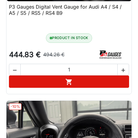
P3 Gauges Digital Vent Gauge for Audi A4 / S4 /
A5 / S5 / RS5 / RS4 B9
PRODUCT IN STOCK
444.83 €
494.26 €


Add to cart

-10%