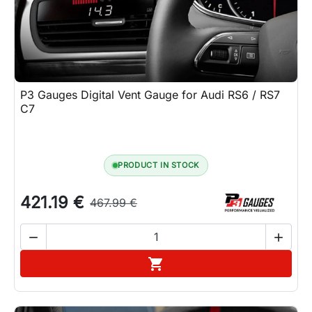
P3 Gauges Digital Vent Gauge for Audi RS6 / RS7
C7
PRODUCT IN STOCK
421.19 €
467.99 €


Add to cart
