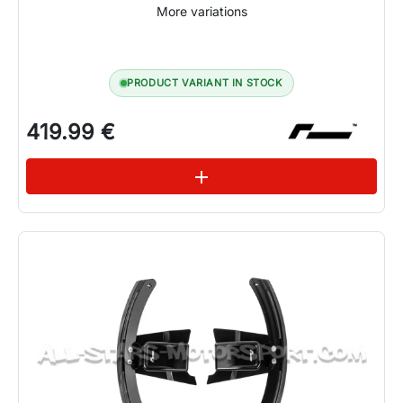
More variations
PRODUCT VARIANT IN STOCK
419.99 €
See variations
add