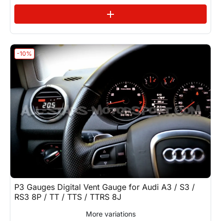
See variations
add
-10%
P3 Gauges Digital Vent Gauge for Audi A3 / S3 /
RS3 8P / TT / TTS / TTRS 8J
More variations