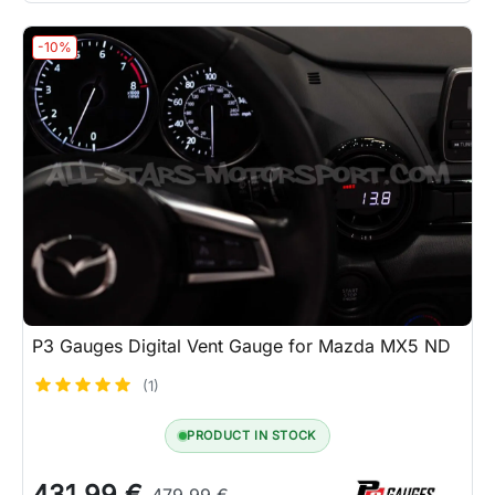
-10%
P3 Gauges Digital Vent Gauge for Mazda MX5 ND
(1)
PRODUCT IN STOCK
431.99 €
479.99 €