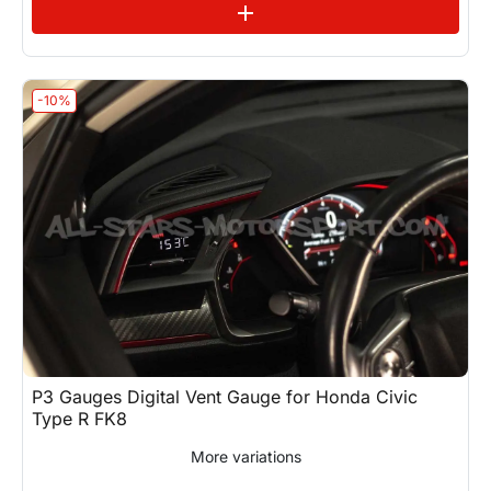
See variations
add
-10%
P3 Gauges Digital Vent Gauge for Honda Civic
Type R FK8
More variations