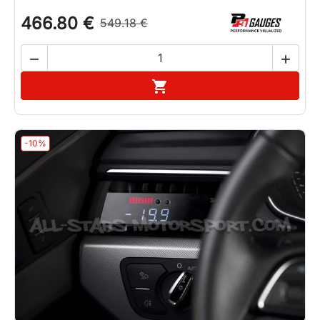
466.80 €
549.18 €


Add to cart

-10%