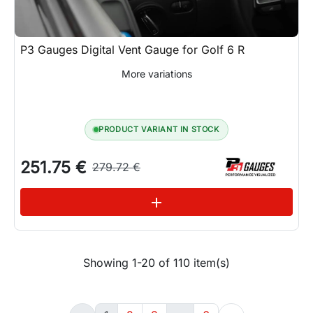
P3 Gauges Digital Vent Gauge for Golf 6 R
More variations
PRODUCT VARIANT IN STOCK
251.75 €
279.72 €
See variations
add
Showing 1-20 of 110 item(s)