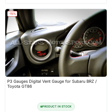
-15%
P3 Gauges Digital Vent Gauge for Subaru BRZ /
Toyota GT86
PRODUCT IN STOCK