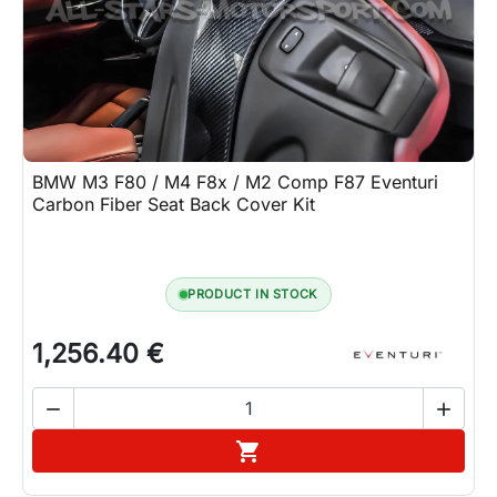
Lifestyle
Contact
BMW M3 F80 / M4 F8x / M2 Comp F87 Eventuri
Carbon Fiber Seat Back Cover Kit
PRODUCT IN STOCK
1,256.40 €


Add to cart
