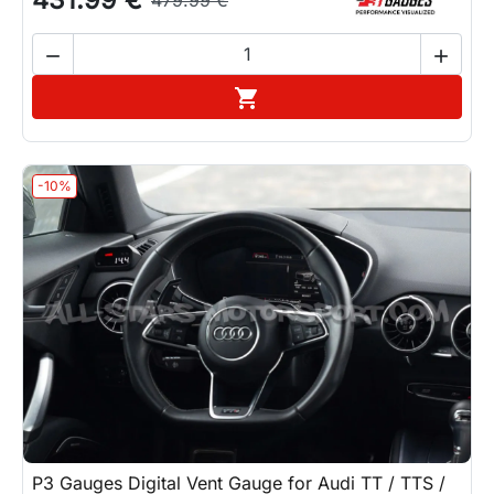


Add to cart

-10%
P3 Gauges Digital Vent Gauge for Audi TT / TTS /