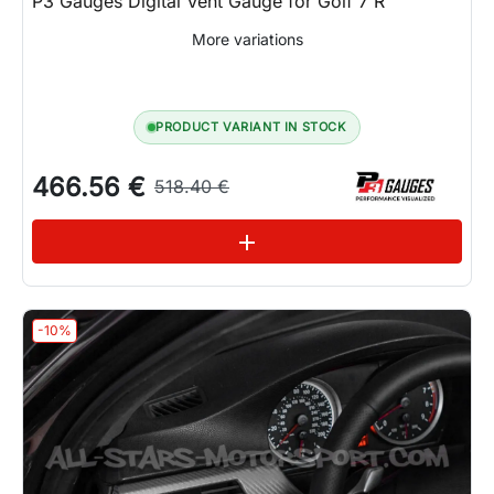
P3 Gauges Digital Vent Gauge for Golf 7 R
More variations
PRODUCT VARIANT IN STOCK
466.56 €
518.40 €
See variations
add
-10%