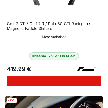
Golf 7 GTI / Golf 7 R / Polo 6C GTI Racingline
Magnetic Paddle Shifters
More variations
PRODUCT VARIANT IN STOCK
419.99 €
See variations
add
-10%