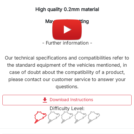
High quality 0.2mm material
May require cutting
- Further information -
Our technical specifications and compatibilities refer to
the standard equipment of the vehicles mentioned, in
case of doubt about the compatibility of a product,
please contact our customer service to answer your
questions.
file_download
Download Instructions
Difficulty Level: