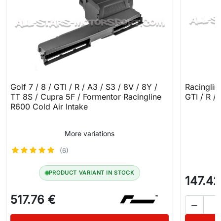
Golf 7 / 8 / GTI / R / A3 / S3 / 8V / 8Y /
Racinglin
TT 8S / Cupra 5F / Formentor Racingline
GTI / R /
R600 Cold Air Intake
More variations
(6)
PRODUCT VARIANT IN STOCK
147.42
517.76 €
