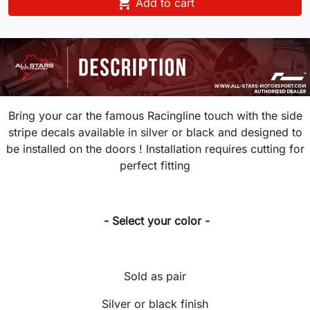

Add to cart
Bring your car the famous Racingline touch with the side
stripe decals available in silver or black and designed to
be installed on the doors ! Installation requires cutting for
perfect fitting
- Select your color -
Sold as pair
Silver or black finish