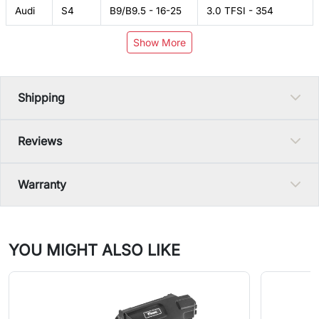
Audi
S4
B9/B9.5 - 16-25
3.0 TFSI - 354
Show More
Shipping
Reviews
Warranty
YOU MIGHT ALSO LIKE