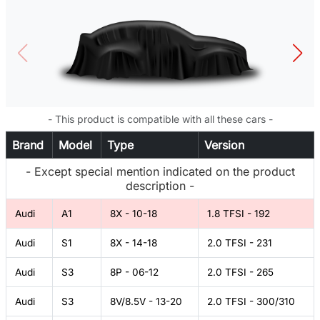
- This product is compatible with all these cars -
Brand
Model
Type
Version
- Except special mention indicated on the product
description -
Audi
A1
8X - 10-18
1.8 TFSI - 192
Audi
S1
8X - 14-18
2.0 TFSI - 231
Audi
S3
8P - 06-12
2.0 TFSI - 265
Audi
S3
8V/8.5V - 13-20
2.0 TFSI - 300/310