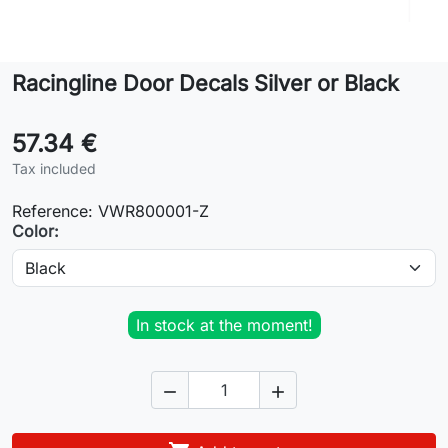
Lifestyle
Racingline Door Decals Silver or Black
Contact
57.34 €
Tax included
Reference:
VWR800001-Z
Color:
In stock at the moment!

