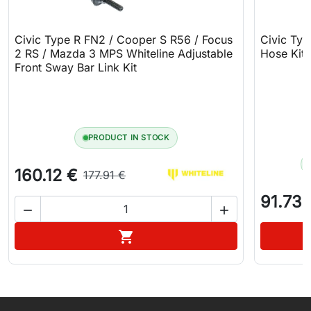
Civic Type R FN2 / Cooper S R56 / Focus
Civic Typ
2 RS / Mazda 3 MPS Whiteline Adjustable
Hose Kit
Front Sway Bar Link Kit
PRODUCT IN STOCK
160.12 €
177.91 €
91.73 


Add to cart
