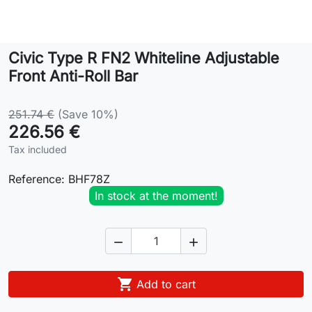
Lifestyle
Civic Type R FN2 Whiteline Adjustable
Contact
Front Anti-Roll Bar
251.74 €
(Save 10%)
226.56 €
Tax included
Reference:
BHF78Z
In stock at the moment!



Add to cart