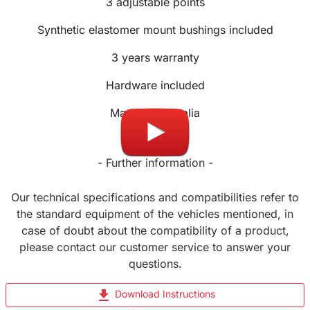
3
adjustable
points
Synthetic elastomer mount bushings included
3 years warranty
Hardware included
Made in Australia
- Further information -
Our technical specifications and compatibilities refer to
the standard equipment of the vehicles mentioned, in
case of doubt about the compatibility of a product,
please contact our customer service to answer your
questions.
file_download
Download Instructions