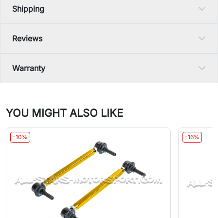
Shipping
Reviews
Warranty
YOU MIGHT ALSO LIKE
-10%
-16%