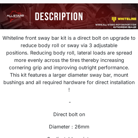
Whiteline front sway bar kit is a direct bolt on upgrade
to
reduce body roll or sway via 3 adjustable
positions.
R
educing body roll, lateral loads are spread
more evenly across the tires thereby increasing
cornering grip and improving outright performance.
This kit features a larger diameter sway bar, mount
bushings and all required hardware for direct installation
!
-
Direct bolt on
Diameter :
26
mm