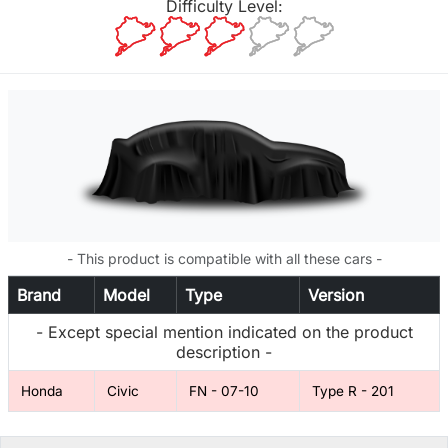
Difficulty Level:
- This product is compatible with all these cars -
Brand
Model
Type
Version
- Except special mention indicated on the product
description -
Honda
Civic
FN - 07-10
Type R - 201