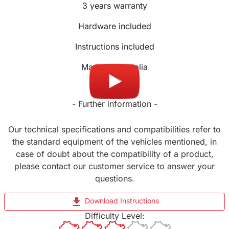
3 years warranty
Hardware included
Instructions included
Made in Australia
- Further information -
Our technical specifications and compatibilities refer to
the standard equipment of the vehicles mentioned, in
case of doubt about the compatibility of a product,
please contact our customer service to answer your
questions.
file_download
Download Instructions
Difficulty Level: