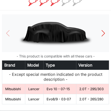
- This product is compatible with all these cars -
Brand
Model
Type
Version
- Except special mention indicated on the product
description -
Mitsubishi
Lancer
Evo 10 - 07-15
2.0T - 295/303
Mitsubishi
Lancer
Evo8/9 - 03-07
2.0T - 265/280