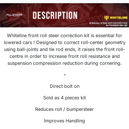
Whiteline front roll steer correction kit is essential for
lowered cars ! Designed to correct roll-center geometry
using ball-joints and tie rod ends, it raises the front roll-
centre in order to increase front roll resistance and
suspension compression reduction during cornering.
-
Direct bolt on
Sold as 4 pieces kit
Reduces roll / bumpersteer
Improves Handling