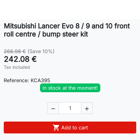
Lifestyle
Mitsubishi Lancer Evo 8 / 9 and 10 front
Contact
roll centre / bump steer kit
268.98 €
(Save 10%)
242.08 €
Tax included
Reference:
KCA395
In stock at the moment!



Add to cart