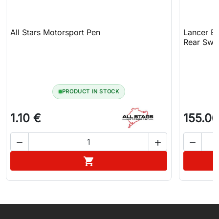
All Stars Motorsport Pen
Lancer Ev
Rear Sway
PRODUCT IN STOCK
1.10 €
155.06



Add to cart

WhatsApp