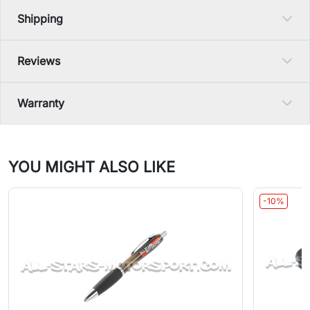
Shipping
Reviews
Warranty
YOU MIGHT ALSO LIKE
-10%