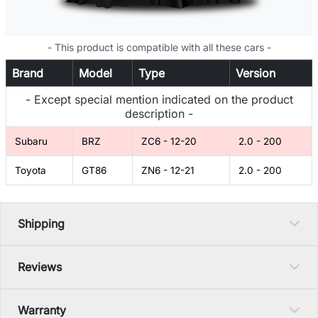
- This product is compatible with all these cars -
Brand
Model
Type
Version
- Except special mention indicated on the product
description -
Subaru
BRZ
ZC6 - 12-20
2.0 - 200
Toyota
GT86
ZN6 - 12-21
2.0 - 200
Shipping
Reviews
Warranty