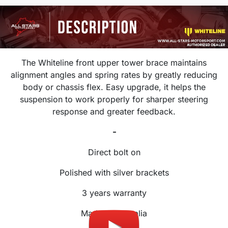
The Whiteline front upper tower brace maintains
alignment angles and spring rates by greatly reducing
body or chassis flex. Easy upgrade, it helps the
suspension to work properly for sharper steering
response and greater feedback.
-
Direct bolt on
Polished with silver brackets
3 years warranty
Made in Australia