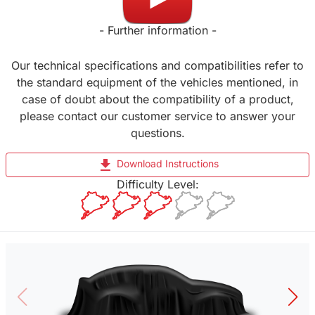
- Further information -
Our technical specifications and compatibilities refer to
the standard equipment of the vehicles mentioned, in
case of doubt about the compatibility of a product,
please contact our customer service to answer your
questions.
file_download
Download Instructions
Difficulty Level: