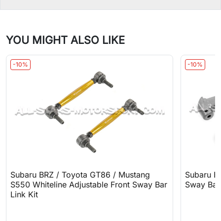
YOU MIGHT ALSO LIKE
-10%
-10%
Subaru BRZ / Toyota GT86 / Mustang
Subaru B
S550 Whiteline Adjustable Front Sway Bar
Sway Bar
Link Kit