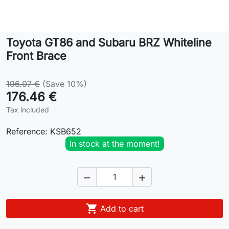
Lifestyle
Toyota GT86 and Subaru BRZ Whiteline
Contact
Front Brace
196.07 €
(Save 10%)
176.46 €
Tax included
Reference:
KSB652
In stock at the moment!



Add to cart