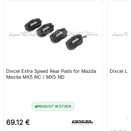
Dixcel Extra Speed Rear Pads for Mazda
Dixcel LV
Mazda MX5 NC / MX5 ND
PRODUCT IN STOCK
69.12 €