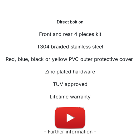
Direct bolt on
Front and rear 4 pieces kit
T304 braided stainless steel
Red, blue, black or yellow PVC outer protective cover
Zinc plated hardware
TUV approved
Lifetime warranty
Made in UK
- Further information -