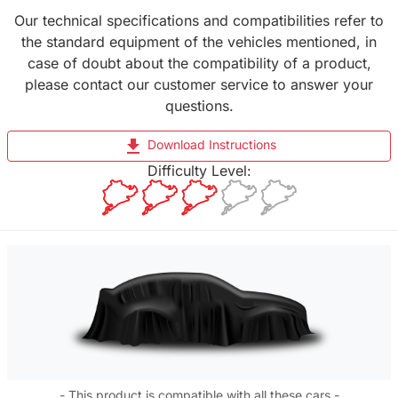
Our technical specifications and compatibilities refer to
the standard equipment of the vehicles mentioned, in
case of doubt about the compatibility of a product,
please contact our customer service to answer your
questions.
file_download
Download Instructions
Difficulty Level:
- This product is compatible with all these cars -