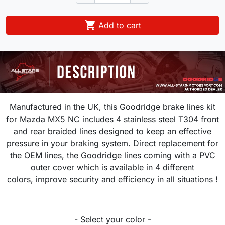

Add to cart
Manufactured in the UK, this Goodridge brake lines kit
for
Mazda MX5 NC
includes 4 stainless steel T304 front
and rear braided lines designed to keep an effective
pressure in your braking system.
Direct replacement for
the OEM lines, the Goodridge lines coming with a PVC
outer cover which is available in 4 different
colors, improve security and efficiency in all situations !
- Select your color -