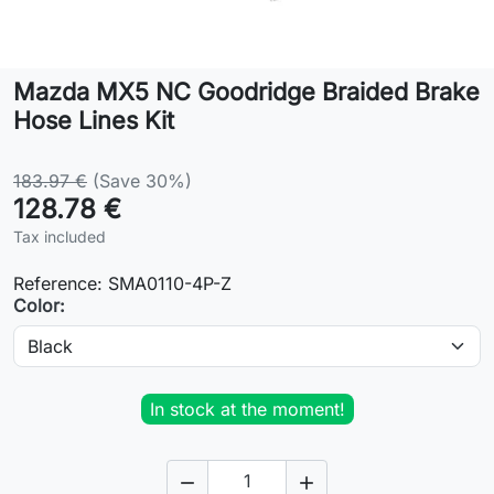
Lifestyle
Mazda MX5 NC Goodridge Braided Brake
Contact
Hose Lines Kit
183.97 €
(Save 30%)
128.78 €
Tax included
Reference:
SMA0110-4P-Z
Color:
In stock at the moment!

