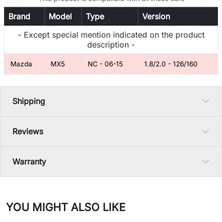
Brand
Model
Type
Version
- Except special mention indicated on the product
description -
Mazda
MX5
NC - 06-15
1.8/2.0 - 126/160
Shipping
Reviews
Warranty
YOU MIGHT ALSO LIKE