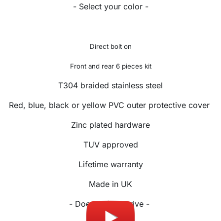
- Select your color -
Direct bolt on
Front and rear 6 pieces kit
T304 braided stainless steel
Red, blue, black or yellow PVC outer protective cover
Zinc plated hardware
TUV approved
Lifetime warranty
Made in UK
- Doesn't fit X Drive -