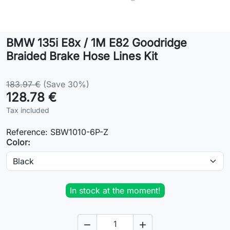
Lifestyle
BMW 135i E8x / 1M E82 Goodridge
Contact
Braided Brake Hose Lines Kit
183.97 €
(Save 30%)
128.78 €
Tax included
Reference:
SBW1010-6P-Z
Color:
In stock at the moment!

