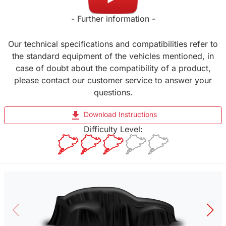
- Further information -
Our technical specifications and compatibilities refer to
the standard equipment of the vehicles mentioned, in
case of doubt about the compatibility of a product,
please contact our customer service to answer your
questions.
file_download
Download Instructions
Difficulty Level: