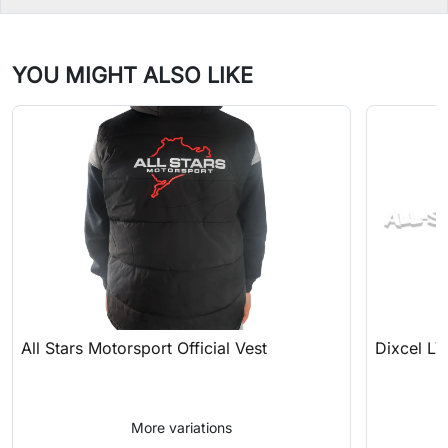
YOU MIGHT ALSO LIKE
All Stars Motorsport Official Vest
Dixcel LV
More variations