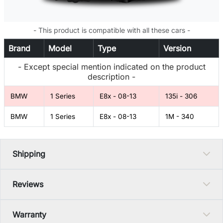
- This product is compatible with all these cars -
Brand
Model
Type
Version
- Except special mention indicated on the product
description -
BMW
1 Series
E8x - 08-13
135i - 306
BMW
1 Series
E8x - 08-13
1M - 340
Shipping
Reviews
Warranty