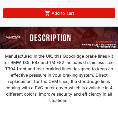

Add to cart
Manufactured in the UK, this Goodridge brake lines kit
for
BMW 135i E8x and 1M E82
includes 6 stainless steel
T304 front and rear braided lines designed to keep an
effective pressure in your braking system.
Direct
replacement for the OEM lines, the Goodridge lines
coming with a PVC outer cover which is available in 4
different colors, improve security and efficiency in all
situations !