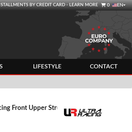

0 INSTALLMENTS BY CREDIT CARD - LEARN MORE
0
EN
S
LIFESTYLE
CONTACT
cing Front Upper Strut