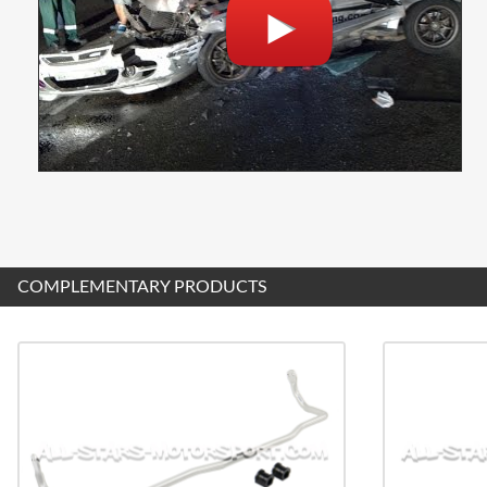
COMPLEMENTARY PRODUCTS