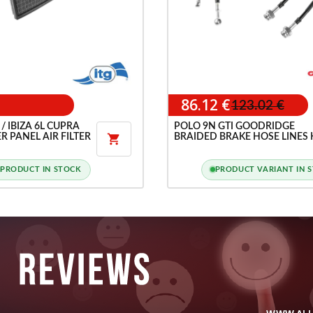
86.12 €
123.02 €
/ IBIZA 6L CUPRA
POLO 9N GTI GOODRIDGE
R PANEL AIR FILTER
BRAIDED BRAKE HOSE LINES 

PRODUCT IN STOCK
PRODUCT VARIANT IN 