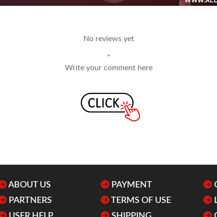
No reviews yet
*
Write your comment here
ABOUT US
PAYMENT
PARTNERS
TERMS OF USE
USER HELP
SHIPPING