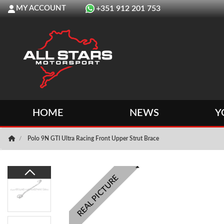
MY ACCOUNT
+351 912 201 753
HOME
NEWS
Y
Polo 9N GTI Ultra Racing Front Upper Strut Brace
REAL PICTURE