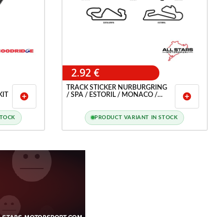
2.92 €
TRACK STICKER NURBURGRING
KIT
/ SPA / ESTORIL / MONACO /
add_circle
add_circle
LEMANS / MONZA ETC ...
STOCK
PRODUCT VARIANT IN STOCK