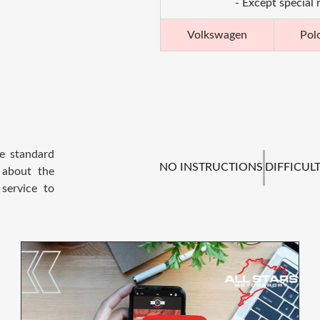
- Except special
Volkswagen
Pol
he standard
NO INSTRUCTIONS
DIFFICULT
 about the
service to