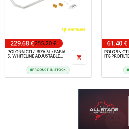
229.68 €
61.40 €
255.20 €
POLO 9N GTI / IBIZA 6L / FABIA
POLO 9N GTI 
5J WHITELINE ADJUSTABLE
ITG PROFILTE

FRONT ANTI-ROLL BAR
PRODUCT IN STOCK