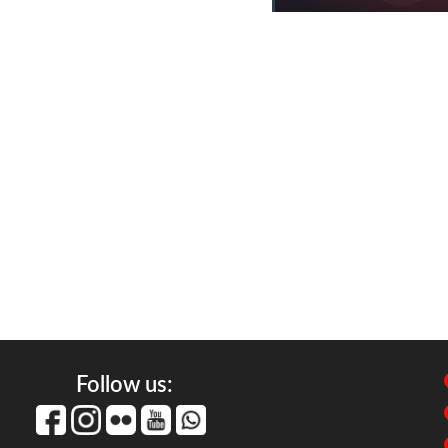
Follow us: