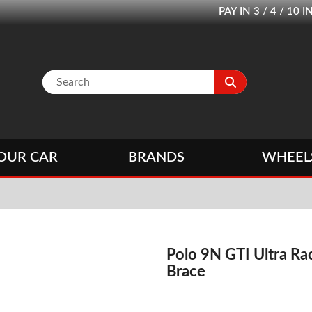
PAY IN 3 / 4 / 1
OUR CAR
BRANDS
WHEEL
Polo 9N GTI Ultra Ra
Brace