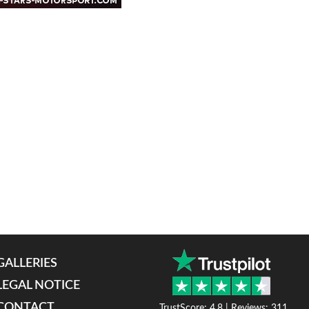
GALLERIES
LEGAL NOTICE
CONTACT
TrustScore: 4.8 | Reviews: 311