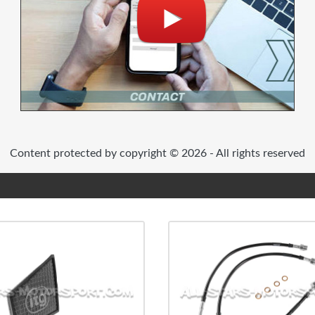
Content protected by copyright © 2026 - All rights reserved