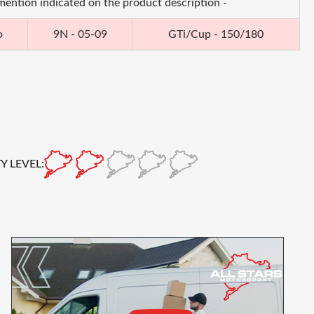
 mention indicated on the product description -
o
9N - 05-09
GTi/Cup - 150/180
Y LEVEL: