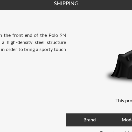
SHIPPING
en the front end of the Polo 9N
 a high-density steel structure
 in order to bring a sporty touch
- This pr
Brand
Mod