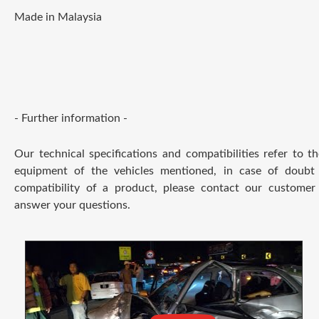
Made in Malaysia
- Further information -
Our technical specifications and compatibilities refer to t
equipment of the vehicles mentioned, in case of doubt
compatibility of a product, please contact our customer 
answer your questions.