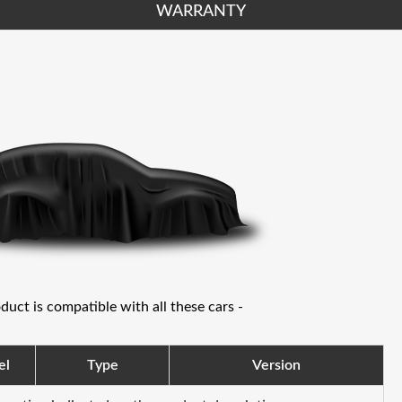
WARRANTY
oduct is compatible with all these cars -
el
Type
Version