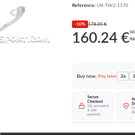
Reference:
UR-TW2-1170
-10%
178.05 €
VA
160.24 €
IN
Buy now,
Pay later
2x
3
Secure
A
Checkout
D
SSL encrypted
Of
& safe
di
payment