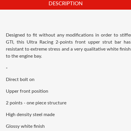
DESCRIPTION
Designed to fit without any modifications in order to stiff
GTI, this Ultra Racing 2-points front upper strut bar has
resistant to extreme stress and a very qualitative white finish
to the engine bay.
-
Direct bolt on
Upper front position
2 points - one piece structure
High density steel made
Glossy white finish