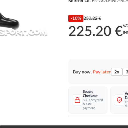
Reference:
FMGOLFIND-BL
-10%
250.22 €
VA
225.20 €
IN
Buy now,
Pay later
2x
3
Secure
A
Checkout
D
SSL encrypted
Of
& safe
di
payment