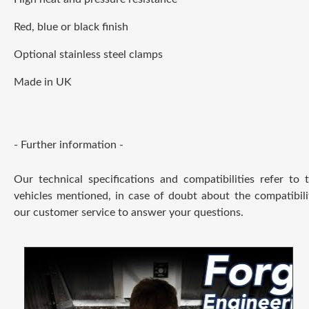
Red, blue or black finish
Optional stainless steel clamps
Made in UK
- Further information -
Our technical specifications and compatibilities refer to
vehicles mentioned, in case of doubt about the compatibili
our customer service to answer your questions.