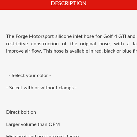
DESCRIPTION
The Forge Motorsport silicone inlet hose for Golf 4 GTI an
restricitve construction of the original hose, with a l
improve air flow. This hose is available in red, black or blue fin
- Select your color -
- Select with or without clamps -
Direct bolt on
Larger volume than OEM
High heat and pressure resistance