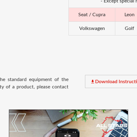
- Except special
Seat / Cupra
Leon
Volkswagen
Golf
 the standard equipment of the
file_download
Download Instruct
ty of a product, please contact