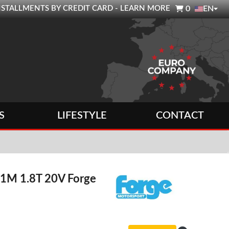

0 INSTALLMENTS BY CREDIT CARD - LEARN MORE
0
EN
S
LIFESTYLE
CONTACT
 1M 1.8T 20V Forge