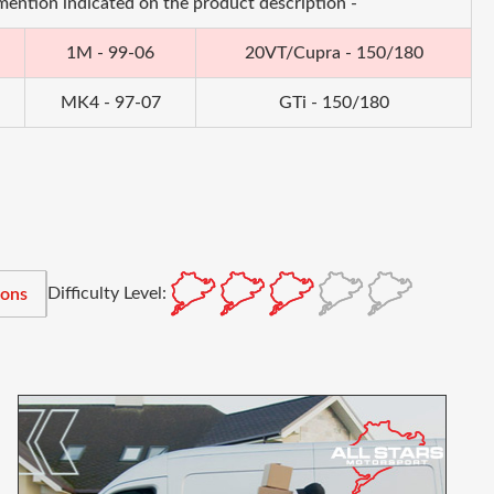
 mention indicated on the product description -
1M - 99-06
20VT/Cupra - 150/180
MK4 - 97-07
GTi - 150/180
Difficulty Level:
ions