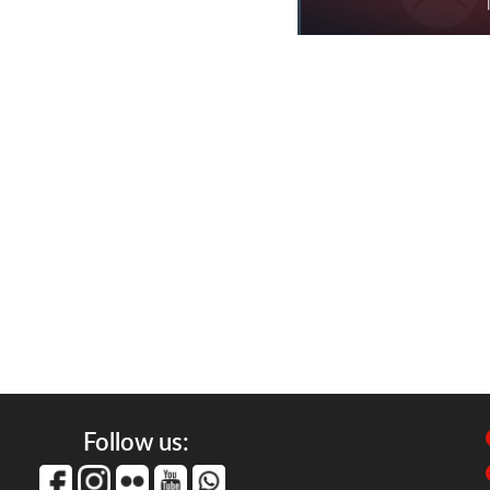
Follow us: