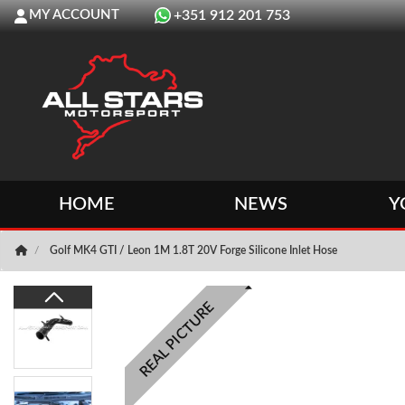
MY ACCOUNT
+351 912 201 753
HOME
NEWS
Y
Golf MK4 GTI / Leon 1M 1.8T 20V Forge Silicone Inlet Hose
REAL PICTURE