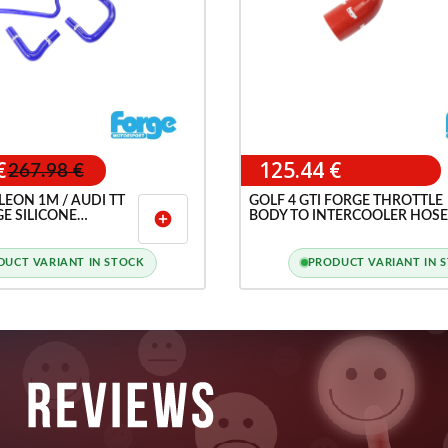
€
125.44 €
267.98 €
 LEON 1M / AUDI TT
GOLF 4 GTI FORGE THROTTLE
GE SILICONE
BODY TO INTERCOOLER HOSE
add_circle
SE KIT
DUCT VARIANT IN STOCK
PRODUCT VARIANT IN 