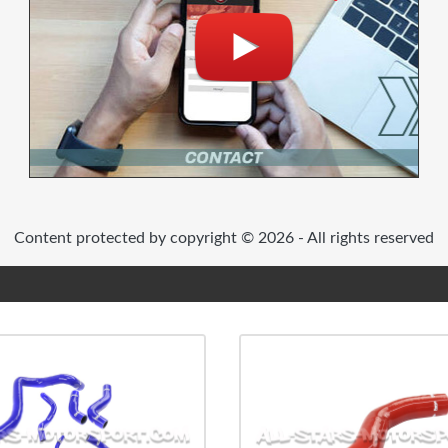
Content protected by copyright © 2026 - All rights reserved