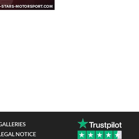
GALLERIES
LEGAL NOTICE