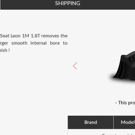
SHIPPING
d Seat Leon 1M 1.8T removes the
arger smooth internal bore to
ish !
- This pr
Brand
Model