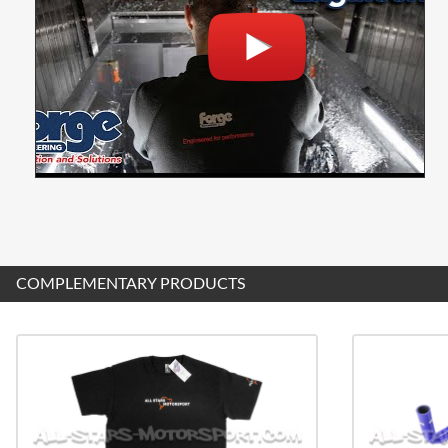
COMPLEMENTARY PRODUCTS