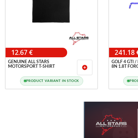
12.67 €
241.18 
GENUINE ALL STARS
GOLF 4 GTI /
MOTORSPORT T-SHIRT
8N 1.8T FOR
add_circle
COOLANT HO
PRODUCT VARIANT IN STOCK
PRO