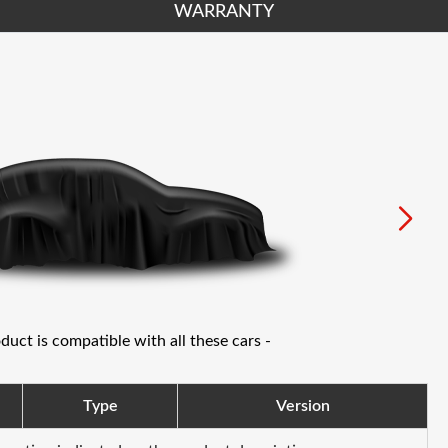
WARRANTY
oduct is compatible with all these cars -
Type
Version