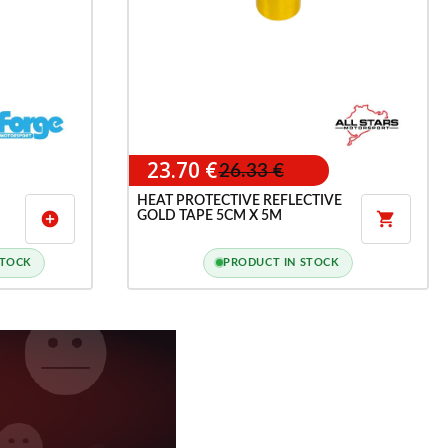
23.70 €
26.33 €
HEAT PROTECTIVE REFLECTIVE
GOLD TAPE 5CM X 5M
add_circle

STOCK
PRODUCT IN STOCK