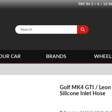
PAY IN 3 / 4 / 1
OUR CAR
BRANDS
WHEEL
Golf MK4 GTI / Leon
Silicone Inlet Hose