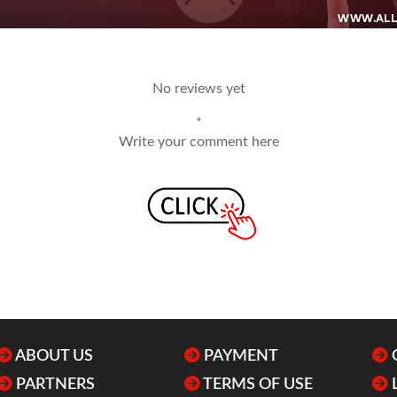
No reviews yet
*
Write your comment here
ABOUT US
PAYMENT
PARTNERS
TERMS OF USE