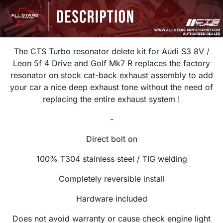
The CTS Turbo resonator delete kit for Audi S3 8V /
Leon 5f 4 Drive and Golf Mk7 R r
eplaces the factory
resonator on stock cat-back exhaust assembly to add
your car
a nice deep exhaust tone without the need of
replacing the entire exhaust system !
-
Direct bolt on
100% T304 stainless steel / TIG welding
Completely reversible install
Hardware included
Does not avoid warranty or cause check engine light