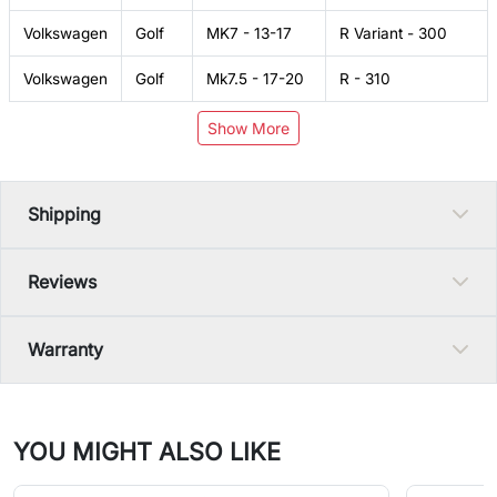
Volkswagen
Golf
MK7 - 13-17
R Variant - 300
Volkswagen
Golf
Mk7.5 - 17-20
R - 310
Show More
Shipping
Reviews
Warranty
YOU MIGHT ALSO LIKE