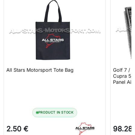
All Stars Motorsport Tote Bag
Golf 7 / 
Cupra 5F 
Panel Air 
PRODUCT IN STOCK
2.50 €
98.28