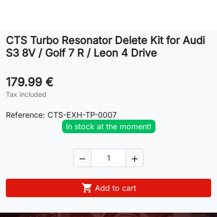
Lifestyle
CTS Turbo Resonator Delete Kit for Audi
Contact
S3 8V / Golf 7 R / Leon 4 Drive
179.99 €
Tax included
Reference:
CTS-EXH-TP-0007
In stock at the moment!



Add to cart