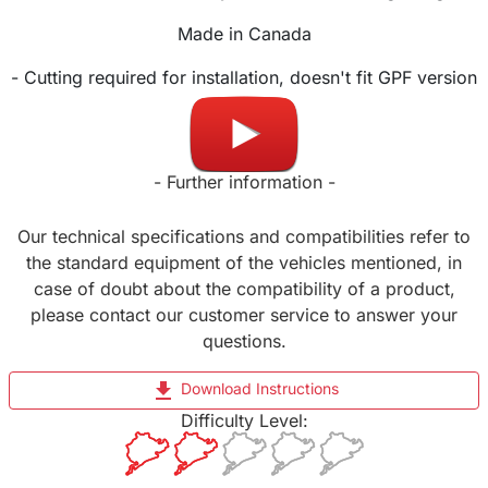
Made in Canada
- Cutting required for installation, doesn't fit GPF version
-
- Further information -
Our technical specifications and compatibilities refer to
the standard equipment of the vehicles mentioned, in
case of doubt about the compatibility of a product,
please contact our customer service to answer your
questions.
file_download
Download Instructions
Difficulty Level: