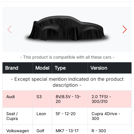
- This product is compatible with all these cars -
Brand
Model
Type
Version
- Except special mention indicated on the product
description -
Audi
S3
8V/8.5V - 13-
2.0 TFSI -
20
300/310
Seat /
Leon
5F - 12-20
Cupra 4Drive -
Cupra
300
Volkswagen
Golf
MK7 - 13-17
R - 300