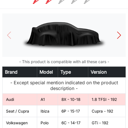
- This product is compatible with all these cars -
Brand
Model
Type
Version
- Except special mention indicated on the product
description -
Audi
A1
8X - 10-18
1.8 TFSI - 192
Seat / Cupra
Ibiza
6P - 15-17
Cupra - 192
Volkswagen
Polo
6C - 14-17
GTi - 192