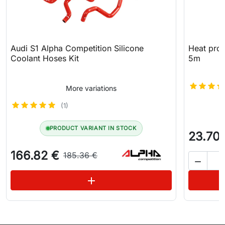
Audi S1 Alpha Competition Silicone
Heat prot
Coolant Hoses Kit
5m
More variations
(1)
PRODUCT VARIANT IN STOCK
23.70
166.82 €
185.36 €

See variations
add