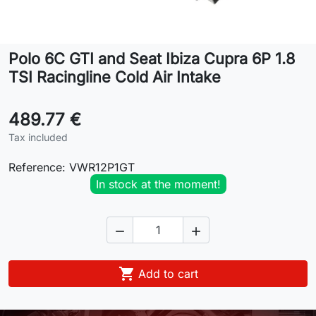
Lifestyle
Polo 6C GTI and Seat Ibiza Cupra 6P 1.8
Contact
TSI Racingline Cold Air Intake
489.77 €
Tax included
Reference:
VWR12P1GT
In stock at the moment!



Add to cart