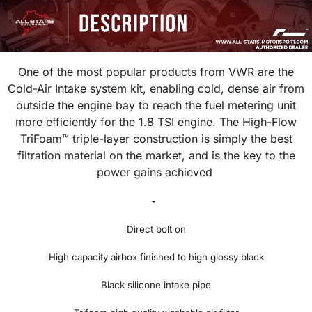
One of the most popular products from VWR are the
Cold-Air Intake system kit, enabling cold, dense air from
outside the engine bay to reach the fuel metering unit
more efficiently for the 1.8 TSI engine. The
High-Flow
TriFoam™ triple-layer construction is simply the best
filtration material on the market, and is the key to the
power gains achieved
-
Direct bolt on
High capacity airbox finished to high glossy black
Black silicone intake pipe