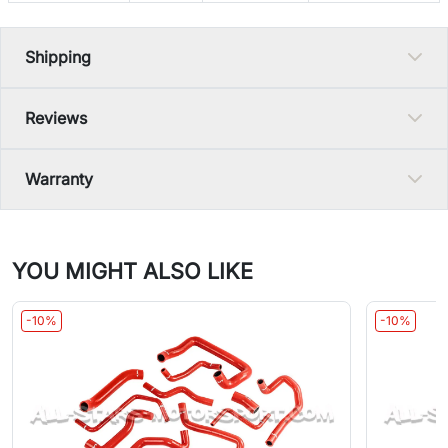
Shipping
Reviews
Warranty
YOU MIGHT ALSO LIKE
-10%
-10%