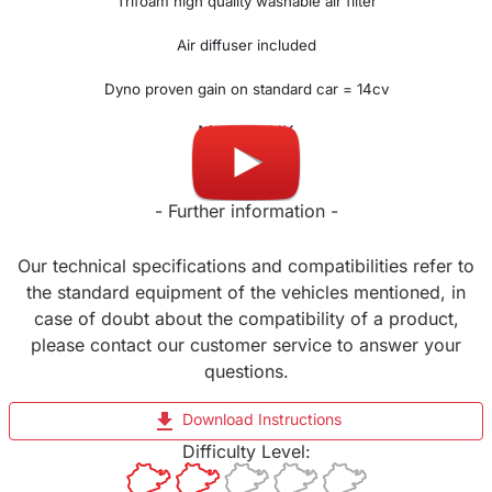
Trifoam high quality washable air filter
Air diffuser included
Dyno proven gain on standard car = 14cv
Made in UK
- Further information -
Our technical specifications and compatibilities refer to
the standard equipment of the vehicles mentioned, in
case of doubt about the compatibility of a product,
please contact our customer service to answer your
questions.
file_download
Download Instructions
Difficulty Level: