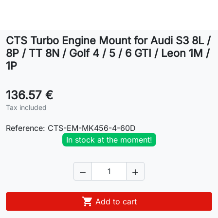
Lifestyle
CTS Turbo Engine Mount for Audi S3 8L /
Contact
8P / TT 8N / Golf 4 / 5 / 6 GTI / Leon 1M /
1P
136.57 €
Tax included
Reference:
CTS-EM-MK456-4-60D
In stock at the moment!



Add to cart