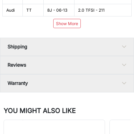
Audi
TT
8J - 06-13
2.0 TFSI - 211
Show More
Shipping
Reviews
Warranty
YOU MIGHT ALSO LIKE