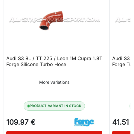
Audi S3 8L / TT 225 / Leon 1M Cupra 1.8T
Audi S3 
Forge Silicone Turbo Hose
Forge Tur
More variations
PRODUCT VARIANT IN STOCK
109.97 €
41.51 