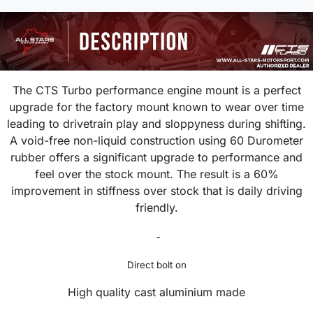
The CTS Turbo performance engine mount is a perfect
upgrade
for the
factory mount known to wear over time
leading to drivetrain play and sloppyness during shifting.
A void-free non-liquid construction using 60 Durometer
rubber offers a significant upgrade to performance and
feel over the stock mount. The result is a 60%
improvement in stiffness over stock that is daily driving
friendly.
-
Direct bolt on
High quality cast aluminium made