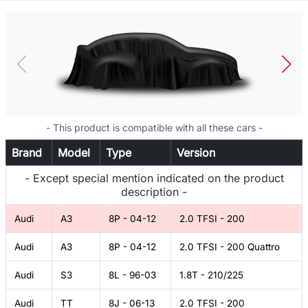
- This product is compatible with all these cars -
Brand
Model
Type
Version
- Except special mention indicated on the product
description -
Audi
A3
8P - 04-12
2.0 TFSI - 200
Audi
A3
8P - 04-12
2.0 TFSI - 200 Quattro
Audi
S3
8L - 96-03
1.8T - 210/225
Audi
TT
8J - 06-13
2.0 TFSI - 200