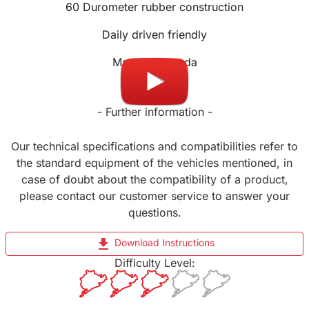
60 Durometer rubber construction
Daily driven friendly
Made in Canada
- Further information -
Our technical specifications and compatibilities refer to
the standard equipment of the vehicles mentioned, in
case of doubt about the compatibility of a product,
please contact our customer service to answer your
questions.
file_download
Download Instructions
Difficulty Level: