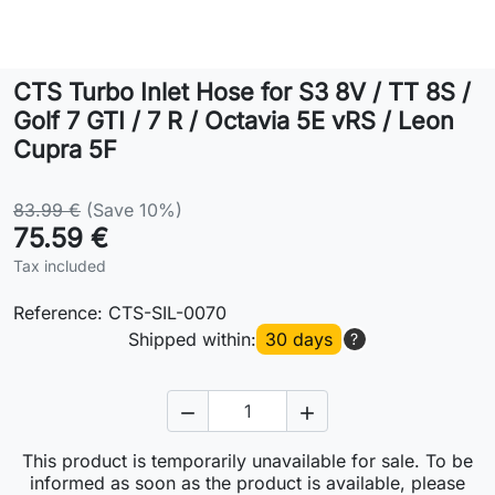
Lifestyle
CTS Turbo Inlet Hose for S3 8V / TT 8S /
Contact
Golf 7 GTI / 7 R / Octavia 5E vRS / Leon
Cupra 5F
83.99 €
(Save 10%)
75.59 €
Tax included
Reference:
CTS-SIL-0070
Shipped within:
30 days
?


This product is temporarily unavailable for sale. To be
informed as soon as the product is available, please