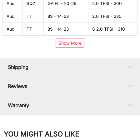
Audi
SQ2
GA FL - 20-26
2.0 TFSI - 300
Audi
TT
8S - 14-23
2.0 TFSI - 230
Audi
TT
8S - 14-23
S 2.0 TFSI - 310
Show More
Shipping
Reviews
Warranty
YOU MIGHT ALSO LIKE