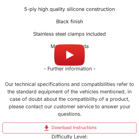
5-ply high quality silicone construction
Black finish
Stainless steel clamps included
Made in Canada
- Further information -
Our technical specifications and compatibilities refer to
the standard equipment of the vehicles mentioned, in
case of doubt about the compatibility of a product,
please contact our customer service to answer your
questions.
file_download
Download Instructions
Difficulty Level: