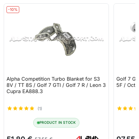
-10%
Alpha Competition Turbo Blanket for S3
Golf 7 GT
8V / TT 8S / Golf 7 GTI / Golf 7 R / Leon 3
5F / Octa
Cupra EA888.3
(1)
PRODUCT IN STOCK