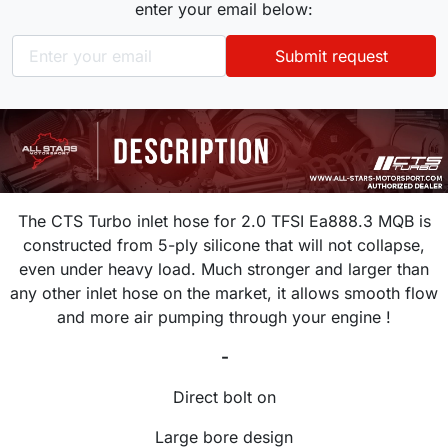
enter your email below:
Submit request
The CTS Turbo inlet hose for 2.0 TFSI Ea888.3 MQB is
constructed from 5-ply silicone that will not collapse,
even under heavy load. Much stronger and larger than
any other inlet hose on the market, it allows smooth flow
and more air pumping through your engine !
-
Direct bolt on
Large bore design