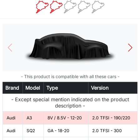
- This product is compatible with all these cars -
Brand
Model
Type
Version
- Except special mention indicated on the product
description -
Audi
A3
8V / 8.5V - 12-20
2.0 TFSI - 190/220
Audi
SQ2
GA - 18-20
2.0 TFSI - 300