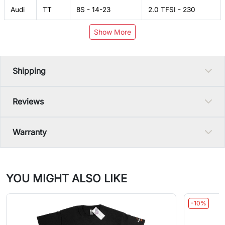
Audi
TT
8S - 14-23
2.0 TFSI - 230
Show More
Shipping
Reviews
Warranty
YOU MIGHT ALSO LIKE
-10%