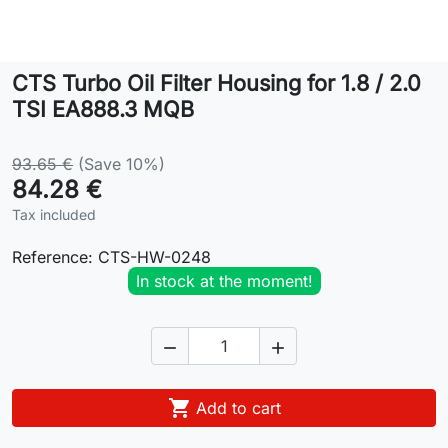
Lifestyle
CTS Turbo Oil Filter Housing for 1.8 / 2.0
Contact
TSI EA888.3 MQB
93.65 €
(Save 10%)
84.28 €
Tax included
Reference:
CTS-HW-0248
In stock at the moment!



Add to cart