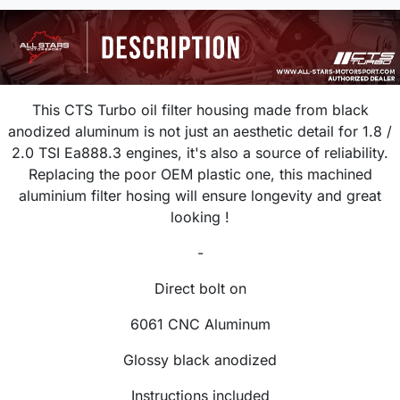
This CTS Turbo oil filter housing made from black
anodized aluminum is not just an aesthetic detail for 1.8 /
2.0 TSI Ea888.3 engines, it's also a source of reliability.
Replacing the poor OEM plastic one, this machined
aluminium filter hosing will ensure longevity and great
looking !
-
Direct bolt on
6061 CNC Aluminum
Glossy black anodized
Instructions included