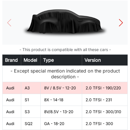
- This product is compatible with all these cars -
Brand
Model
Type
Version
- Except special mention indicated on the product
description -
Audi
A3
8V / 8.5V - 12-20
2.0 TFSI - 190/220
Audi
S1
8X - 14-18
2.0 TFSI - 231
Audi
S3
8V/8.5V - 13-20
2.0 TFSI - 300/310
Audi
SQ2
GA - 18-20
2.0 TFSI - 300