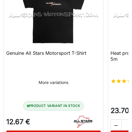
Genuine All Stars Motorsport T-Shirt
Heat prot
5m
More variations
PRODUCT VARIANT IN STOCK
23.70
12.67 €
