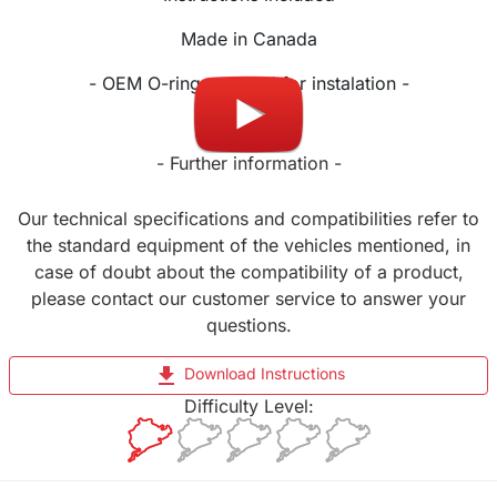
Made in Canada
- OEM O-ring required for instalation -
- Further information -
Our technical specifications and compatibilities refer to
the standard equipment of the vehicles mentioned, in
case of doubt about the compatibility of a product,
please contact our customer service to answer your
questions.
file_download
Download Instructions
Difficulty Level: