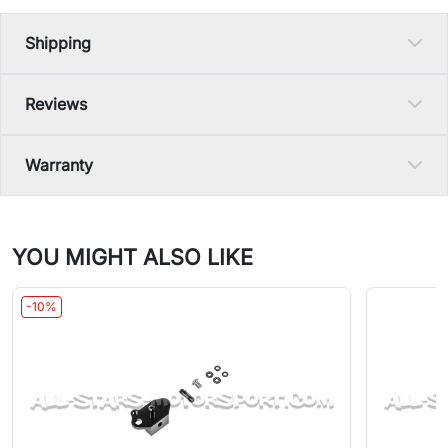
Shipping
Reviews
Warranty
YOU MIGHT ALSO LIKE
-10%