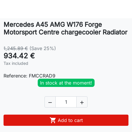
Lifestyle
Mercedes A45 AMG W176 Forge
Contact
Motorsport Centre chargecooler Radiator
1,245.89 €
(Save 25%)
934.42 €
Tax included
Reference:
FMCCRAD9
In stock at the moment!



Add to cart