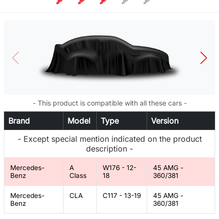
- This product is compatible with all these cars -
Brand
Model
Type
Version
- Except special mention indicated on the product
description -
Mercedes-
A
W176 - 12-
45 AMG -
Benz
Class
18
360/381
Mercedes-
CLA
C117 - 13-19
45 AMG -
Benz
360/381