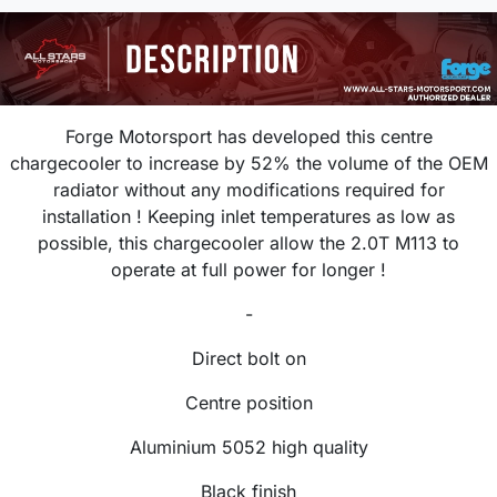
Forge Motorsport
has developed this centre
chargecooler to increase by
52% the volume of the OEM
radiator without any modifications required for
installation ! Keeping inlet temperatures as low as
possible, this chargecooler allow the 2.0T M113 to
operate at full power for longer !
-
Direct bolt on
Centre position
Aluminium 5052 high quality
Black finish