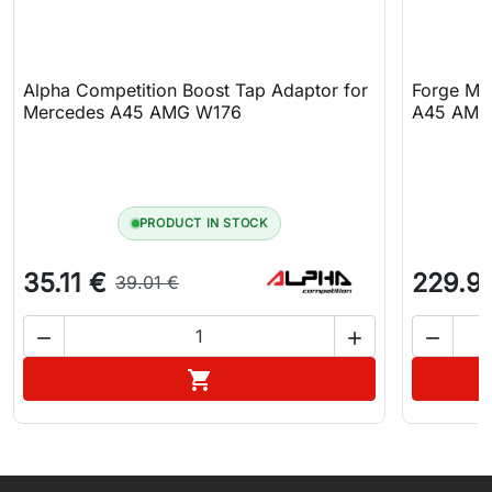
Alpha Competition Boost Tap Adaptor for
Forge Mot
Mercedes A45 AMG W176
A45 AMG
PRODUCT IN STOCK
35.11 €
229.9
39.01 €



Add to cart
