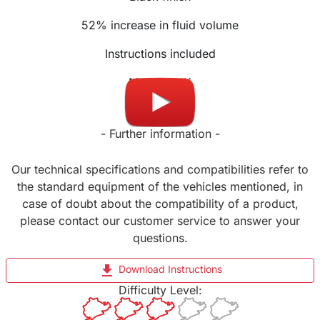
52% increase in fluid volume
Instructions included
Made in UK
- Further information -
Our technical specifications and compatibilities refer to
the standard equipment of the vehicles mentioned, in
case of doubt about the compatibility of a product,
please contact our customer service to answer your
questions.
file_download
Download Instructions
Difficulty Level: