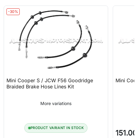
-30%
Mini Cooper S / JCW F56 Goodridge
Mini Coop
Braided Brake Hose Lines Kit
More variations
PRODUCT VARIANT IN STOCK
151.00