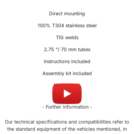
Direct mounting
100% T304 stainless steel
TIG welds
2.75 "/ 70 mm tubes
Instructions included
Assembly kit included
Made in UK
- Further information -
Our technical specifications and compatibilities refer to
the standard equipment of the vehicles mentioned, in