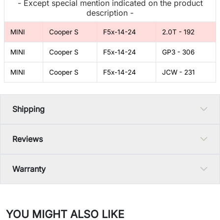
- Except special mention indicated on the product
description -
MINI
Cooper S
F5x-14-24
2.0T - 192
MINI
Cooper S
F5x-14-24
GP3 - 306
MINI
Cooper S
F5x-14-24
JCW - 231
Shipping
Reviews
Warranty
YOU MIGHT ALSO LIKE