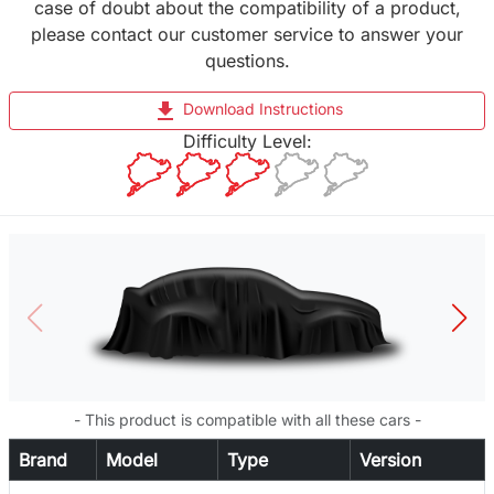
case of doubt about the compatibility of a product,
please contact our customer service to answer your
questions.
file_download
Download Instructions
Difficulty Level:
- This product is compatible with all these cars -
Brand
Model
Type
Version