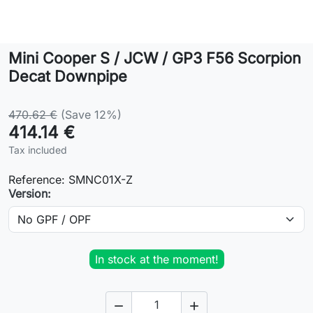
Lifestyle
Mini Cooper S / JCW / GP3 F56 Scorpion
Contact
Decat Downpipe
470.62 €
(Save 12%)
414.14 €
Tax included
Reference:
SMNC01X-Z
Version:
In stock at the moment!

