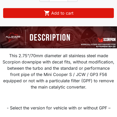

Add to cart
This 2.75"/70mm diameter all stainless steel made
Scorpion downpipe with decat fits, without modification,
between the turbo and the standard or performance
front pipe of the Mini Cooper S / JCW / GP3 F56
equipped or not with a particulate filter (GPF) to remove
the main catalytic converter.
- Select the version for vehicle with or without GPF –