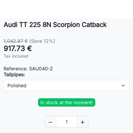
Lifestyle
Audi TT 225 8N Scorpion Catback
Contact
1,042.87 €
(Save 12%)
917.73 €
Tax included
Reference:
SAU040-Z
Tailpipes:
In stock at the moment!

