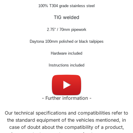
100% T304 grade stainless steel
TIG welded
2.75" / 70mm pipework
Daytona 100mm
polished or black tailpipes
Hardware included
Instructions included
Made in UK
- Further information -
Our technical specifications and compatibilities refer to
the standard equipment of the vehicles mentioned, in
case of doubt about the compatibility of a product,