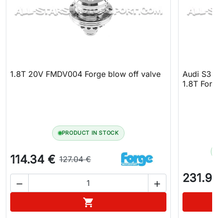
1.8T 20V FMDV004 Forge blow off valve
Audi S3 8
1.8T Forg
PRODUCT IN STOCK
114.34 €
127.04 €
231.9


Add to cart
