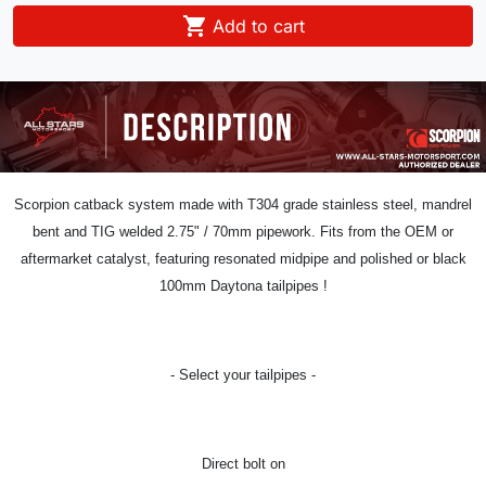

Add to cart
Scorpion catback system
made with T304 grade stainless steel, mandrel
bent and TIG welded 2.75
" / 70
mm pipework.
Fits from the OEM or
aftermarket catalyst,
featuring resonated midpipe and polished or black
100mm Daytona tailpipes !
- Select your tailpipes -
Direct bolt on