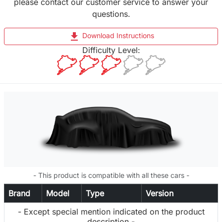
please contact our customer service to answer your
questions.
file_download
Download Instructions
Difficulty Level:
- This product is compatible with all these cars -
Brand
Model
Type
Version
- Except special mention indicated on the product
description -