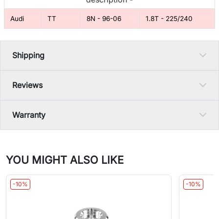
Audi
TT
8N - 96-06
1.8T - 225/240
Shipping
Reviews
Warranty
YOU MIGHT ALSO LIKE
-10%
-10%