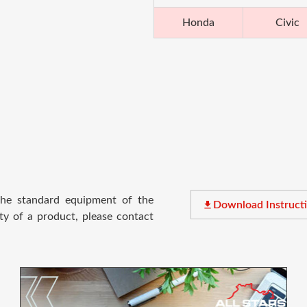
Honda
Civic
 the standard equipment of the
file_download
Download Instruct
ty of a product, please contact