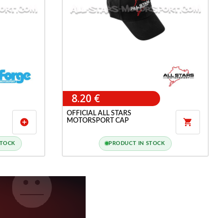
8.20 €
OFFICIAL ALL STARS
MOTORSPORT CAP
add_circle

STOCK
PRODUCT IN STOCK