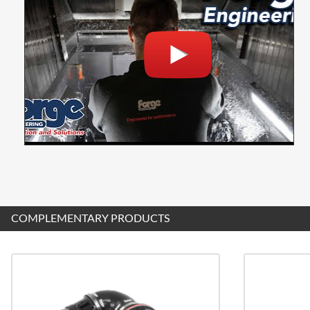
COMPLEMENTARY PRODUCTS