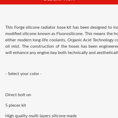
This Forge silicone radiator hose kit has been designed to in
modified silicone known as Fluorosilicone. This means the ho
either modern long-life coolants, Organic Acid Technology coo
oil mist. The construction of the hoses has been engineer
will enhance any engine bay both technically and aestheticall
- Select your color -
Direct bolt on
5 pieces kit
High quality multi-layers silicone made