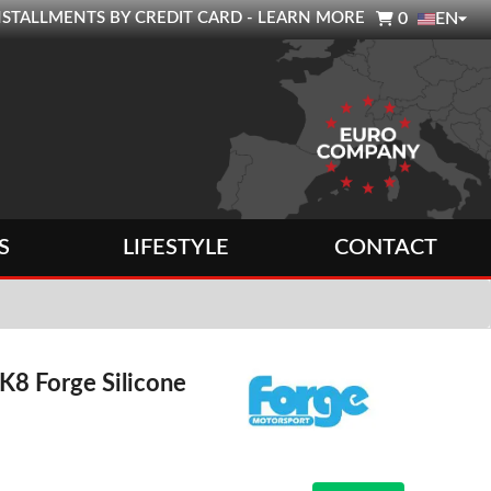

0 INSTALLMENTS BY CREDIT CARD - LEARN MORE
0
EN
S
LIFESTYLE
CONTACT
K8 Forge Silicone