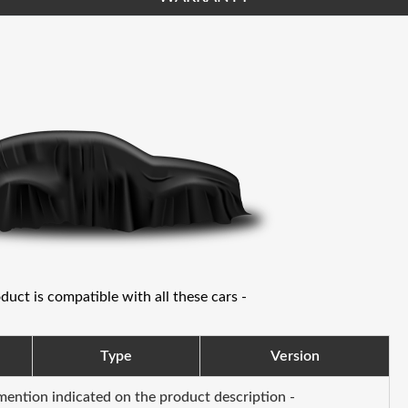
oduct is compatible with all these cars -
Type
Version
 mention indicated on the product description -