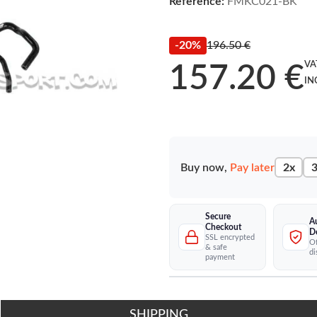
Reference:
FMKC021-BK
-20%
196.50 €
VA
157.20 €
IN
Buy now,
Pay later
2x
3
Secure
A
Checkout
D
SSL encrypted
Of
& safe
di
payment
SHIPPING