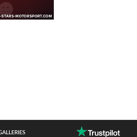
GALLERIES