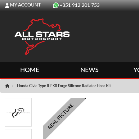
MY ACCOUNT
+351 912 201 753
HOME
NEWS
Y
Honda Civic Type R FK8 Forge Silicone Radiator Hose Kit
REAL PICTURE