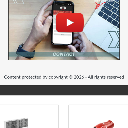
Content protected by copyright © 2026 - All rights reserved