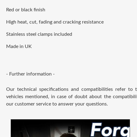
Red or black finish
High heat, cut, fading and cracking resistance
Stainless steel clamps included
Made in UK
- Further information -
Our technical specifications and compatibilities refer to
vehicles mentioned, in case of doubt about the compatibili
our customer service to answer your questions.