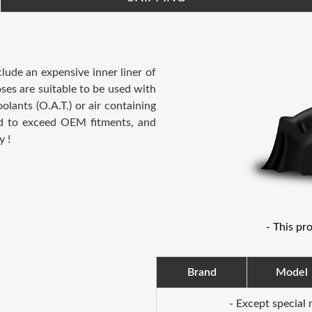
clude an expensive inner liner of
ses are suitable to be used with
lants (O.A.T.) or air containing
ed to exceed OEM fitments, and
y !
- This pr
Brand
Model
- Except special