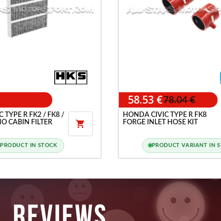
58.53 €
78.04 €
TYPE R FK2 / FK8 /
HONDA CIVIC TYPE R FK8
O CABIN FILTER
FORGE INLET HOSE KIT

PRODUCT IN STOCK
PRODUCT VARIANT IN 