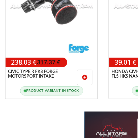
238.03 €
39.01 €
317.37 €
CIVIC TYPE R FK8 FORGE
HONDA CIVIC 
MOTORSPORT INTAKE
FL5 HKS NAN
add_circle
PRODUCT VARIANT IN STOCK