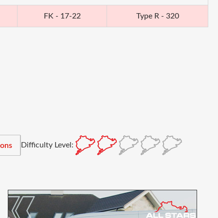
FK - 17-22
Type R - 320
Difficulty Level:
ions