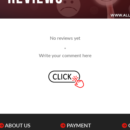
No reviews yet
*
Write your comment here
ABOUT US
PAYMENT