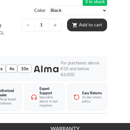
3 in stock
Color
shopping_cart
Add to cart
T
CL.
For purchases above
x
4x
10x
€50 and below
€6,000
Expert
uthorized
Easy Returns
Support
ealer
15-day return
Specialist
ficial brand
policy
advice & fast
stributor
response
WARRANTY