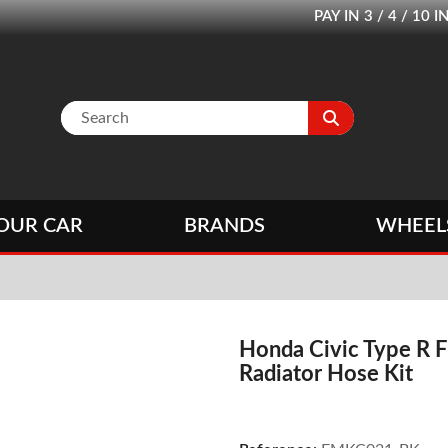
PAY IN 3 / 4 / 1
OUR CAR
BRANDS
WHEEL
Honda Civic Type R F
Radiator Hose Kit