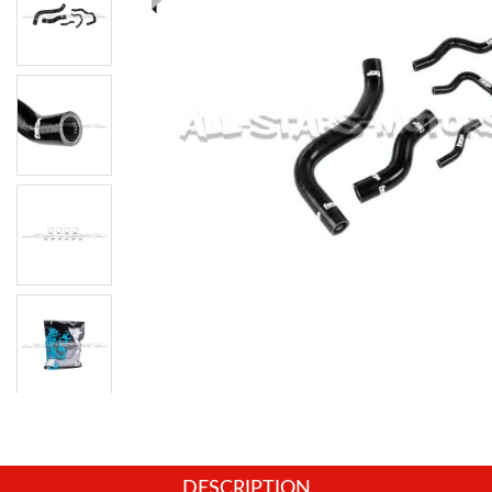
DESCRIPTION