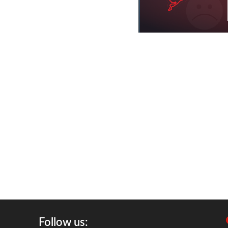
Follow us: