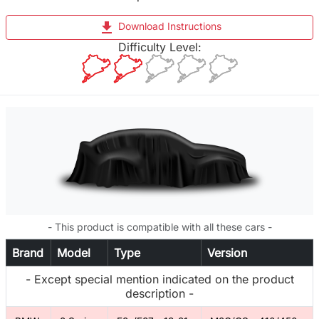
file_download
Download Instructions
Difficulty Level:
- This product is compatible with all these cars -
Brand
Model
Type
Version
- Except special mention indicated on the product
description -