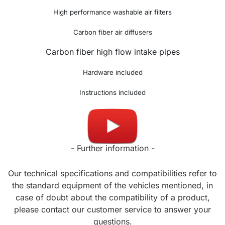
High performance washable air filters
Carbon fiber air diffusers
Carbon fiber high flow intake pipes
Hardware included
Instructions included
Made in UK
- Further information -
Our technical specifications and compatibilities refer to
the standard equipment of the vehicles mentioned, in
case of doubt about the compatibility of a product,
please contact our customer service to answer your
questions.