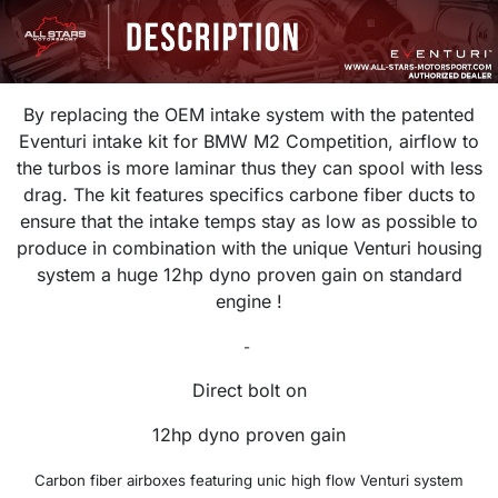
By replacing the OEM intake system with the patented
Eventuri intake kit for BMW M2 Competition, airflow to
the turbos is more laminar thus they can spool with less
drag. The kit features specifics carbone fiber ducts to
ensure that the intake temps stay as low as possible to
produce in combination with the unique Venturi housing
system a huge 12hp dyno proven gain on standard
engine !
-
Direct bolt on
12hp dyno proven gain
Carbon fiber airboxes featuring unic h
igh flow Venturi system