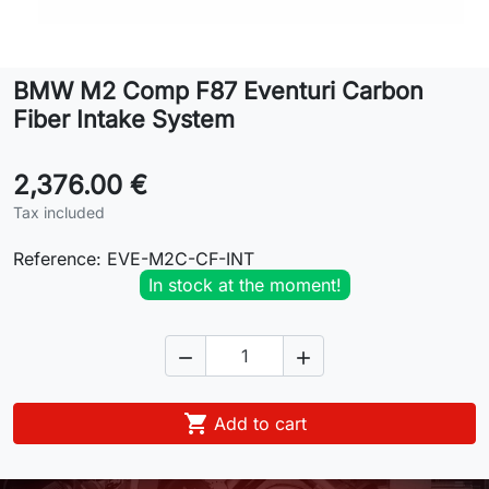
Lifestyle
BMW M2 Comp F87 Eventuri Carbon
Contact
Fiber Intake System
2,376.00 €
Tax included
Reference:
EVE-M2C-CF-INT
In stock at the moment!



Add to cart