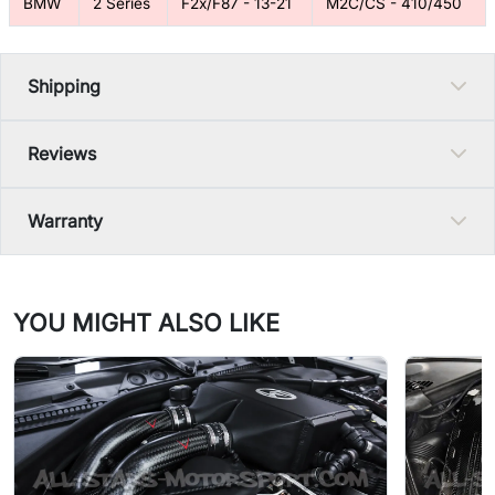
BMW
2 Series
F2x/F87 - 13-21
M2C/CS - 410/450
Shipping
Reviews
Warranty
YOU MIGHT ALSO LIKE