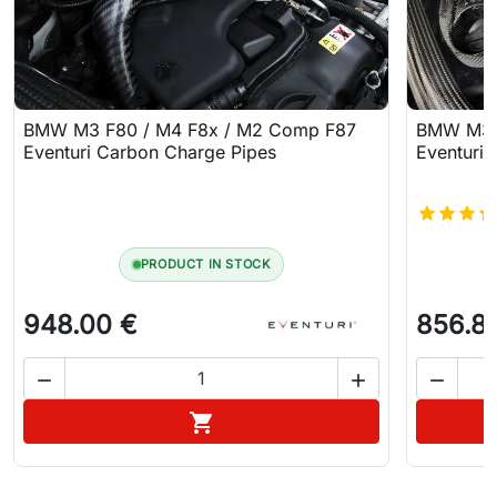
BMW M3 F80 / M4 F8x / M2 Comp F87
BMW M3 F
Eventuri Carbon Charge Pipes
Eventuri 
PRODUCT IN STOCK
948.00 €
856.8



Add to cart
