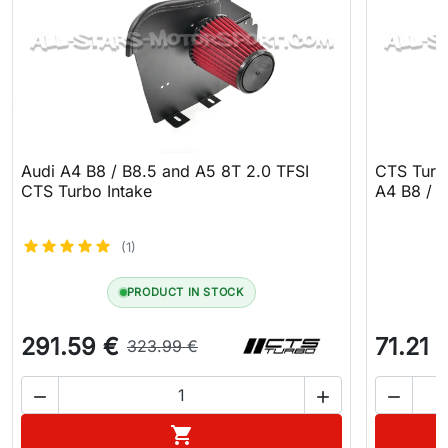
Audi A4 B8 / B8.5 and A5 8T 2.0 TFSI
CTS Turbo
CTS Turbo Intake
A4 B8 / A
(1)
PRODUCT IN STOCK
291.59 €
71.21 
323.99 €



Add to cart
