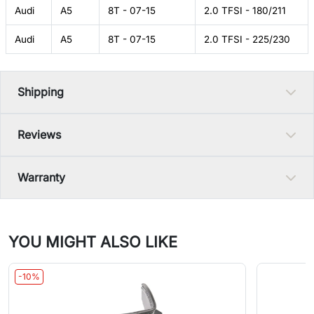
Audi
A5
8T - 07-15
2.0 TFSI - 180/211
Audi
A5
8T - 07-15
2.0 TFSI - 225/230
Shipping
Reviews
Warranty
YOU MIGHT ALSO LIKE
-10%