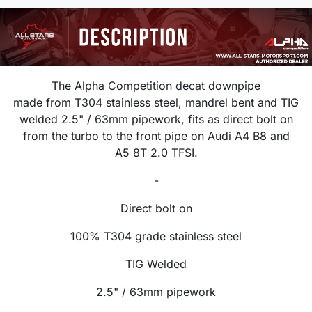
The Alpha Competition decat downpipe
made from T304 stainless steel, mandrel bent and TIG
welded 2.5
" / 63mm
pipework, f
its as direct bolt on
from the turbo to the front pipe on
Audi A4 B8 and
A5 8T 2.0 TFSI.
-
Direct bolt on
100% T304 grade stainless steel
TIG Welded
2.5" / 63mm
pipework