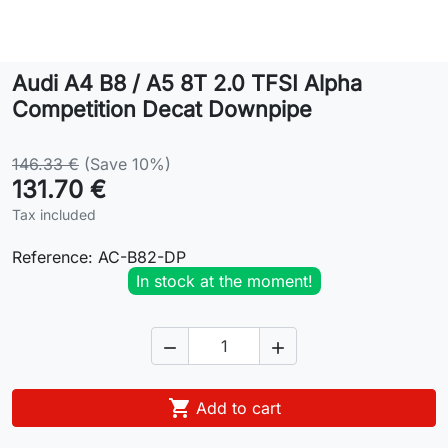
Lifestyle
Audi A4 B8 / A5 8T 2.0 TFSI Alpha
Contact
Competition Decat Downpipe
146.33 €
(Save 10%)
131.70 €
Tax included
Reference:
AC-B82-DP
In stock at the moment!



Add to cart