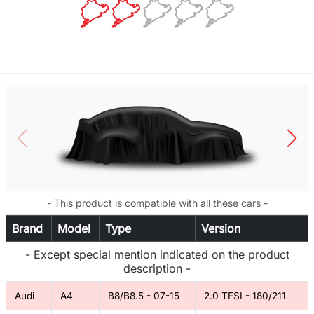
- This product is compatible with all these cars -
Brand
Model
Type
Version
- Except special mention indicated on the product
description -
Audi
A4
B8/B8.5 - 07-15
2.0 TFSI - 180/211