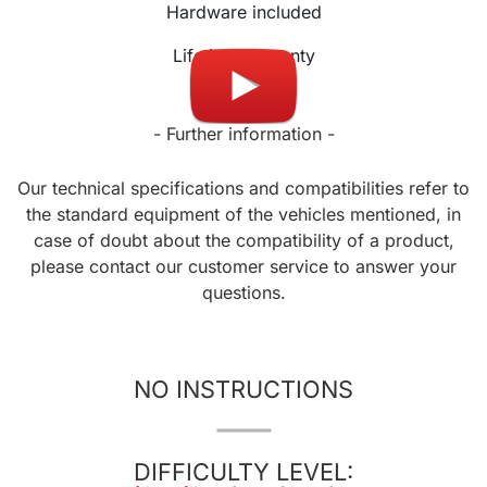
Hardware included
Lifetime warranty
- Further information -
Our technical specifications and compatibilities refer to
the standard equipment of the vehicles mentioned, in
case of doubt about the compatibility of a product,
please contact our customer service to answer your
questions.
NO INSTRUCTIONS
DIFFICULTY LEVEL: