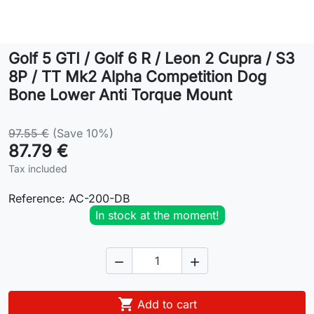
Lifestyle
Golf 5 GTI / Golf 6 R / Leon 2 Cupra / S3
Contact
8P / TT Mk2 Alpha Competition Dog
Bone Lower Anti Torque Mount
97.55 €
(Save 10%)
87.79 €
Tax included
Reference:
AC-200-DB
In stock at the moment!



Add to cart