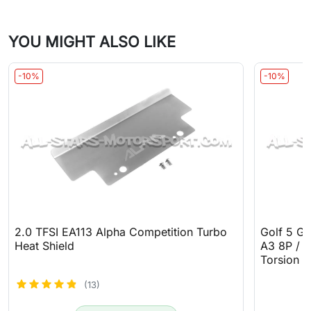
YOU MIGHT ALSO LIKE
-10%
-10%
2.0 TFSI EA113 Alpha Competition Turbo
Golf 5 GT
Heat Shield
A3 8P / T
Torsion B
(13)