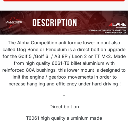
The Alpha Competition anti torque lower mount also
called Dog Bone or Pendulum is a direct bolt on upgrade
for the Golf 5 /Golf 6 / A3 8P / Leon 2 or TT Mk2. Made
from high quality 6061-T6 billet aluminium with
reinforced 80A bushings, this lower mount is designed to
limit the engine / gearbox movements in order to
increase hangling and efficiency under hard driving !
-
Direct bolt on
T6061 high quality aluminium made