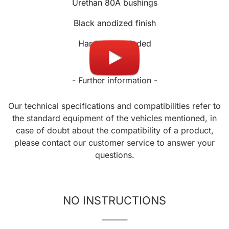
Urethan 80A bushings
Black anodized finish
Hardware included
- Further information -
Our technical specifications and compatibilities refer to
the standard equipment of the vehicles mentioned, in
case of doubt about the compatibility of a product,
please contact our customer service to answer your
questions.
NO INSTRUCTIONS