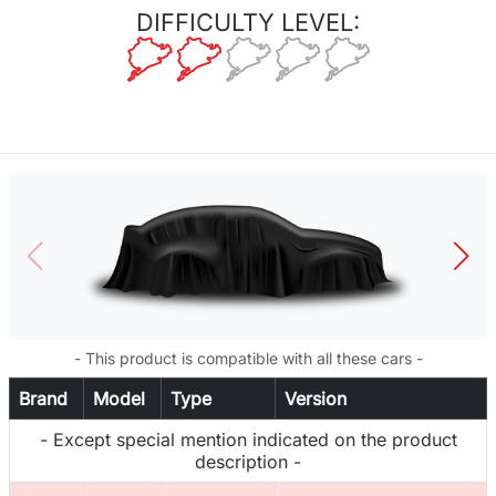
DIFFICULTY LEVEL:
- This product is compatible with all these cars -
Brand
Model
Type
Version
- Except special mention indicated on the product
description -