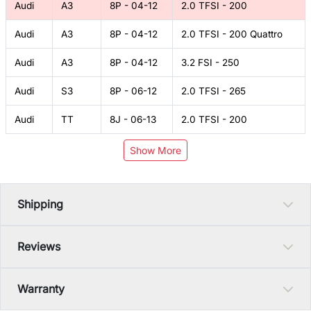
Audi
A3
8P - 04-12
2.0 TFSI - 200
Audi
A3
8P - 04-12
2.0 TFSI - 200 Quattro
Audi
A3
8P - 04-12
3.2 FSI - 250
Audi
S3
8P - 06-12
2.0 TFSI - 265
Audi
TT
8J - 06-13
2.0 TFSI - 200
Show More
Shipping
Reviews
Warranty