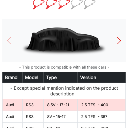
- This product is compatible with all these cars -
Brand
Model
Type
Version
- Except special mention indicated on the product
description -
Audi
RS3
8.5V - 17-21
2.5 TFSI - 400
Audi
RS3
8V - 15-17
2.5 TFSI - 367