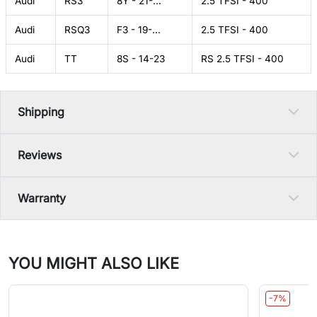
Audi
RS3
8Y - 21-...
2.5 TFSI - 400
Audi
RSQ3
F3 - 19-...
2.5 TFSI - 400
Audi
TT
8S - 14-23
RS 2.5 TFSI - 400
Shipping
Reviews
Warranty
YOU MIGHT ALSO LIKE
-7%