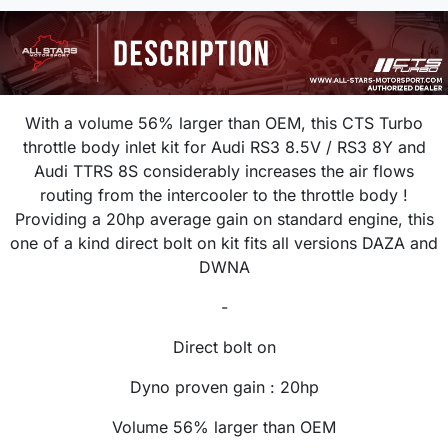
With a volume 56% larger than OEM, this CTS Turbo
throttle body inlet kit for Audi RS3 8.5V / RS3 8Y and
Audi TTRS 8S considerably increases the air flows
routing from the intercooler to the throttle body !
Providing a 20hp average gain on standard engine, this
one of a kind direct bolt on kit fits all versions DAZA and
DWNA
-
Direct bolt on
Dyno proven gain : 20hp
Volume 56% larger than OEM