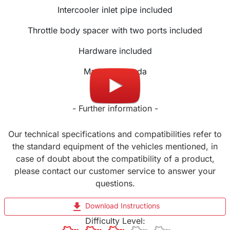
Intercooler inlet pipe included
Throttle body spacer with two ports included
Hardware included
Made in Canada
- Further information -
Our technical specifications and compatibilities refer to
the standard equipment of the vehicles mentioned, in
case of doubt about the compatibility of a product,
please contact our customer service to answer your
questions.
file_download
Download Instructions
Difficulty Level: