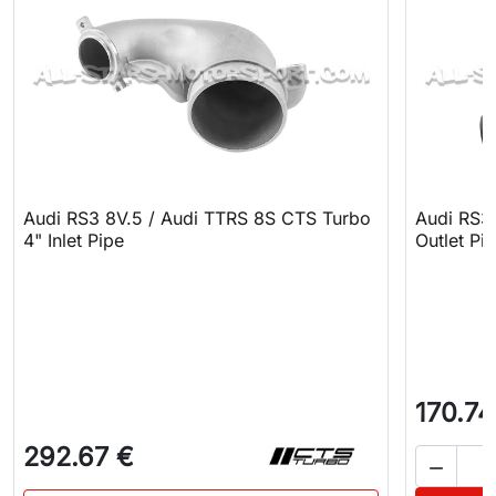
Audi RS3 8V.5 / Audi TTRS 8S CTS Turbo
Audi RS3
4" Inlet Pipe
Outlet Pi
170.74
292.67 €
