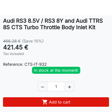
Lifestyle
Audi RS3 8.5V / RS3 8Y and Audi TTRS
Contact
8S CTS Turbo Throttle Body Inlet Kit
468.28 €
(Save 10%)
421.45 €
Tax included
Reference:
CTS-IT-932
In stock at the moment!



Add to cart