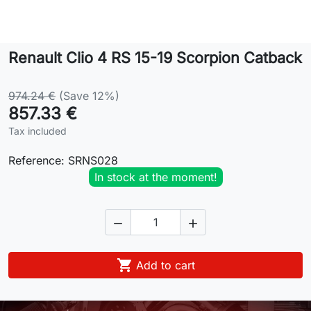
Lifestyle
Renault Clio 4 RS 15-19 Scorpion Catback
Contact
974.24 €
(Save 12%)
857.33 €
Tax included
Reference:
SRNS028
In stock at the moment!



Add to cart