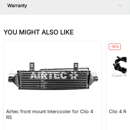
Warranty
YOU MIGHT ALSO LIKE
-10%
Airtec front mount Intercooler for Clio 4
Clio 4 RS
RS