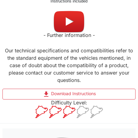
Instructions included
Made in UK
- Further information -
Our technical specifications and compatibilities refer to
the standard equipment of the vehicles mentioned, in
case of doubt about the compatibility of a product,
please contact our customer service to answer your
questions.
file_download
Download Instructions
Difficulty Level: