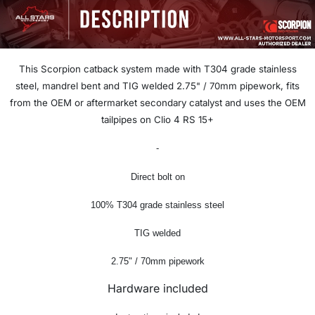
This Scorpion catback system
made with T304 grade stainless
steel, mandrel bent and TIG welded 2.75
" / 70
mm pipework, f
its
from the OEM or aftermarket secondary catalyst and uses the OEM
tailpipes on Clio 4 RS 15+
-
Direct bolt on
100% T304 grade stainless steel
TIG welded
2.75" / 70mm pipework
Hardware included