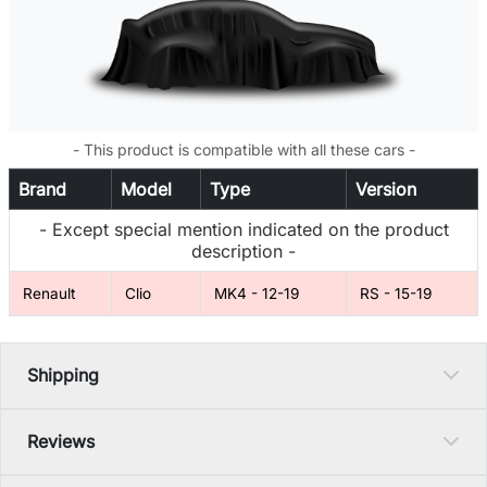
- This product is compatible with all these cars -
Brand
Model
Type
Version
- Except special mention indicated on the product
description -
Renault
Clio
MK4 - 12-19
RS - 15-19
Shipping
Reviews