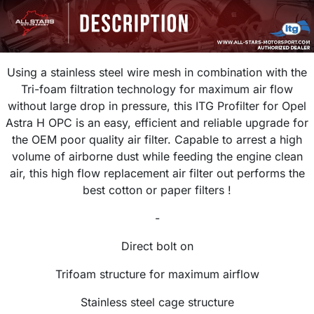
Using a stainless steel wire mesh in combination with the
Tri-foam filtration technology for maximum air flow
without large drop in pressure, this ITG Profilter for Opel
Astra H OPC is an easy, efficient and reliable upgrade for
the OEM poor quality air filter. Capable to arrest a high
volume of airborne dust while feeding the engine clean
air, this high flow replacement air filter out performs the
best cotton or paper filters !
-
Direct bolt on
Trifoam structure for maximum airflow
Stainless steel cage structure