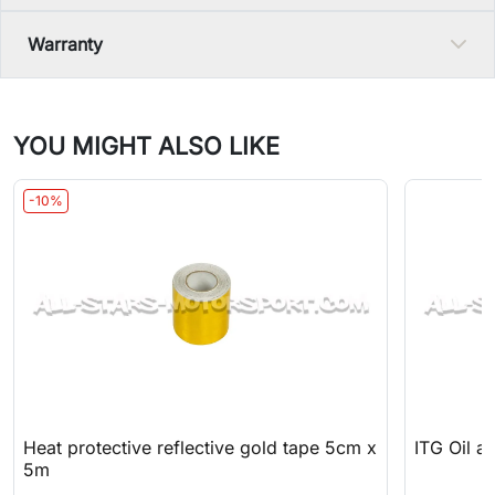
Warranty
YOU MIGHT ALSO LIKE
-10%
Heat protective reflective gold tape 5cm x
ITG Oil an
5m