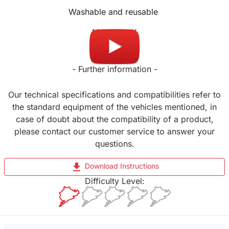
Washable and reusable
Made in UK
- Further information -
Our technical specifications and compatibilities refer to
the standard equipment of the vehicles mentioned, in
case of doubt about the compatibility of a product,
please contact our customer service to answer your
questions.
file_download
Download Instructions
Difficulty Level: