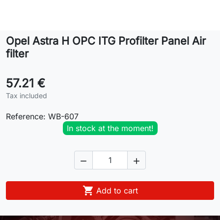
Lifestyle
Opel Astra H OPC ITG Profilter Panel Air
Contact
filter
57.21 €
Tax included
Reference:
WB-607
In stock at the moment!



Add to cart