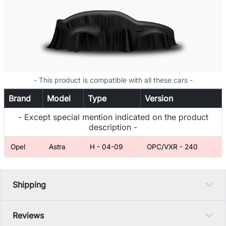
- This product is compatible with all these cars -
Brand
Model
Type
Version
- Except special mention indicated on the product
description -
Opel
Astra
H - 04-09
OPC/VXR - 240
Shipping
Reviews