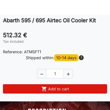
Lifestyle
Abarth 595 / 695 Airtec Oil Cooler Kit
Contact
512.32 €
Tax included
Reference:
ATMSFT1
Shipped within:
10-14 days
?



Add to cart