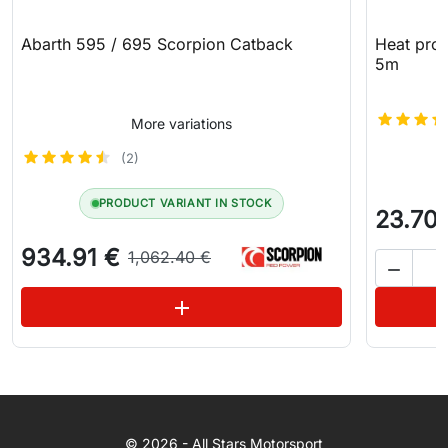
Abarth 595 / 695 Scorpion Catback
Heat prot
5m
More variations
(2)
PRODUCT VARIANT IN STOCK
23.70
934.91 €
1,062.40 €

See variations
add
WhatsApp
© 2026 - All Stars Motorsport