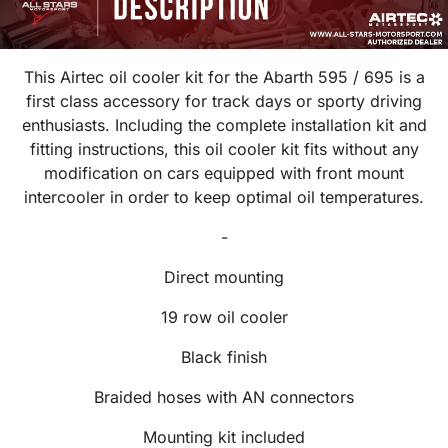
This Airtec oil cooler kit for the Abarth 595 / 695 is a
first class accessory for track days or sporty driving
enthusiasts. Including the complete installation kit and
fitting instructions, this oil cooler kit fits without any
modification on cars equipped with front mount
intercooler in order to keep optimal oil temperatures.
-
Direct mounting
19 row oil cooler
Black finish
Braided hoses with AN connectors
Mounting kit included