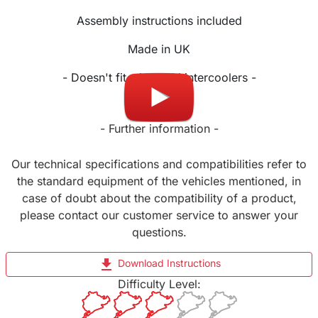
Assembly instructions included
Made in UK
- Doesn't fit with OEM intercoolers -
- Further information -
Our technical specifications and compatibilities refer to
the standard equipment of the vehicles mentioned, in
case of doubt about the compatibility of a product,
please contact our customer service to answer your
questions.
file_download
Download Instructions
Difficulty Level: