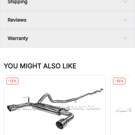
Shipping
Reviews
Warranty
YOU MIGHT ALSO LIKE
-12%
-10%