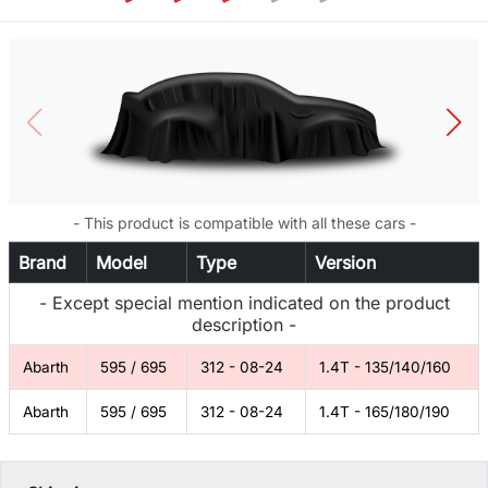
- This product is compatible with all these cars -
Brand
Model
Type
Version
- Except special mention indicated on the product
description -
Abarth
595 / 695
312 - 08-24
1.4T - 135/140/160
Abarth
595 / 695
312 - 08-24
1.4T - 165/180/190