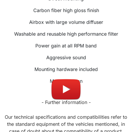
Carbon fiber high gloss finish
Airbox with large volume diffuser
Washable and reusable high performance filter
Power gain at all RPM band
Aggressive sound
Mounting hardware included
Made in Japan
- Further information -
Our technical specifications and compatibilities refer to
the standard equipment of the vehicles mentioned, in
case of doubt about the compatibility of a product,