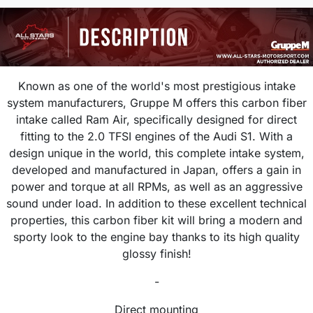
Known as one of the world's most prestigious intake
system manufacturers, Gruppe M offers this carbon fiber
intake called Ram Air, specifically designed for direct
fitting to the 2.0 TFSI engines of the Audi S1. With a
design unique in the world, this complete intake system,
developed and manufactured in Japan, offers a gain in
power and torque at all RPMs, as well as an aggressive
sound under load. In addition to these excellent technical
properties, this carbon fiber kit will bring a modern and
sporty look to the engine bay thanks to its high quality
glossy finish!
-
Direct mounting