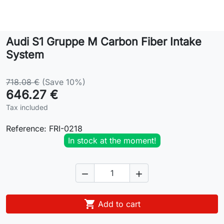
Lifestyle
Audi S1 Gruppe M Carbon Fiber Intake
Contact
System
718.08 €
(Save 10%)
646.27 €
Tax included
Reference:
FRI-0218
In stock at the moment!



Add to cart