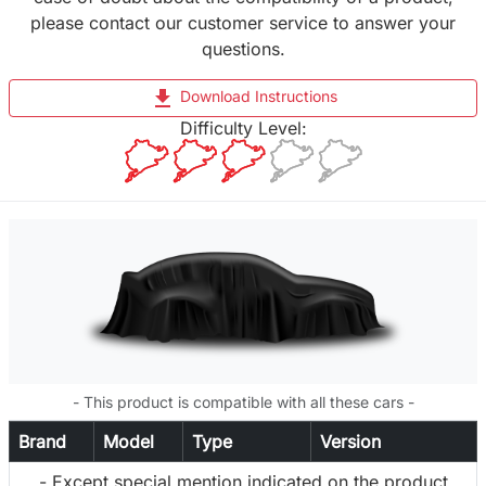
please contact our customer service to answer your
questions.
file_download
Download Instructions
Difficulty Level:
- This product is compatible with all these cars -
Brand
Model
Type
Version
- Except special mention indicated on the product