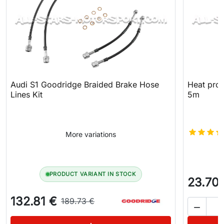
Audi S1 Goodridge Braided Brake Hose
Heat prot
Lines Kit
5m
More variations
PRODUCT VARIANT IN STOCK
23.70
132.81 €
189.73 €
