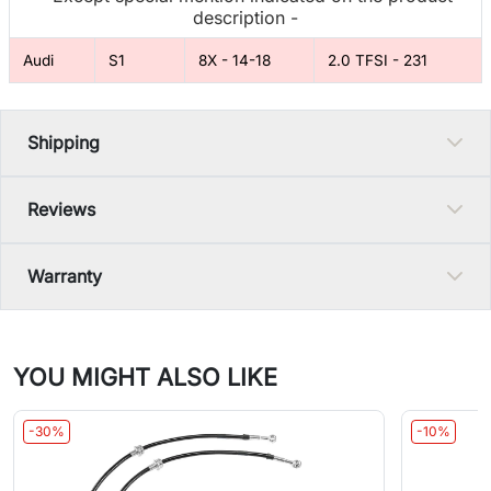
description -
Audi
S1
8X - 14-18
2.0 TFSI - 231
Shipping
Reviews
Warranty
YOU MIGHT ALSO LIKE
-30%
-10%