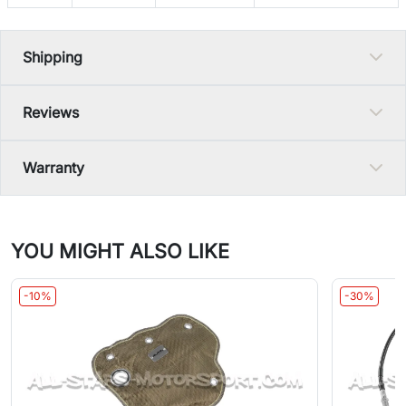
Shipping
Reviews
Warranty
YOU MIGHT ALSO LIKE
-10%
-30%