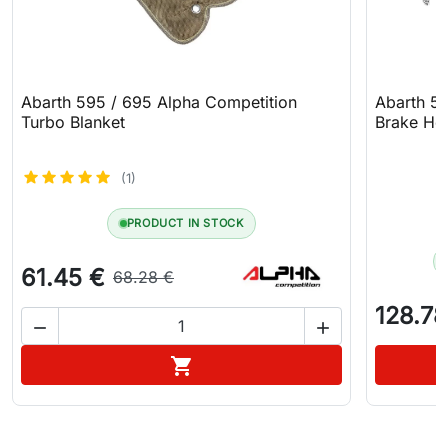
Abarth 595 / 695 Alpha Competition
Abarth 5
Turbo Blanket
Brake Hos
(1)
PRODUCT IN STOCK
61.45 €
68.28 €
128.78


Add to cart
