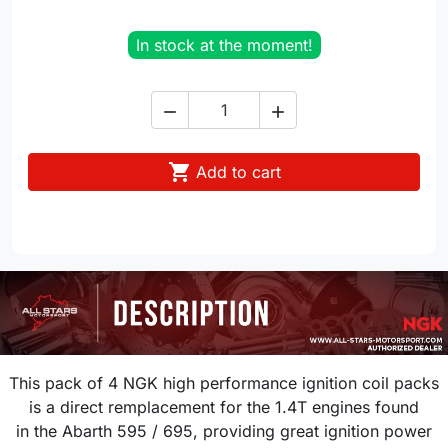
In stock at the moment!



Add to cart
This pack of 4 NGK high performance ignition coil packs
is a direct remplacement for the 1.4T engines found
in the Abarth 595 / 695
,
providing great ignition power