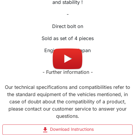
and stability !
-
Direct bolt on
Sold as set of 4 pieces
Engineered in Japan
- Further information -
Our technical specifications and compatibilities refer to
the standard equipment of the vehicles mentioned, in
case of doubt about the compatibility of a product,
please contact our customer service to answer your
questions.
file_download
Download Instructions