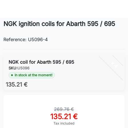
Lifestyle
NGK ignition coils for Abarth 595 / 695
Contact
Reference: U5096-4
NGK coil for Abarth 595 / 695
x 4
SKU:
U5096
In stock at the moment!
135.21 €
269.76 €
135.21 €
Tax included