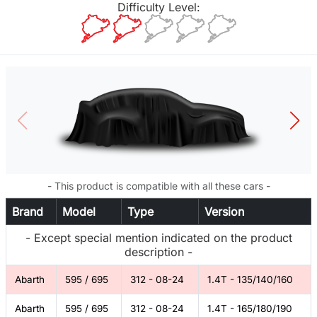
Difficulty Level:
- This product is compatible with all these cars -
Brand
Model
Type
Version
- Except special mention indicated on the product
description -
Abarth
595 / 695
312 - 08-24
1.4T - 135/140/160
Abarth
595 / 695
312 - 08-24
1.4T - 165/180/190