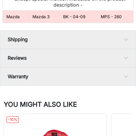
description -
Mazda
Mazda 3
BK - 04-09
MPS - 260
Shipping
Reviews
Warranty
YOU MIGHT ALSO LIKE
-10%