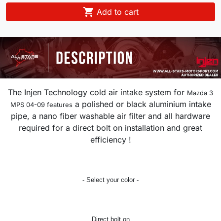

Add to cart
The Injen Technology cold air intake system for
Mazda 3
a polished or black aluminium intake
MPS 04-09 features
pipe, a nano fiber washable air filter and all hardware
required for a direct bolt on installation and great
efficiency !
- Select your color -
Direct bolt on