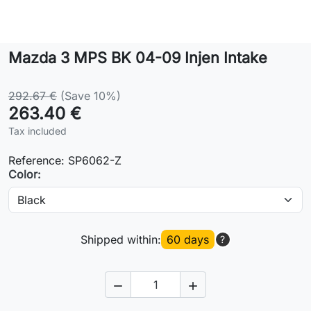
Lifestyle
Mazda 3 MPS BK 04-09 Injen Intake
Contact
292.67 €
(Save 10%)
263.40 €
Tax included
Reference:
SP6062-Z
Color:
Shipped within:
60 days
?

