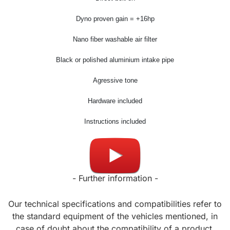
Dyno proven gain = +16hp
Nano fiber washable air filter
Black or polished aluminium intake pipe
Agressive tone
Hardware included
Instructions included
Made in USA
- Further information -
Our technical specifications and compatibilities refer to
the standard equipment of the vehicles mentioned, in
case of doubt about the compatibility of a product,