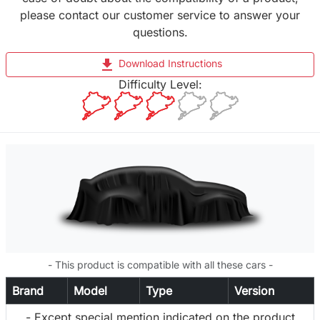
please contact our customer service to answer your
questions.
file_download
Download Instructions
Difficulty Level:
- This product is compatible with all these cars -
Brand
Model
Type
Version
- Except special mention indicated on the product