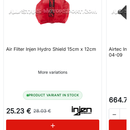
Air Filter Injen Hydro Shield 15cm x 12cm
Airtec In
04-09
More variations
PRODUCT VARIANT IN STOCK
664.7
25.23 €
28.03 €

See variations
add