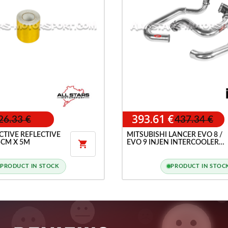
393.61 €
26.33 €
437.34 €
CTIVE REFLECTIVE
MITSUBISHI LANCER EVO 8 /
5CM X 5M
EVO 9 INJEN INTERCOOLER

PIPES KIT
PRODUCT IN STOCK
PRODUCT IN STOC