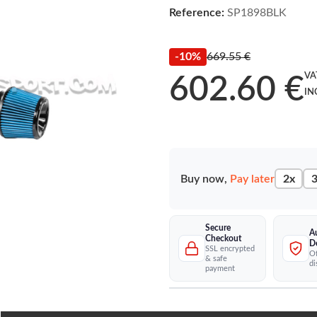
Reference:
SP1898BLK
-10%
669.55 €
VA
602.60 €
IN
Buy now,
Pay later
2x
3
Secure
A
Checkout
D
SSL encrypted
Of
& safe
di
payment