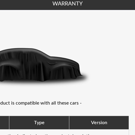
WARRANTY
oduct is compatible with all these cars -
Type
Version