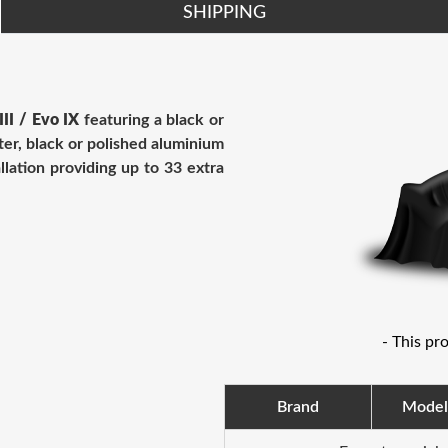
SHIPPING
III / Evo IX
featuring
a black or
ter, black or polished aluminium
llation providing up to 33 extra
- This pr
Brand
Model