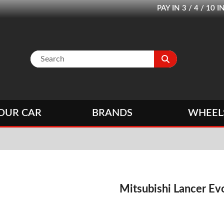
PAY IN 3 / 4 / 1
OUR CAR
BRANDS
WHEEL
Mitsubishi Lancer Evo