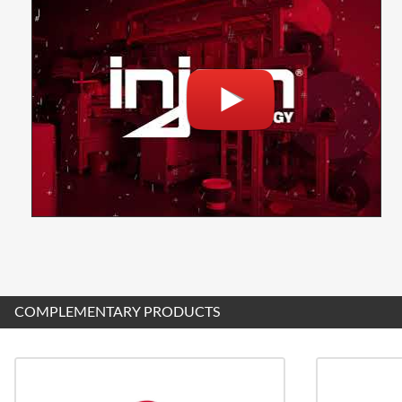
COMPLEMENTARY PRODUCTS