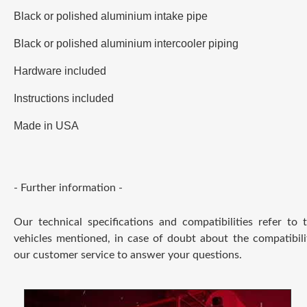
Black or polished aluminium intake pipe
Black or polished aluminium intercooler piping
Hardware included
Instructions included
Made in USA
- Further information -
Our technical specifications and compatibilities refer to
vehicles mentioned, in case of doubt about the compatibili
our customer service to answer your questions.