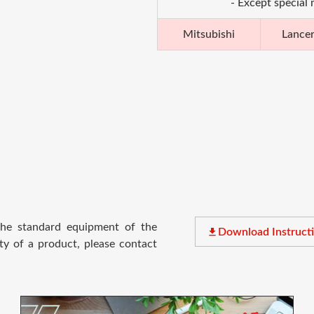
- Except special
Mitsubishi
Lance
 the standard equipment of the
file_download
Download Instruct
ty of a product, please contact