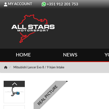
MY ACCOUNT
+351 912 201 753
HOME
NEWS
Y
Mitsubishi Lancer Evo 8 / 9 Injen Intake
REAL PICTURE