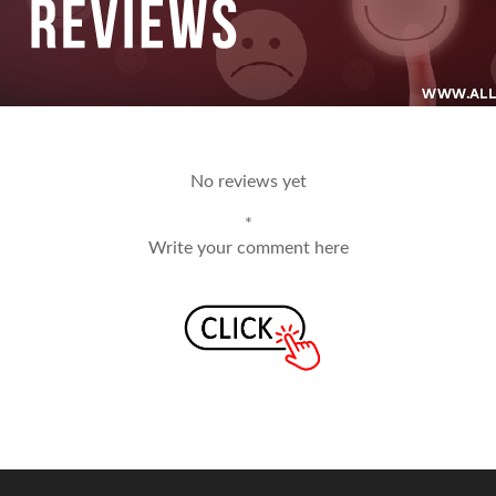
No reviews yet
*
Write your comment here