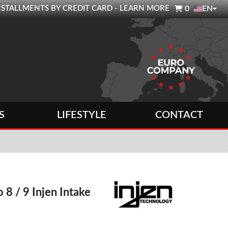

0 INSTALLMENTS BY CREDIT CARD - LEARN MORE
0
EN
S
LIFESTYLE
CONTACT
 8 / 9 Injen Intake