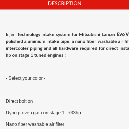
DESCRIPTION
Injen
Technology intake system for
Mitsubishi Lancer
Evo V
polished aluminium intake pipe, a nano fiber washable air fil
intercooler piping and all hardware required for direct insta
hp on stage 1 tuned engines !
- Select your color -
Direct bolt on
Dyno proven gain on stage 1 : +33hp
Nano fiber washable air filter