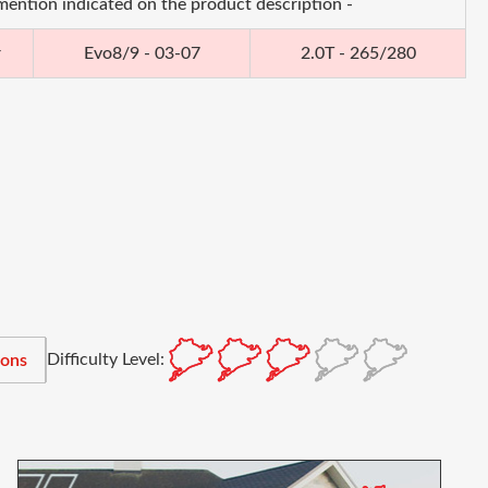
 mention indicated on the product description -
r
Evo8/9 - 03-07
2.0T - 265/280
Difficulty Level:
ions