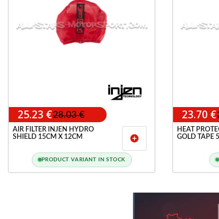
25.23 €
23.70 €
28.03 €
AIR FILTER INJEN HYDRO
HEAT PROTE
SHIELD 15CM X 12CM
GOLD TAPE 
add_circle
PRODUCT VARIANT IN STOCK