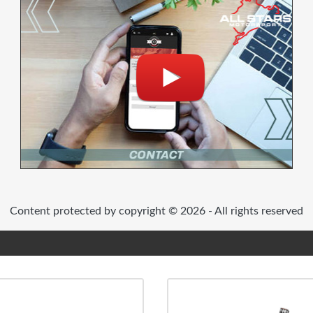
Content protected by copyright © 2026 - All rights reserved