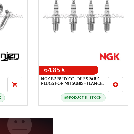
64.85 €
NGK BPR8EIX COLDER SPARK
PLUGS FOR MITSUBISHI LANCER

add_circle
EVO 6 / EVO 7 / EVO 8
K
PRODUCT IN STOCK