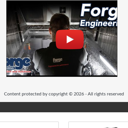
Content protected by copyright © 2026 - All rights reserved