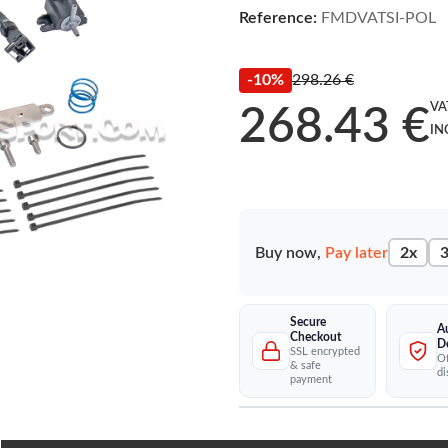
Reference:
FMDVATSI-POL
-10%
298.26 €
VA
268.43 €
IN
Buy now,
Pay later
2x
3
Secure
A
Checkout
D
SSL encrypted
Of
& safe
di
payment