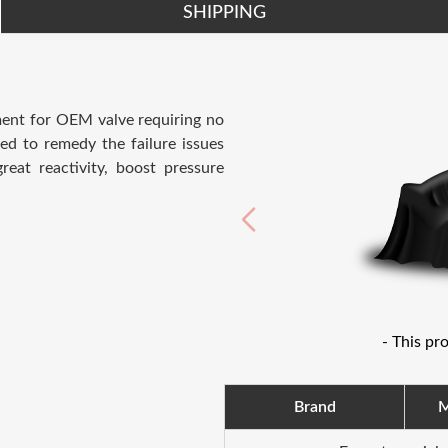
SHIPPING
ement for OEM valve requiring no
ed to remedy the failure issues
eat reactivity, boost pressure
- This pr
Brand
M