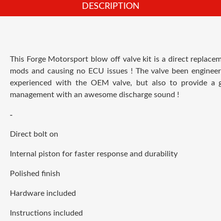
DESCRIPTION
This Forge Motorsport blow off valve kit is a direct replac
mods and causing no ECU issues ! T
he valve been engineer
experienced with the OEM valve, but also to provide a gr
management with an awesome discharge sound !
-
Direct bolt on
Internal piston for faster response and durability
Polished finish
Hardware included
Instructions included