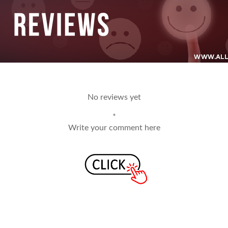
No reviews yet
*
Write your comment here