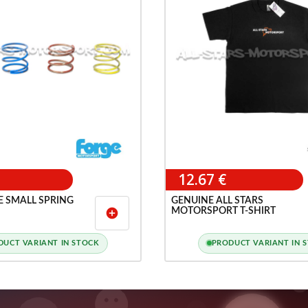
12.67 €
E SMALL SPRING
GENUINE ALL STARS
MOTORSPORT T-SHIRT
add_circle
DUCT VARIANT IN STOCK
PRODUCT VARIANT IN 