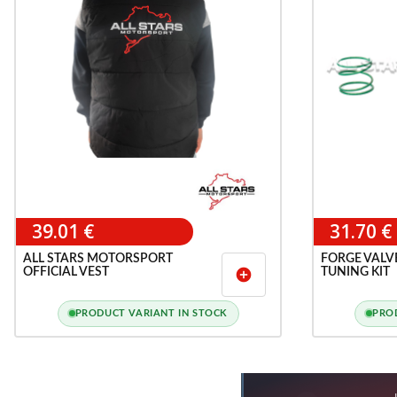
39.01 €
31.70 €
ALL STARS MOTORSPORT
FORGE VALV
OFFICIAL VEST
TUNING KIT
add_circle
PRODUCT VARIANT IN STOCK
PRO