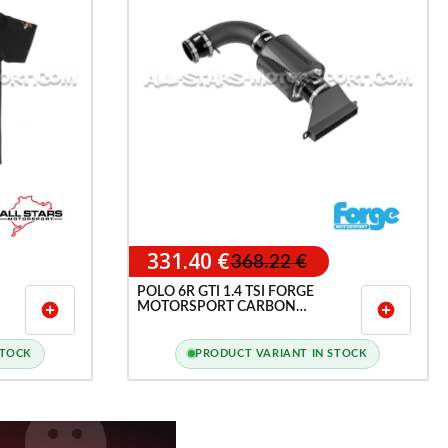
331.40 €
368.22 €
POLO 6R GTI 1.4 TSI FORGE
MOTORSPORT CARBON
add_circle
add_circle
INDUCTION INTAKE
STOCK
PRODUCT VARIANT IN STOCK