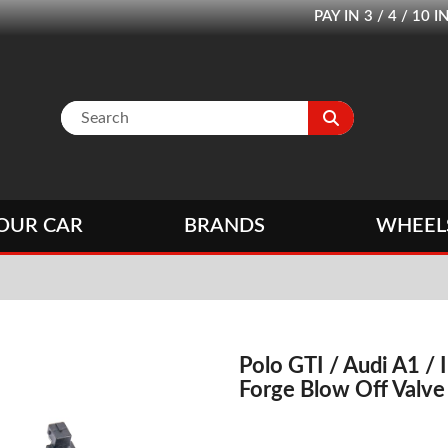
PAY IN 3 / 4 / 1
OUR CAR
BRANDS
WHEEL
Polo GTI / Audi A1 / 
Forge Blow Off Valve