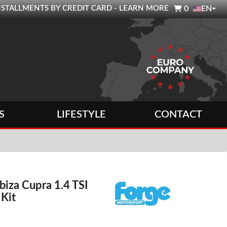

0 INSTALLMENTS BY CREDIT CARD - LEARN MORE
0
EN
S
LIFESTYLE
CONTACT
Ibiza Cupra 1.4 TSI
 Kit