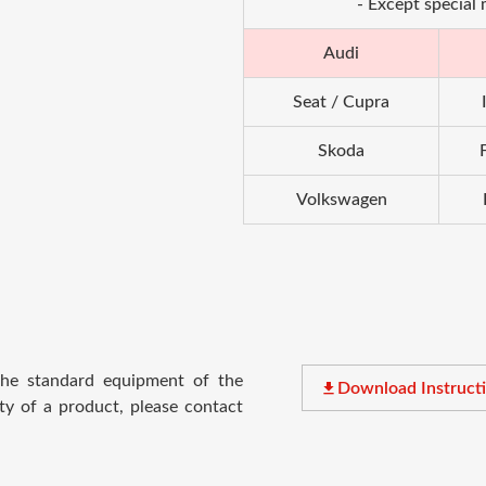
- Except special
Audi
Seat / Cupra
Skoda
Volkswagen
 the standard equipment of the
file_download
Download Instruct
ty of a product, please contact