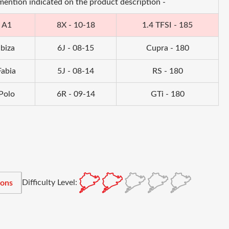
 mention indicated on the product description -
A1
8X - 10-18
1.4 TFSI - 185
Ibiza
6J - 08-15
Cupra - 180
Fabia
5J - 08-14
RS - 180
Polo
6R - 09-14
GTi - 180
Difficulty Level:
ions