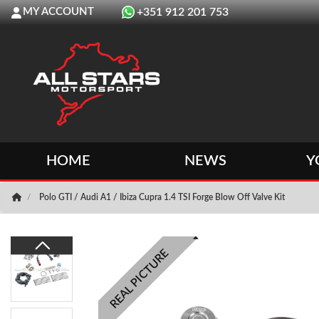
MY ACCOUNT
+351 912 201 753
HOME
NEWS
Y
Polo GTI / Audi A1 / Ibiza Cupra 1.4 TSI Forge Blow Off Valve Kit
REAL PICTURE