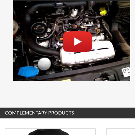
COMPLEMENTARY PRODUCTS