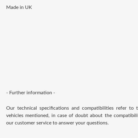
Made in UK
- Further information -
Our technical specifications and compatibilities refer to
vehicles mentioned, in case of doubt about the compatibili
our customer service to answer your questions.