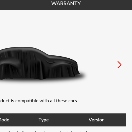
WARRANTY
oduct is compatible with all these cars -
odel
Type
Version