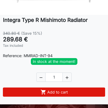
Lifestyle
Integra Type R Mishimoto Radiator
Contact
340.80 €
(Save 15%)
289.68 €
Tax included
Reference:
MMRAD-INT-94
In stock at the moment!



Add to cart