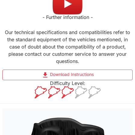
- Further information -
Our technical specifications and compatibilities refer to
the standard equipment of the vehicles mentioned, in
case of doubt about the compatibility of a product,
please contact our customer service to answer your
questions.
file_download
Download Instructions
Difficulty Level: