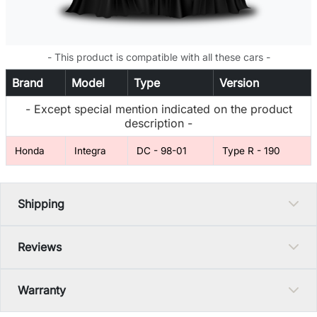
- This product is compatible with all these cars -
Brand
Model
Type
Version
- Except special mention indicated on the product
description -
Honda
Integra
DC - 98-01
Type R - 190
Shipping
Reviews
Warranty