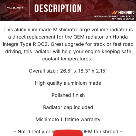
This aluminium made Mishimoto large volume radiator is
a direct replacement for the OEM radiator on Honda
Integra Type R DC2. Great upgrade for track or fast road
driving, this radiator will help your engine keeping safe
coolant temperatures !
Overall size : 26.5" x 18.3" x 2.15"
High quality aluminium made
Polished finish
Radiator cap included
Mishimoto Lifetime warranty
- Not directly compatible the OEM fan shroud -