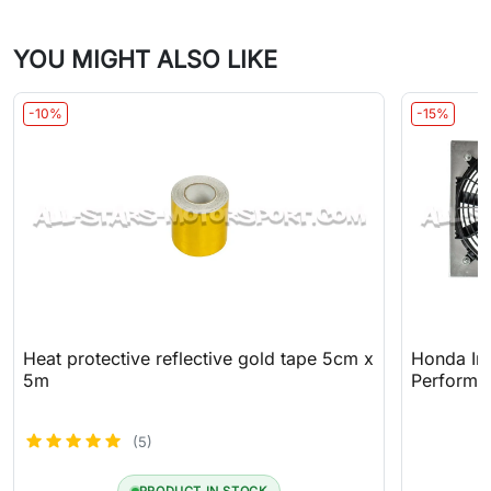
YOU MIGHT ALSO LIKE
-10%
-15%
Heat protective reflective gold tape 5cm x
Honda In
5m
Performa
(5)