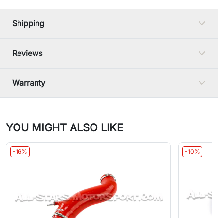
Shipping
Reviews
Warranty
YOU MIGHT ALSO LIKE
-16%
-10%