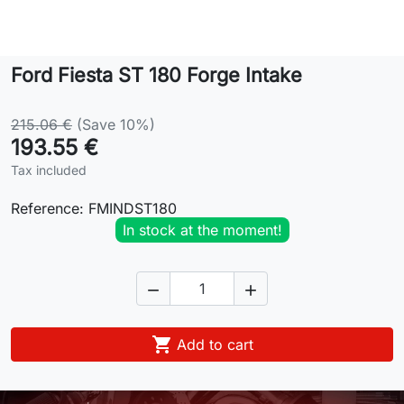
Lifestyle
Ford Fiesta ST 180 Forge Intake
Contact
215.06 €
(Save 10%)
193.55 €
Tax included
Reference:
FMINDST180
In stock at the moment!



Add to cart