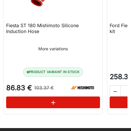
Fiesta ST 180 Mishimoto Silicone
Ford Fies
Induction Hose
kit
More variations
PRODUCT VARIANT IN STOCK
258.3
86.83 €
103.37 €

See variations
add