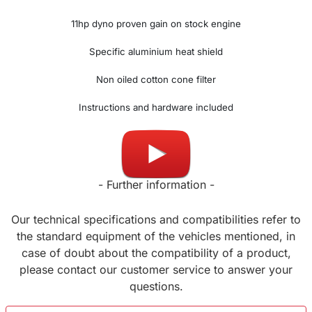
11hp dyno proven gain on stock engine
Specific aluminium heat shield
Non oiled cotton cone filter
Instructions and hardware included
Made in UK
- Further information -
Our technical specifications and compatibilities refer to
the standard equipment of the vehicles mentioned, in
case of doubt about the compatibility of a product,
please contact our customer service to answer your
questions.