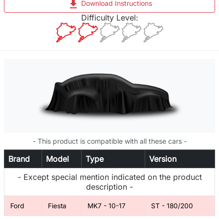
file_download
Download Instructions
Difficulty Level:
- This product is compatible with all these cars -
Brand
Model
Type
Version
- Except special mention indicated on the product
description -
Ford
Fiesta
MK7 - 10-17
ST - 180/200