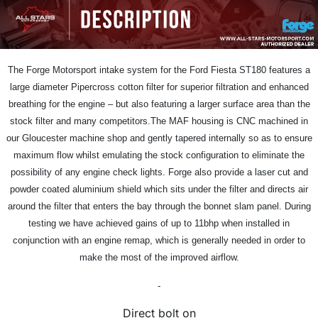
The Forge Motorsport intake system for the Ford Fiesta ST180 features a
large diameter Pipercross cotton filter for superior filtration and enhanced
breathing for the engine – but also featuring a larger surface area than the
stock filter and many competitors.The MAF housing is CNC machined in
our Gloucester machine shop and gently tapered internally so as to ensure
maximum flow whilst emulating the stock configuration to eliminate the
possibility of any engine check lights. Forge also provide a laser cut and
powder coated aluminium shield which sits under the filter and directs air
around the filter that enters the bay through the bonnet slam panel. During
testing we have achieved gains of up to 11bhp when installed in
conjunction with an engine remap, which is generally needed in order to
make the most of the improved airflow.
-
Direct bolt on