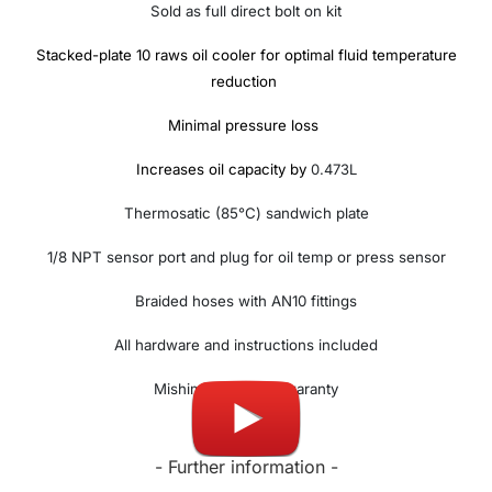
Sold as full direct bolt on kit
Stacked-plate 10 raws oil cooler for optimal fluid temperature
reduction
Minimal pressure loss
Increases oil capacity by
0.473L
Thermosatic (85°C) sandwich plate
1/8 NPT sensor port and plug for oil temp or press sensor
Braided hoses with AN10 fittings
All hardware and instructions included
Mishimoto lifetime waranty
- Further information -