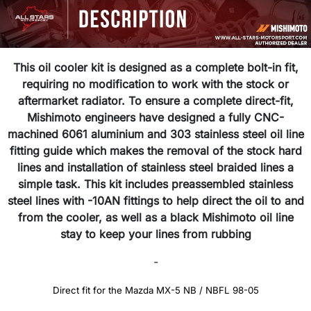
This oil cooler kit is designed as a complete bolt-in fit,
requiring no modification to work with the stock or
aftermarket radiator. To ensure a complete direct-fit,
Mishimoto engineers have designed a fully CNC-
machined 6061 aluminium and 303 stainless steel oil line
fitting guide which makes the removal of the stock hard
lines and installation of stainless steel braided lines a
simple task. This kit includes preassembled stainless
steel lines with -10AN fittings to help direct the oil to and
from the cooler, as well as a black Mishimoto oil line
stay to keep your lines from rubbing
-
Direct fit for the Mazda MX-5 NB / NBFL 98-05