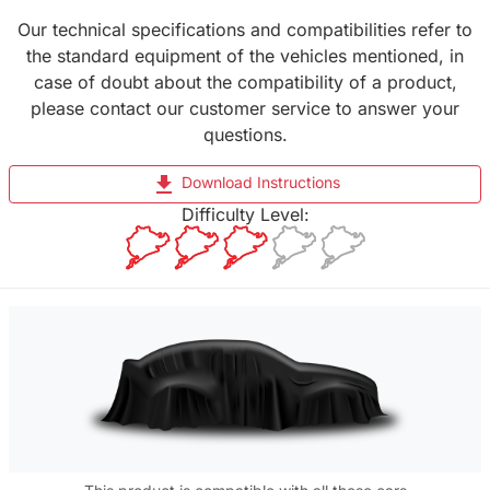
Our technical specifications and compatibilities refer to
the standard equipment of the vehicles mentioned, in
case of doubt about the compatibility of a product,
please contact our customer service to answer your
questions.
file_download
Download Instructions
Difficulty Level: