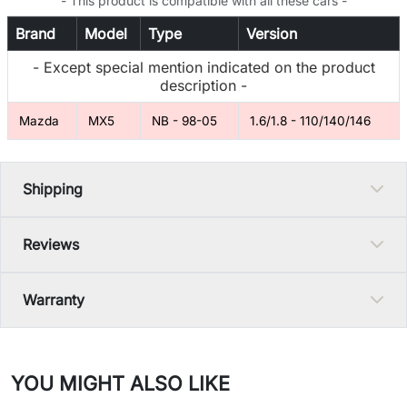
- This product is compatible with all these cars -
Brand
Model
Type
Version
- Except special mention indicated on the product
description -
Mazda
MX5
NB - 98-05
1.6/1.8 - 110/140/146
Shipping
Reviews
Warranty
YOU MIGHT ALSO LIKE