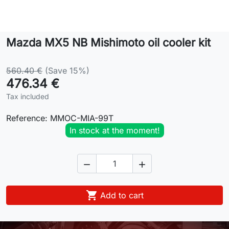
Lifestyle
Mazda MX5 NB Mishimoto oil cooler kit
Contact
560.40 €
(Save 15%)
476.34 €
Tax included
Reference:
MMOC-MIA-99T
In stock at the moment!



Add to cart