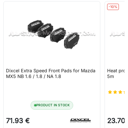
-10%
Dixcel Extra Speed Front Pads for Mazda
Heat prot
MX5 NB 1.6 / 1.8 / NA 1.8
5m
PRODUCT IN STOCK
71.93 €
23.70