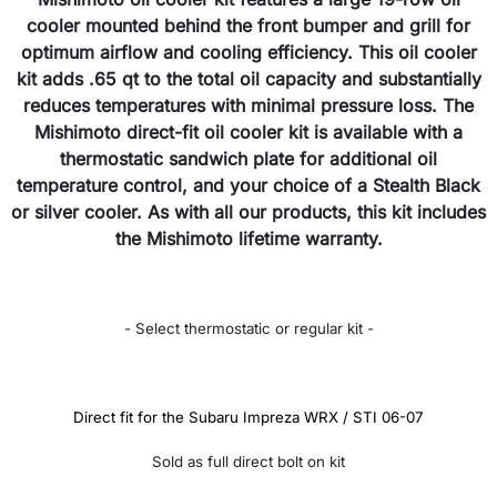
cooler mounted behind the front bumper and grill for
optimum airflow and cooling efficiency. This oil cooler
kit adds .65 qt to the total oil capacity and substantially
reduces temperatures with minimal pressure loss. The
Mishimoto direct-fit oil cooler kit is available with a
thermostatic sandwich plate for additional oil
temperature control, and your choice of a Stealth Black
or silver cooler. As with all our products, this kit includes
the Mishimoto lifetime warranty.
- Select thermostatic or regular kit -
Direct fit for the Subaru Impreza WRX / STI 06-07
Sold as full direct bolt on kit