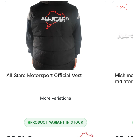
-15%
All Stars Motorsport Official Vest
Mishimoto
radiator 
More variations
PRODUCT VARIANT IN STOCK