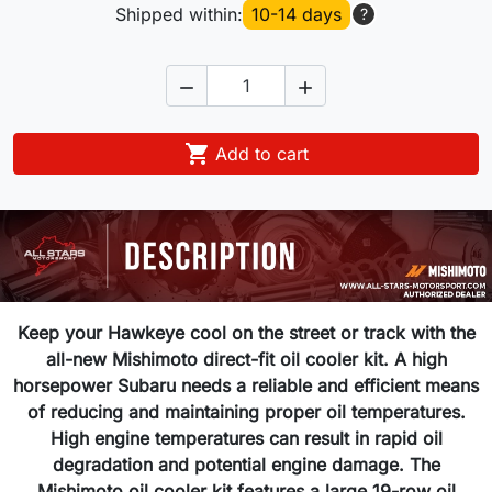
Shipped within:
10-14 days
?



Add to cart
Keep your Hawkeye cool on the street or track with the
all-new Mishimoto direct-fit oil cooler kit. A high
horsepower Subaru needs a reliable and efficient means
of reducing and maintaining proper oil temperatures.
High engine temperatures can result in rapid oil
degradation and potential engine damage. The
Mishimoto oil cooler kit features a large 19-row oil