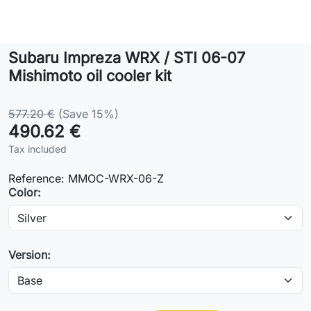
Lifestyle
Subaru Impreza WRX / STI 06-07
Contact
Mishimoto oil cooler kit
577.20 €
(Save 15%)
490.62 €
Tax included
Reference:
MMOC-WRX-06-Z
Color:
Version: