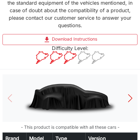
the standard equipment of the vehicles mentioned, in
case of doubt about the compatibility of a product,
please contact our customer service to answer your
questions.
file_download
Download Instructions
Difficulty Level:
- This product is compatible with all these cars -
Brand
Model
Type
Version