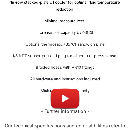
19-row stacked-plate oil cooler for optimal fluid temperature
reduction
Minimal pressure loss
Increases oil capacity by
0.613L
Optional thermosatic (85°C) sandwich plate
1/8 NPT sensor port and plug for oil temp or press sensor
Braided hoses with AN10 fittings
All hardware and instructions included
Mishimoto lifetime waranty
- Further information -
Our technical specifications and compatibilities refer to