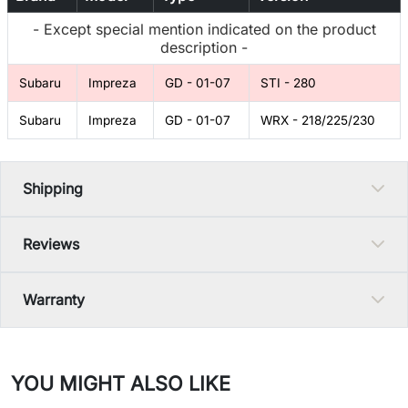
- Except special mention indicated on the product
description -
Subaru
Impreza
GD - 01-07
STI - 280
Subaru
Impreza
GD - 01-07
WRX - 218/225/230
Shipping
Reviews
Warranty
YOU MIGHT ALSO LIKE