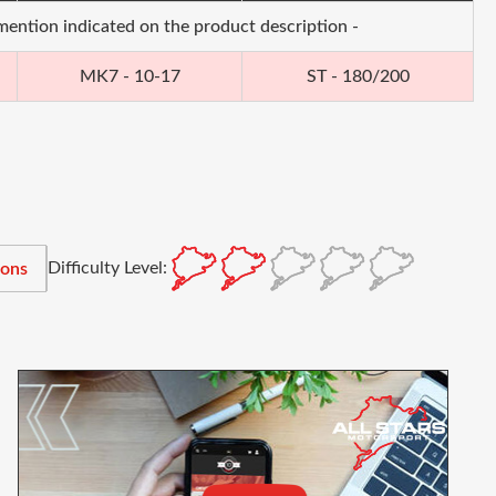
 mention indicated on the product description -
MK7 - 10-17
ST - 180/200
Difficulty Level:
ions