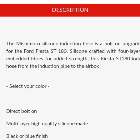
DESCRIPTION
The Mishimoto silicone induction hose is a bolt-on upgrad
for the Ford Fiesta ST 180. Silicone crafted with four-layer
embedded fibres for added strength, this Fiesta ST180 ind
hose from the induction pipe to the airbox !
- Select your color -
Direct bolt on
Multi layer high quality silicone made
Black or blue finish