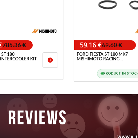
€
59.16 €
785.36 €
69.60 €
 ST 180
FORD FIESTA ST 180 MK7
INTERCOOLER KIT
MISHIMOTO RACING
add_circle
THERMOSTAT
PRODUCT IN STOC