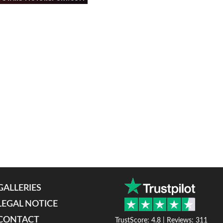
GALLERIES
LEGAL NOTICE
CONTACT
TrustScore: 4.8 | Reviews: 311