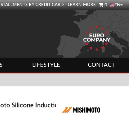

0 INSTALLMENTS BY CREDIT CARD - LEARN MORE
0
EN
S
LIFESTYLE
CONTACT
oto Silicone Induction