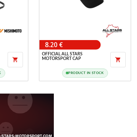
8.20 €
OFFICIAL ALL STARS
MOTORSPORT CAP


K
PRODUCT IN STOCK