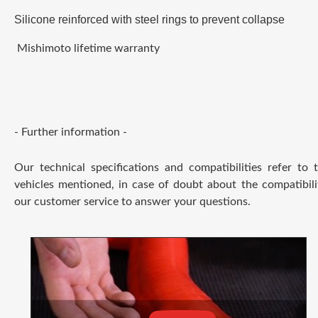
Silicone reinforced with steel rings to prevent collapse
Mishimoto lifetime warranty
- Further information -
Our technical specifications and compatibilities refer to
vehicles mentioned, in case of doubt about the compatibili
our customer service to answer your questions.