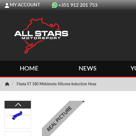
MY ACCOUNT
+351 912 201 753
HOME
NEWS
Y
Fiesta ST 180 Mishimoto Silicone Induction Hose
REAL PICTURE