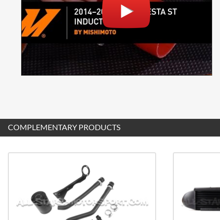
COMPLEMENTARY PRODUCTS