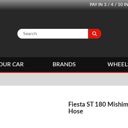
PAY IN 3 / 4 / 1
OUR CAR
BRANDS
WHEEL
Fiesta ST 180 Mishim
Hose