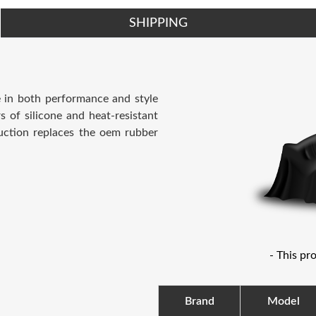
SHIPPING
e in both performance and style
s of silicone and heat-resistant
uction replaces the oem rubber
- This pr
Brand
Model