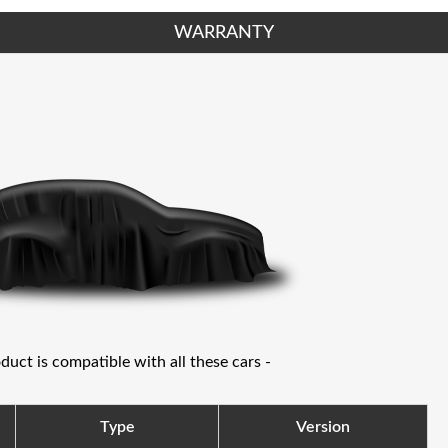
WARRANTY
oduct is compatible with all these cars -
Type
Version