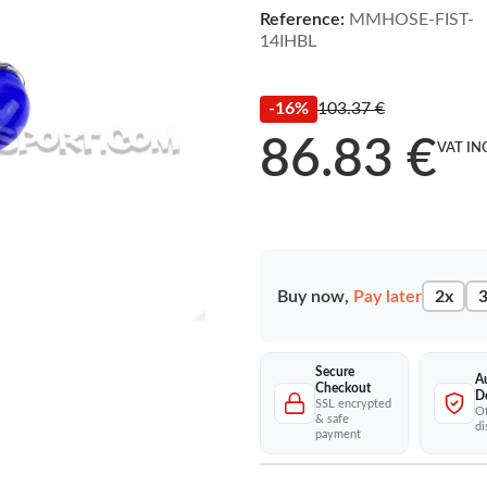
Reference:
MMHOSE-FIST-
14IHBL
-16%
103.37 €
86.83 €
VAT IN
Buy now,
Pay later
2x
3
Secure
A
Checkout
D
SSL encrypted
Of
& safe
di
payment