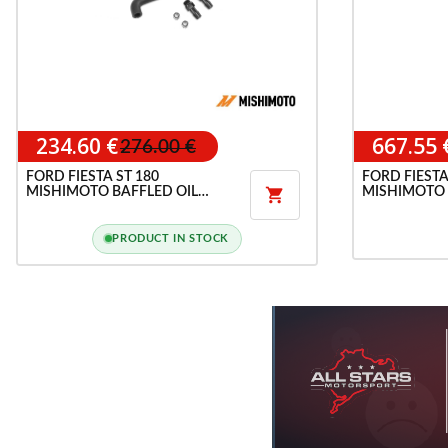
234.60 €
667.55 
276.00 €
FORD FIESTA ST 180
FORD FIESTA
MISHIMOTO BAFFLED OIL
MISHIMOTO 

CATCH CAN
PRODUCT IN STOCK