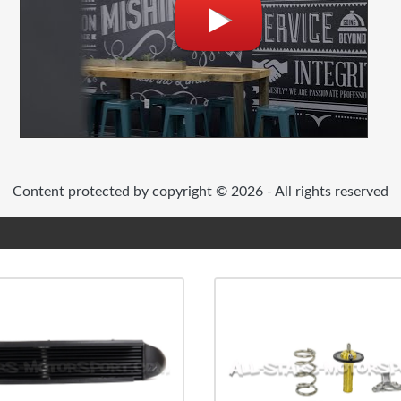
Content protected by copyright © 2026 - All rights reserved