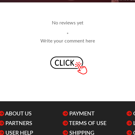
No reviews yet
*
Write your comment here
ABOUT US
PAYMENT
PARTNERS
TERMS OF USE
USER HELP
SHIPPING