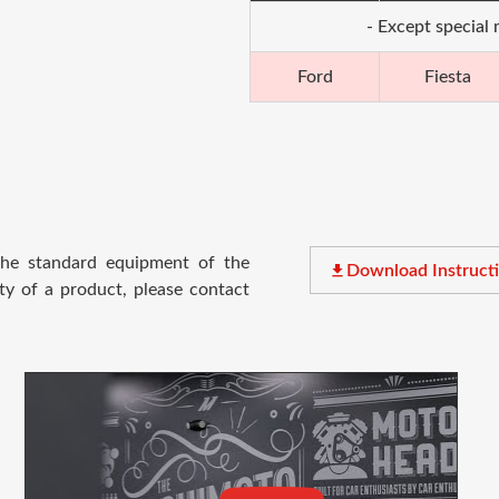
- Except special
Ford
Fiesta
 the standard equipment of the
file_download
Download Instruct
ty of a product, please contact