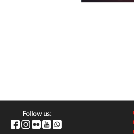
Follow us: