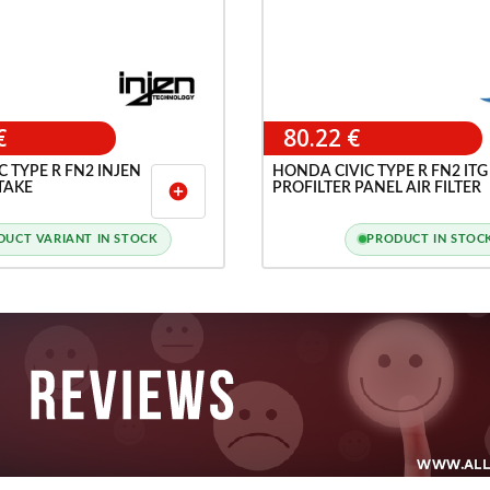
€
80.22 €
 TYPE R FN2 INJEN
HONDA CIVIC TYPE R FN2 ITG
TAKE
PROFILTER PANEL AIR FILTER
add_circle
DUCT VARIANT IN STOCK
PRODUCT IN STOC