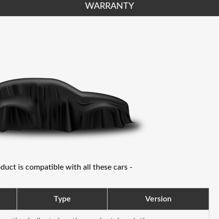
WARRANTY
oduct is compatible with all these cars -
Type
Version