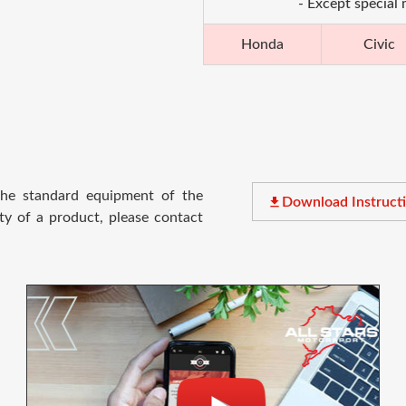
- Except special
Honda
Civic
 the standard equipment of the
file_download
Download Instruct
ty of a product, please contact