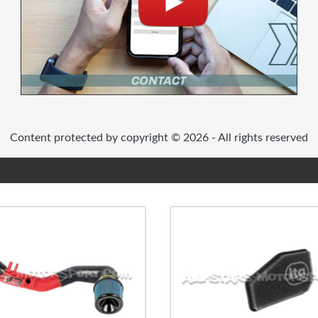
Content protected by copyright © 2026 - All rights reserved