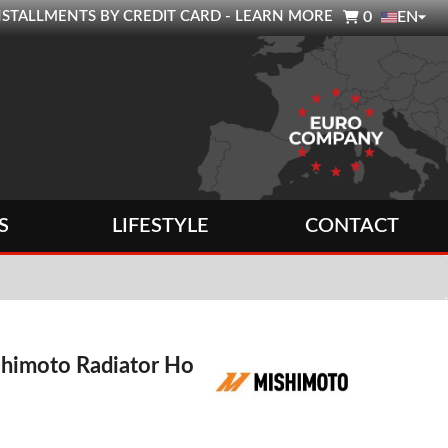

0 INSTALLMENTS BY CREDIT CARD - LEARN MORE
0
EN
S
LIFESTYLE
CONTACT
shimoto Radiator Hose