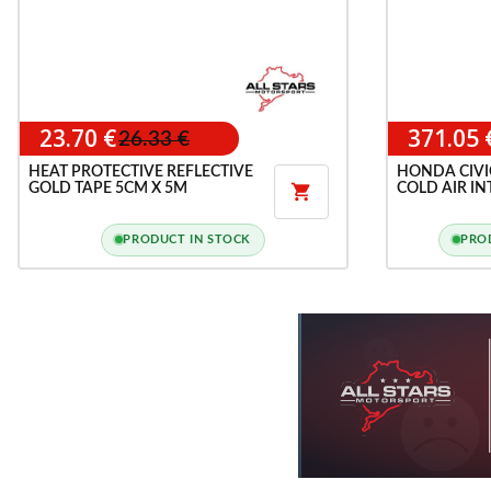
23.70 €
371.05 
26.33 €
HEAT PROTECTIVE REFLECTIVE
HONDA CIVIC
GOLD TAPE 5CM X 5M
COLD AIR IN

PRODUCT IN STOCK
PRO