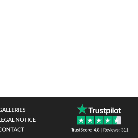
GALLERIES
LEGAL NOTICE
CONTACT
TrustScore: 4.8 | Reviews: 311