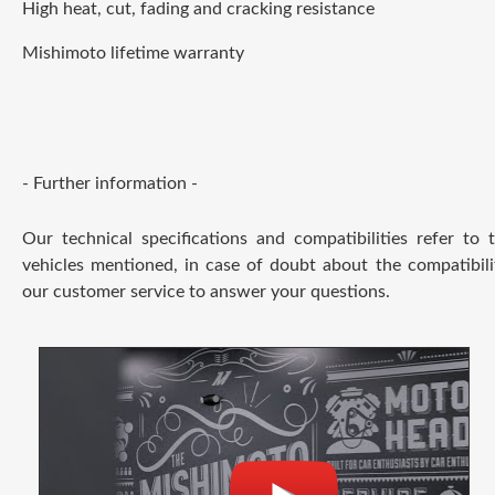
High heat, cut, fading and cracking resistance
Mishimoto lifetime warranty
- Further information -
Our technical specifications and compatibilities refer to
vehicles mentioned, in case of doubt about the compatibili
our customer service to answer your questions.