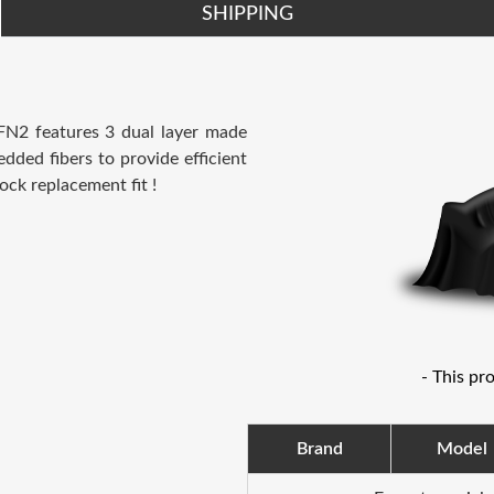
SHIPPING
 FN2 features 3 dual layer made
dded fibers to provide efficient
ock replacement fit !
- This pr
Brand
Model