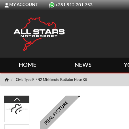
MY ACCOUNT
+351 912 201 753
HOME
NEWS
Y
Civic Type R FN2 Mishimoto Radiator Hose Kit
REAL PICTURE