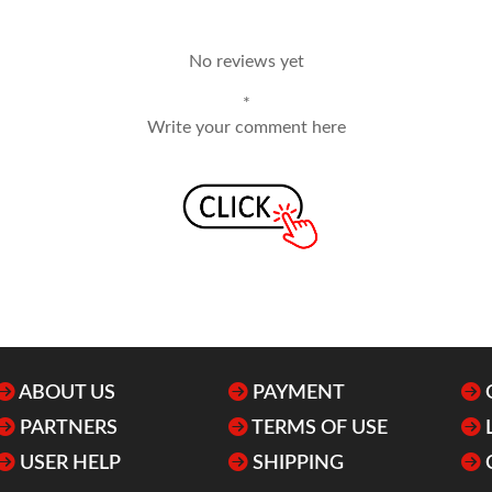
No reviews yet
*
Write your comment here
ABOUT US
PAYMENT
PARTNERS
TERMS OF USE
USER HELP
SHIPPING