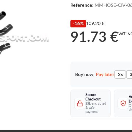
Reference:
MMHOSE-CIV-0
-16%
109.20 €
91.73 €
VAT IN
Buy now,
Pay later
2x
3
Secure
A
Checkout
D
SSL encrypted
Of
& safe
di
payment