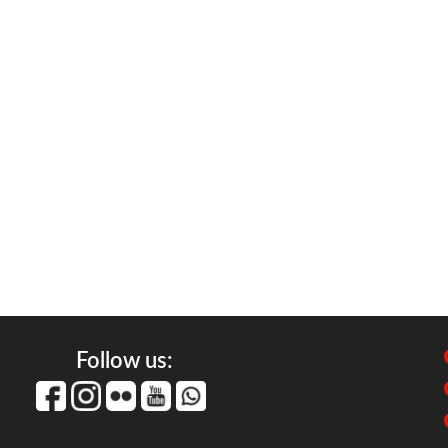
Follow us: