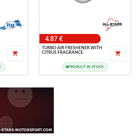
4.87 €
TURBO AIR FRESHENER WITH
CITRUS FRAGRANCE


K
PRODUCT IN STOCK