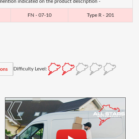
 mention indicated on the product description -
FN - 07-10
Type R - 201
Difficulty Level:
ions