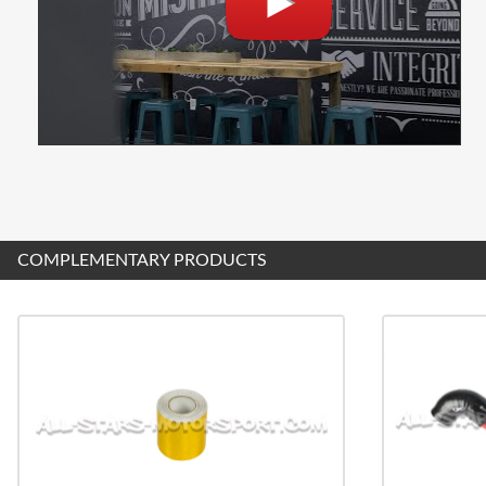
COMPLEMENTARY PRODUCTS