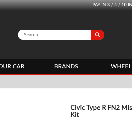
PAY IN 3 / 4 / 1
OUR CAR
BRANDS
WHEEL
Civic Type R FN2 Mi
Kit