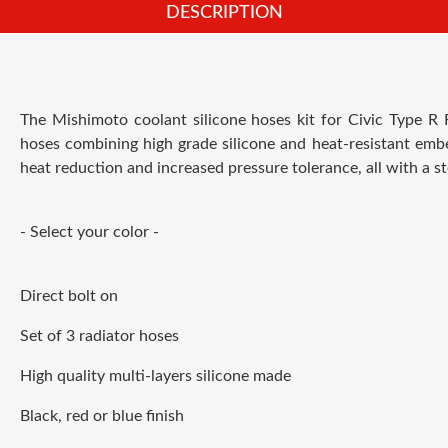
DESCRIPTION
The M
ishimoto coolant silicone hoses kit for Civic Type R
hoses combining high grade silicone and heat-resistant embe
heat reduction and increased pressure tolerance, all with a st
- Select your color -
Direct bolt on
Set of 3 radiator hoses
High quality multi-layers silicone made
Black, red or blue finish