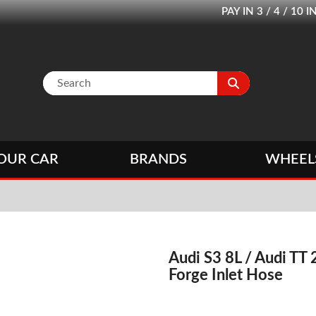
PAY IN 3 / 4 / 1
OUR CAR
BRANDS
WHEEL
Audi S3 8L / Audi TT
Forge Inlet Hose