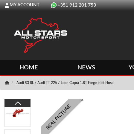
MY ACCOUNT
+351 912 201 753
HOME
NEWS
Y
Audi S3 8L / Audi TT 225 / Leon Cupra 1.8T Forge Inlet Hose
REAL PICTURE