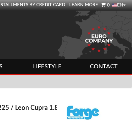

0 INSTALLMENTS BY CREDIT CARD - LEARN MORE
0
EN
S
LIFESTYLE
CONTACT
 225 / Leon Cupra 1.8T