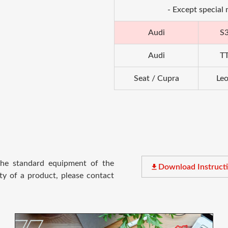
- Except special
Audi
S
Audi
T
Seat / Cupra
Le
 the standard equipment of the
file_download
Download Instruct
ty of a product, please contact