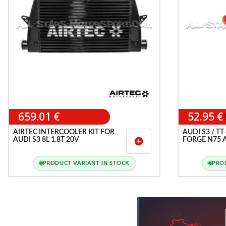
659.01 €
52.95 €
AIRTEC INTERCOOLER KIT FOR
AUDI S3 / TT
AUDI S3 8L 1.8T 20V
FORGE N75 
add_circle
SILCONE HO
PRODUCT VARIANT IN STOCK
PRO