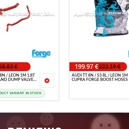
199.97 €
58.83 €
222.19 €
 8N / LEON 1M 1.8T
AUDI TT 8N / S3 8L / LEON 1M
AND DUMP VALVE
CUPRA FORGE BOOST HOSES
add_circle
SES
DUCT VARIANT IN STOCK