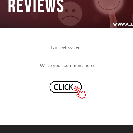
No reviews yet
*
Write your comment here