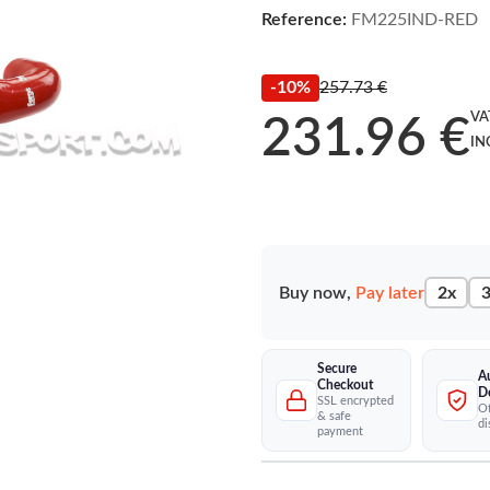
Reference:
FM225IND-RED
-10%
257.73 €
VA
231.96 €
IN
Buy now,
Pay later
2x
3
Secure
A
Checkout
D
SSL encrypted
Of
& safe
di
payment