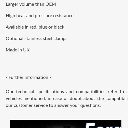
Larger volume than OEM
High heat and pressure resistance
Available in red, blue or black
Optional stainless steel clamps
Made in UK
- Further information -
Our technical specifications and compatibilities refer to
vehicles mentioned, in case of doubt about the compatibili
our customer service to answer your questions.