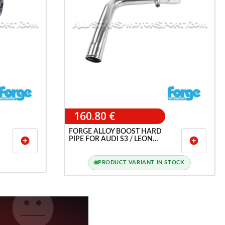
160.80 €
FORGE ALLOY BOOST HARD
PIPE FOR AUDI S3 / LEON
add_circle
add_circle
CUPRA 1M / TT 1.8T 20V
PRODUCT VARIANT IN STOCK