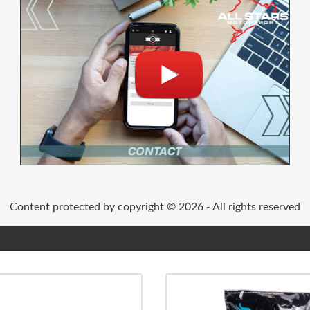
Content protected by copyright © 2026 - All rights reserved