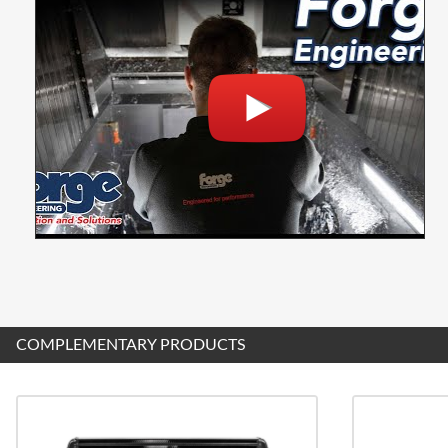
COMPLEMENTARY PRODUCTS