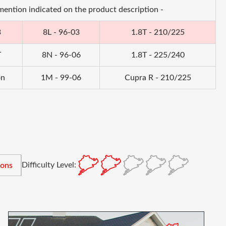
 mention indicated on the product description -
3
8L - 96-03
1.8T - 210/225
T
8N - 96-06
1.8T - 225/240
on
1M - 99-06
Cupra R - 210/225
Difficulty Level:
ions