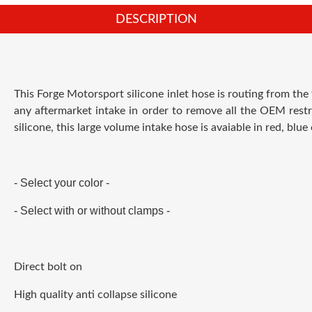
DESCRIPTION
This Forge Motorsport silicone inlet hose is routing from the
any aftermarket intake in order to remove all the OEM restr
silicone, this large volume intake hose is avaiable in red, blue 
- Select your color -
- Select with or without clamps -
Direct bolt on
High quality anti collapse silicone