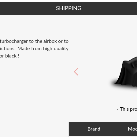
SHIPPING
 turbocharger to the airbox or to
ictions. Made from high quality
or black !
- This pr
Brand
Mod