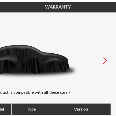
WARRANTY
oduct is compatible with all these cars -
el
Type
Version