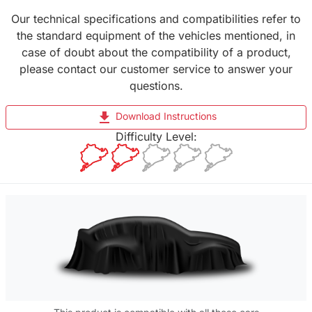
Our technical specifications and compatibilities refer to
the standard equipment of the vehicles mentioned, in
case of doubt about the compatibility of a product,
please contact our customer service to answer your
questions.
file_download
Download Instructions
Difficulty Level: