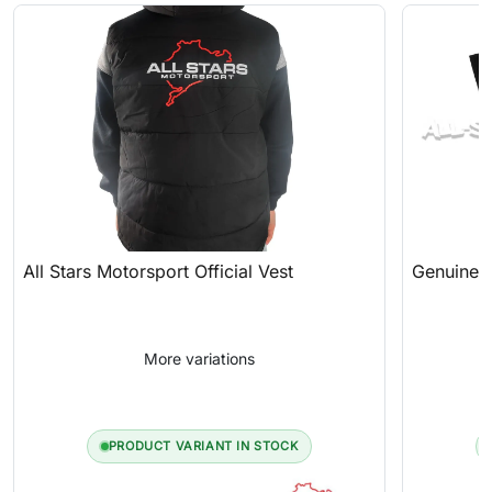
All Stars Motorsport Official Vest
Genuine A
More variations
PRODUCT VARIANT IN STOCK