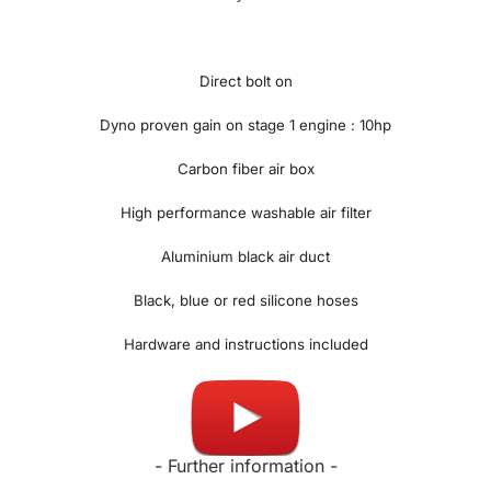
Direct bolt on
Dyno proven gain on stage 1 engine : 10hp
Carbon fiber air box
High performance washable air filter
Aluminium black air duct
Black, blue or red silicone hoses
Hardware and instructions included
Made in UK
- Further information -