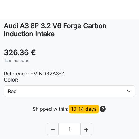
Lifestyle
Audi A3 8P 3.2 V6 Forge Carbon
Contact
Induction Intake
326.36 €
Tax included
Reference:
FMIND32A3-Z
Color:
Shipped within:
10-14 days
?

