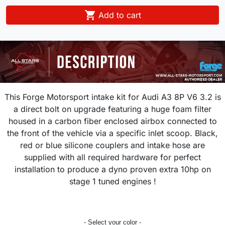

Add to cart
This Forge Motorsport intake kit for
Audi A3 8P V6 3.2 is
a direct bolt on upgrade featuring a huge
foam filter
housed in a carbon fiber enclosed airbox connected to
the front of the vehicle via a specific inlet scoop. Black,
red or blue silicone couplers and intake hose are
supplied with all required hardware for perfect
installation to produce a dyno proven extra 10hp on
stage 1 tuned engines !
- Select your color -