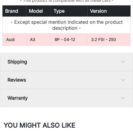
- This product is compatible with all these cars -
Brand
Model
Type
Version
- Except special mention indicated on the product
description -
Audi
A3
8P - 04-12
3.2 FSI - 250
Shipping
Reviews
Warranty
YOU MIGHT ALSO LIKE