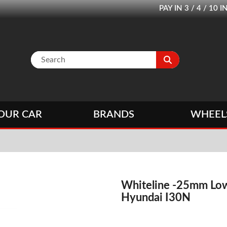
PAY IN 3 / 4 / 1
OUR CAR
BRANDS
WHEEL
Whiteline -25mm Low
Hyundai I30N