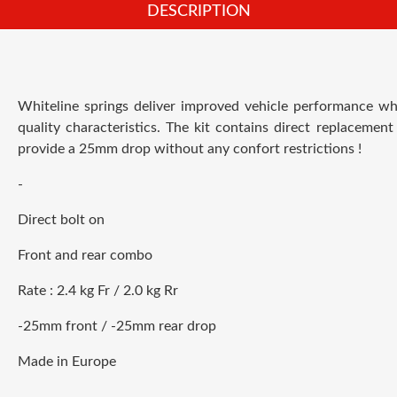
DESCRIPTION
Whiteline springs deliver improved vehicle performance whi
quality characteristics. The kit contains direct replacement
provide a 25mm drop without any confort restrictions !
-
Direct bolt on
Front and rear combo
Rate : 2.4 kg Fr / 2.0 kg Rr
-25mm front / -25mm rear drop
Made in Europe