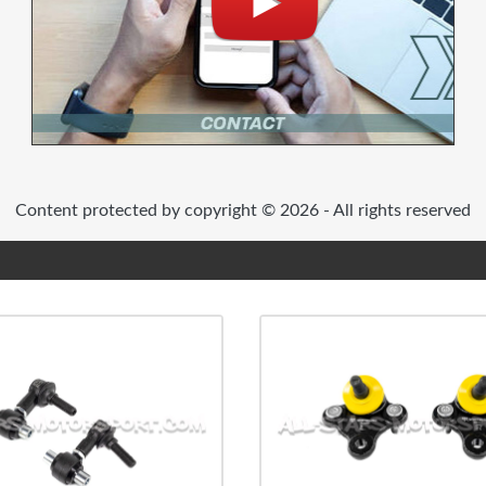
Content protected by copyright © 2026 - All rights reserved