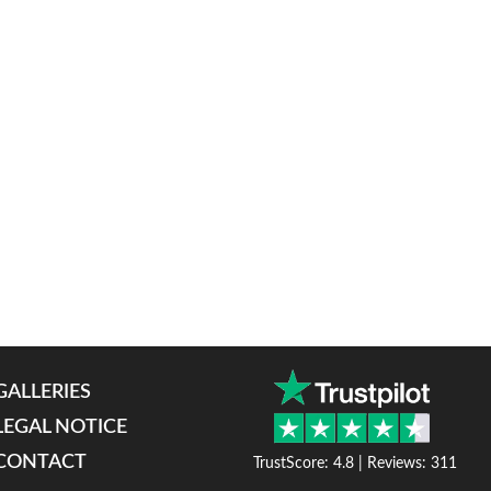
GALLERIES
LEGAL NOTICE
CONTACT
TrustScore: 4.8 | Reviews: 311