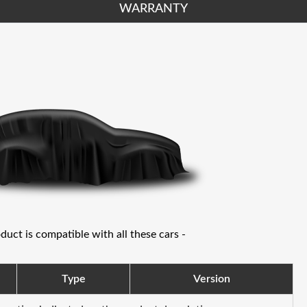
WARRANTY
oduct is compatible with all these cars -
Type
Version