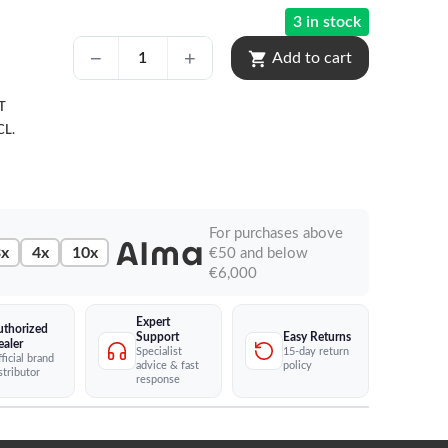
3 in stock
shopping_cart
Add to cart
T
CL.
For purchases above
x
4x
10x
€50 and below
€6,000
Expert
uthorized
Easy Returns
Support
ealer
15-day return
Specialist
ficial brand
policy
advice & fast
stributor
response