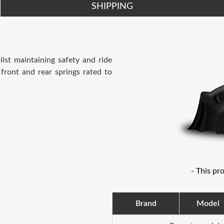
SHIPPING
lst maintaining safety and ride
 front and rear springs rated to
- This pr
Brand
Model