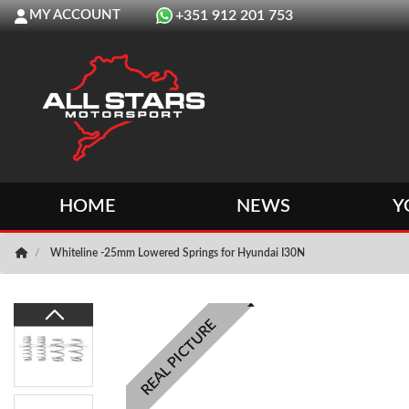
MY ACCOUNT
+351 912 201 753
HOME
NEWS
Y
Whiteline -25mm Lowered Springs for Hyundai I30N
REAL PICTURE