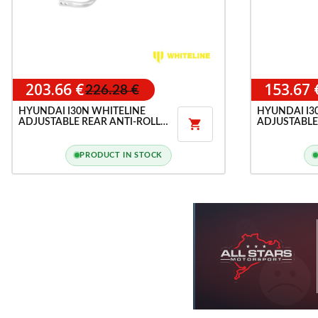
203.66 €
153.67 
226.28 €
HYUNDAI I30N WHITELINE
HYUNDAI I3
ADJUSTABLE REAR ANTI-ROLL
ADJUSTABLE

BAR
LINK KIT
PRODUCT IN STOCK