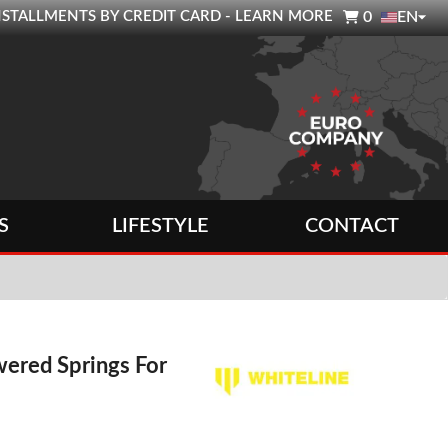

0 INSTALLMENTS BY CREDIT CARD - LEARN MORE
0
EN
S
LIFESTYLE
CONTACT
ered Springs For