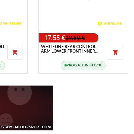
17.55 €
19.50 €
OLL
WHITELINE REAR CONTROL
ARM LOWER FRONT INNER


BUSHING KIT FOR HYUNDAI
I30N
K
PRODUCT IN STOCK