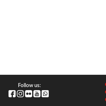
Follow us: