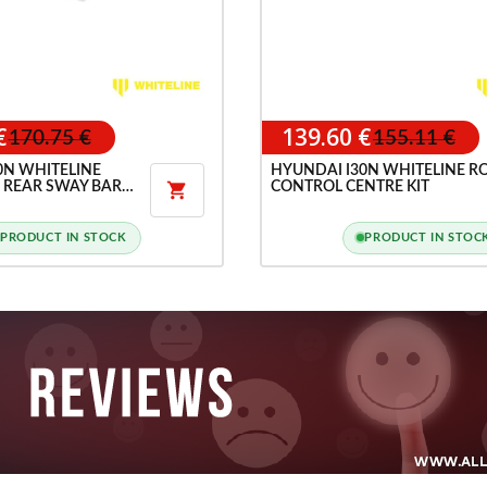
€
139.60 €
170.75 €
155.11 €
0N WHITELINE
HYUNDAI I30N WHITELINE R
 REAR SWAY BAR
CONTROL CENTRE KIT

PRODUCT IN STOCK
PRODUCT IN STOC