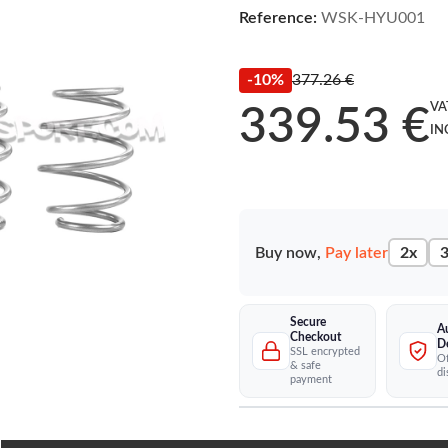
Reference:
WSK-HYU001
-10%
377.26 €
VA
339.53 €
IN
Buy now,
Pay later
2x
3
Secure
A
Checkout
D
SSL encrypted
Of
& safe
di
payment