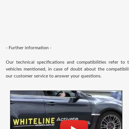
- Further information -
Our technical specifications and compatibilities refer to
vehicles mentioned, in case of doubt about the compatibili
our customer service to answer your questions.