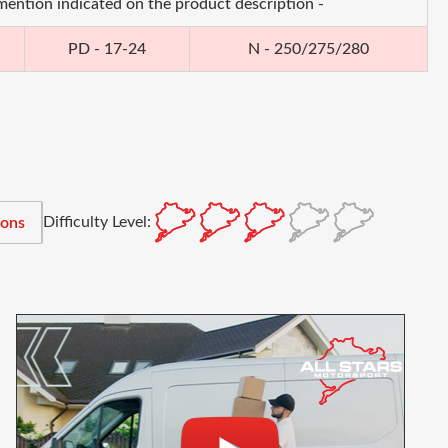
 mention indicated on the product description -
PD - 17-24
N - 250/275/280
Difficulty Level:
ions