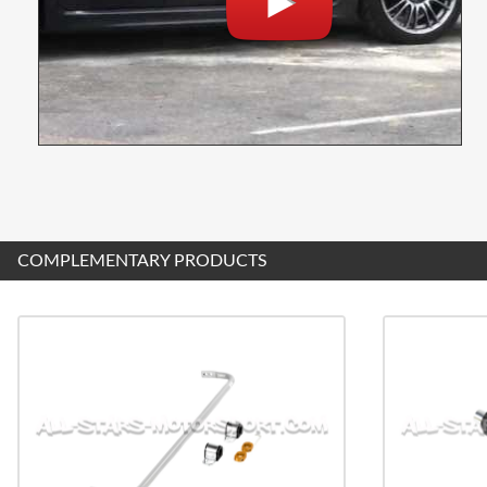
COMPLEMENTARY PRODUCTS