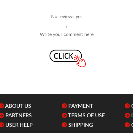
No reviews yet
*
Write your comment here
ABOUT US
PAYMENT
PARTNERS
TERMS OF USE
USER HELP
SHIPPING