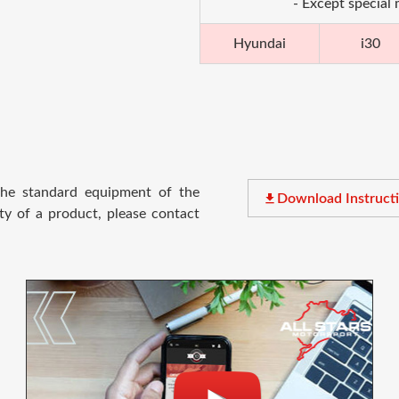
- Except special
Hyundai
i30
 the standard equipment of the
file_download
Download Instruct
ty of a product, please contact