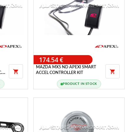
174.54 €
MAZDA MX5 ND APEXI SMART


CEL
ACCEL CONTROLLER KIT
K
PRODUCT IN STOCK