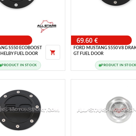
69.60 €
ANG S550 ECOBOOST
FORD MUSTANG S550 V8 DRA

SHELBY FUEL DOOR
GT FUEL DOOR
PRODUCT IN STOCK
PRODUCT IN STOC