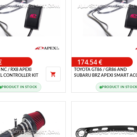
€
174.54 €
NC / RX8 APEXI
TOYOTA GT86 / GR86 AND

L CONTROLLER KIT
SUBARU BRZ APEXI SMART AC
CONTROLLER KIT
PRODUCT IN STOCK
PRODUCT IN STOC