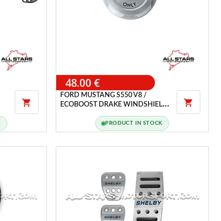
48.00 €
FORD MUSTANG S550 V8 /


ECOBOOST DRAKE WINDSHIELD
WASHER RESERVOIR CAP
K
PRODUCT IN STOCK