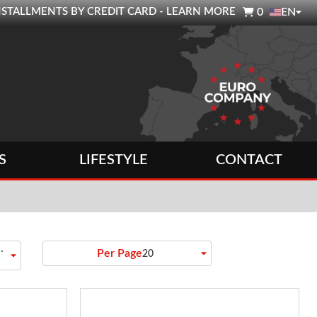

0 INSTALLMENTS BY CREDIT CARD - LEARN MORE
0
EN
S
LIFESTYLE
CONTACT
to
arrow_drop_down
Per Page
arrow_drop_down
20