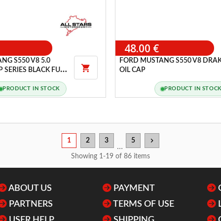
48.00 €
NG S550 V8 5.0
FORD MUSTANG S550 V8 DRA

 SERIES BLACK FUEL
OIL CAP
PRODUCT IN STOCK
PRODUCT IN STOC
chevron_right
1
2
3
5
…
Showing 1-19 of 86 items
ABOUT US
PAYMENT
PARTNERS
TERMS OF USE
USER HELP
SHIPPING