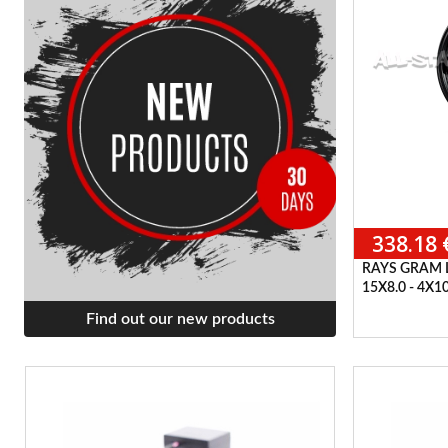
338.18 
RAYS GRAM 
15X8.0 - 4X1
Find out our new products