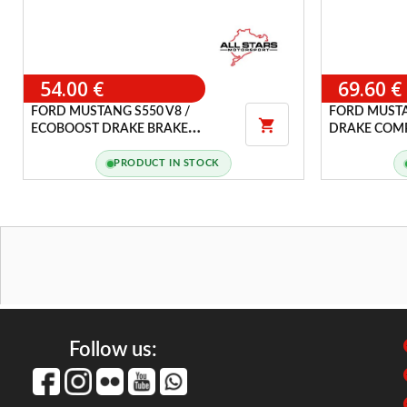
54.00 €
69.60 €
FORD MUSTANG S550 V8 /
FORD MUSTA

ECOBOOST DRAKE BRAKE
DRAKE COMP
MASTER CYLINDER FLUID CAP
DOOR
COVER
PRODUCT IN STOCK
Follow us: