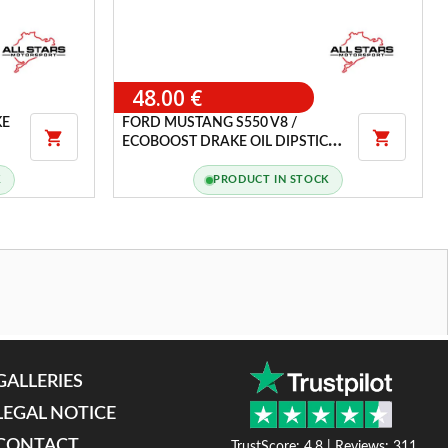
48.00 €
KE
FORD MUSTANG S550 V8 /


ECOBOOST DRAKE OIL DIPSTICK
HANDLE COVER
K
PRODUCT IN STOCK
GALLERIES
LEGAL NOTICE
CONTACT
TrustScore: 4.8 | Reviews: 311