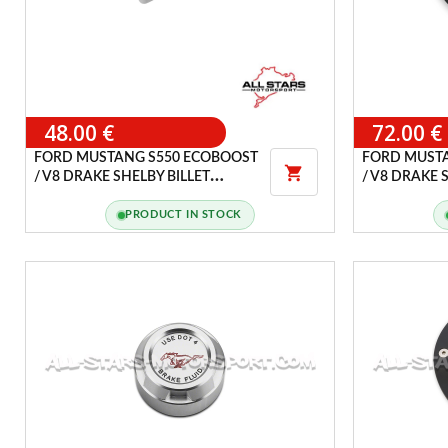
48.00 €
72.00 €
FORD MUSTANG S550 ECOBOOST
FORD MUST

/ V8 DRAKE SHELBY BILLET
/ V8 DRAKE 
ALUMINUM PARKING BRAKE
HANDLE COVER
PRODUCT IN STOCK