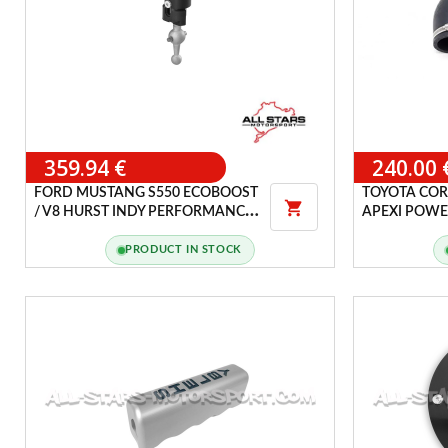
359.94 €
240.00 
FORD MUSTANG S550 ECOBOOST
TOYOTA COR

/ V8 HURST INDY PERFORMANCE
APEXI POWER
SHIFTER
PRODUCT IN STOCK