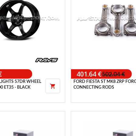
€
401.64 €
502.04 €
LIGHTS 57DR WHEEL
FORD FIESTA ST MK8 ZRP FOR

00 ET35 - BLACK
CONNECTING RODS