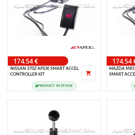
174.54 €
174.54 
NISSAN 370Z APEXI SMART ACCEL
MAZDA MX5 

CONTROLLER KIT
SMART ACCE
PRODUCT IN STOCK