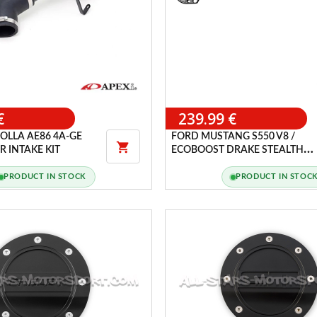
€
239.99 €
OLLA AE86 4A-GE
FORD MUSTANG S550 V8 /

 INTAKE KIT
ECOBOOST DRAKE STEALTH
EDITION FRONT STRUT BRACE
PRODUCT IN STOCK
PRODUCT IN STOC