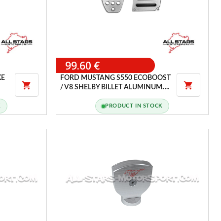
99.60 €
KE
FORD MUSTANG S550 ECOBOOST


/ V8 SHELBY BILLET ALUMINUM
PEDAL COVER SET
K
PRODUCT IN STOCK