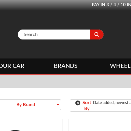
PAY IN 3 / 4 / 1
OUR CAR
BRANDS
WHEEL
cancel
Sort
Date added, newest 
arrow_drop_down
By Brand
By
oldest