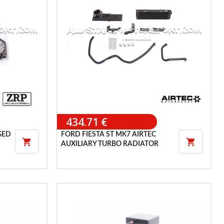
434.71 €
GED
FORD FIESTA ST MK7 AIRTEC


AUXILIARY TURBO RADIATOR