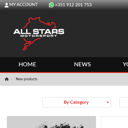
MY ACCOUNT
+351 912 201 753
HOME
NEWS
Y
New products
arrow_drop_down
By Category