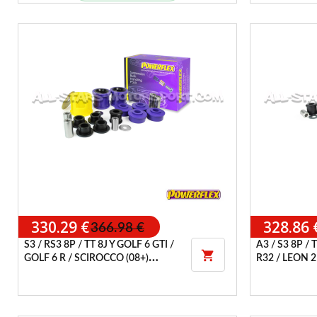
330.29 €
328.86 
366.98 €
S3 / RS3 8P / TT 8J Y GOLF 6 GTI /
A3 / S3 8P / 

GOLF 6 R / SCIROCCO (08+)
R32 / LEON 2
POWERFLEX HANDLING PACK
POWERFLEX