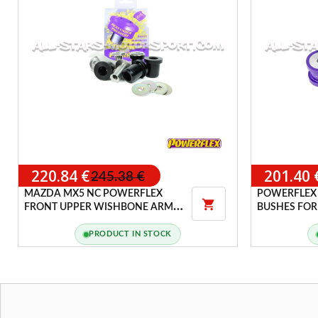
220.84 €
201.40 
245.38 €
MAZDA MX5 NC POWERFLEX
POWERFLEX

FRONT UPPER WISHBONE ARMS
BUSHES FOR 
ADJUSTABLE BUSHES
R32 / TT 8N
(4WD)
PRODUCT IN STOCK