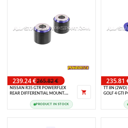
239.24 €
235.81 
265.82 €
NISSAN R35 GTR POWERFLEX
TT 8N (2WD)

REAR DIFFERENTIAL MOUNT
GOLF 4 GTI
BUSHINGS
HANDLING 
PRODUCT IN STOCK