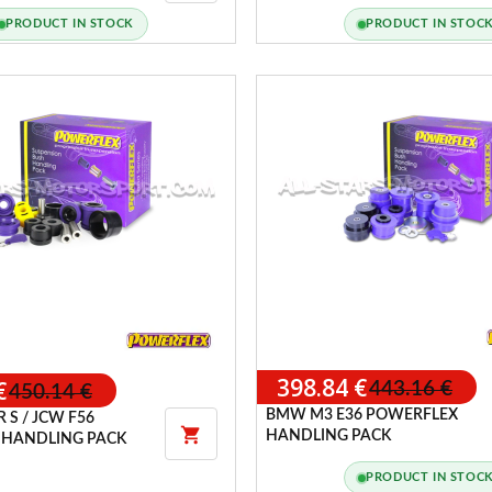
NGINE MOUNTS
PACK TYPE A
PRODUCT IN STOCK
PRODUCT IN STOC
398.84 €
€
443.16 €
450.14 €
BMW M3 E36 POWERFLEX
 S / JCW F56

HANDLING PACK
 HANDLING PACK
PRODUCT IN STOC