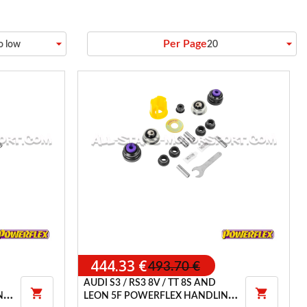
arrow_drop_down
arrow_drop_down
Per Page
to low
20
444.33 €
493.70 €
AUDI S3 / RS3 8V / TT 8S AND


NG
LEON 5F POWERFLEX HANDLING