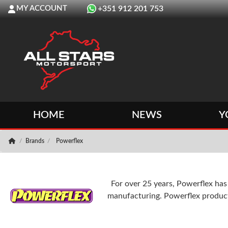
MY ACCOUNT
+351 912 201 753
HOME
NEWS
Y
Brands
Powerflex
For over 25 years, Powerflex ha
manufacturing. Powerflex products