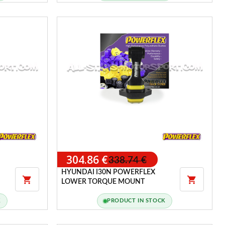
304.86 €
338.74 €
HYUNDAI I30N POWERFLEX


LOWER TORQUE MOUNT
K
PRODUCT IN STOCK