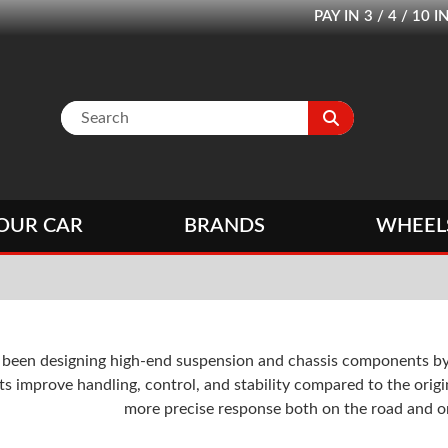
PAY IN 3 / 4 / 1
OUR CAR
BRANDS
WHEEL
s been designing high-end suspension and chassis components b
 improve handling, control, and stability compared to the origi
more precise response both on the road and on