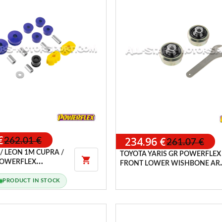
€
234.96 €
262.01 €
261.07 €
 / LEON 1M CUPRA /
TOYOTA YARIS GR POWERFLEX

 POWERFLEX
FRONT LOWER WISHBONE AR
PACK
REAR ANTI-LIFT ADJUSTABLE
PRODUCT IN STOCK
BUSHES