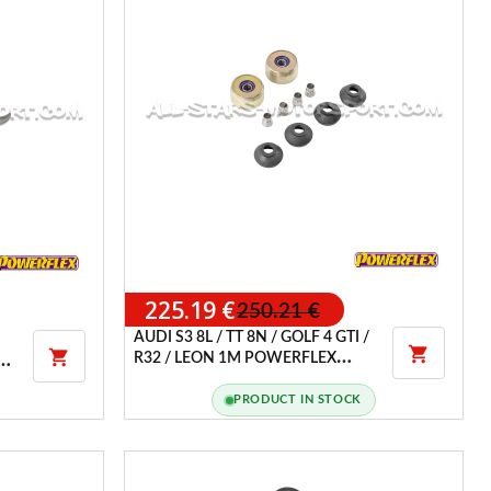
225.19 €
250.21 €
AUDI S3 8L / TT 8N / GOLF 4 GTI /


R32 / LEON 1M POWERFLEX
MS
FRONT WISHBONE REAR BUSH
(RACE)
PRODUCT IN STOCK