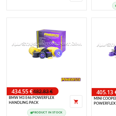
UPRATED E
POWERFLEX HANDLING PACK
434.55 €
405.13 
482.83 €
BMW M3 E46 POWERFLEX
MINI COOPER

HANDLING PACK
POWERFLEX
PRODUCT IN STOCK