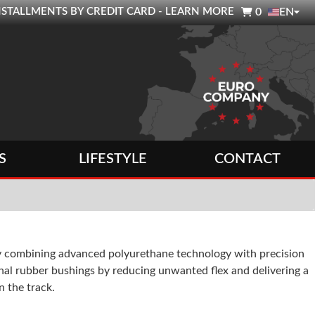

0 INSTALLMENTS BY CREDIT CARD - LEARN MORE
0
EN
S
LIFESTYLE
CONTACT
y combining advanced polyurethane technology with precision
nal rubber bushings by reducing unwanted flex and delivering a
 the track.