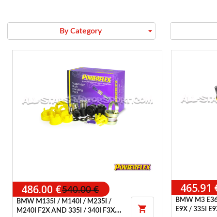
arrow_drop_down
By Category
465.91 
486.00 €
540.00 €
BMW M3 E36
BMW M135I / M140I / M235I /

E9X / 335I 
M240I F2X AND 335I / 340I F3X