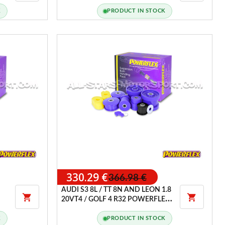
PACK TYPE B
K
PRODUCT IN STOCK
330.29 €
366.98 €
AUDI S3 8L / TT 8N AND LEON 1.8


20VT4 / GOLF 4 R32 POWERFLEX
HANDLING PACK
K
PRODUCT IN STOCK