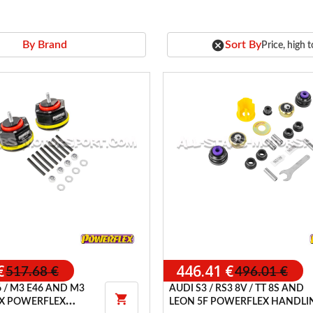
cancel
Sort By
By Brand
Price, high 
€
446.41 €
517.68 €
496.01 €
 / M3 E46 AND M3
AUDI S3 / RS3 8V / TT 8S AND

E9X POWERFLEX
LEON 5F POWERFLEX HANDLI