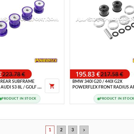
€
195.83 €
223.78 €
217.58 €
 REAR SUBFRAME
BMW 340I G20 / 440I G2X

AUDI S3 8L / GOLF 4
POWERFLEX FRONT RADIUS 
 / LEON 1M CUPRA
TO CHASSIS BUSHES
PRODUCT IN STOCK
PRODUCT IN STOC
chevron_right
1
2
3