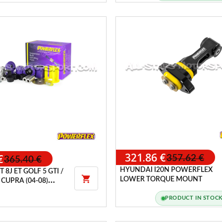
321.86 €
€
357.62 €
365.40 €
HYUNDAI I20N POWERFLEX
TT 8J ET GOLF 5 GTI /

LOWER TORQUE MOUNT
 CUPRA (04-08)
 HANDLING PACK
PRODUCT IN STOC