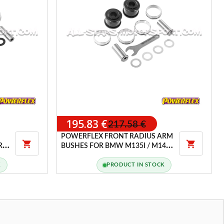
195.83 €
217.58 €
POWERFLEX FRONT RADIUS ARM


ARM
BUSHES FOR BMW M135I / M140I
/ M235I / M240I XDRIVE F2X / F3X
K
PRODUCT IN STOCK