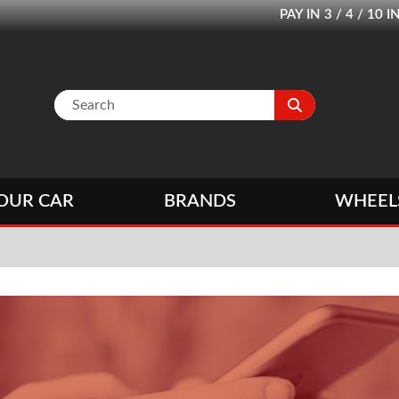
PAY IN 3 / 4 / 1
OUR CAR
BRANDS
WHEEL