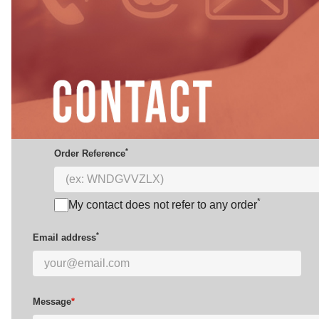
*
Order Reference
*
My contact does not refer to any order
*
Email address
Message