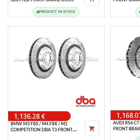
SLOTTED FRONT BRAKE DISCS
FRONT BRAK
PRODUCT IN STOCK
1,168.0
1,136.28 €
AUDI RS6 C7 
BMW M3 F80 / M4 F8X / M2

FRONT BRAK
COMPETITION DBA T3 FRONT
BRAKE DISCS