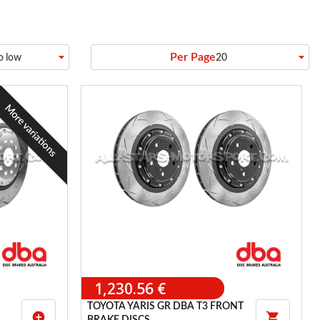
arrow_drop_down
arrow_drop_down
Per Page
to low
20
More variations
1,230.56 €
TOYOTA YARIS GR DBA T3 FRONT
add_circle
