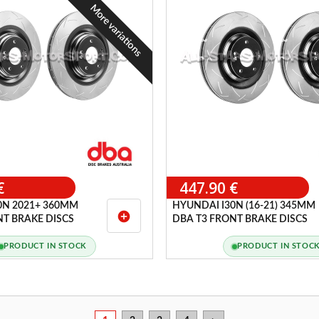
More variations
€
447.90 €
0N 2021+ 360MM
HYUNDAI I30N (16-21) 345MM
add_circle
NT BRAKE DISCS
DBA T3 FRONT BRAKE DISCS
PRODUCT IN STOCK
PRODUCT IN STOC