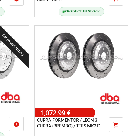
BRAKE DISCS
K
PRODUCT IN STOCK
More variations
1,072.99 €
CUPRA FORMENTOR / LEON 3
add_circle

CUPRA (BREMBO) / TTRS MK2 DBA
T3 SLOTTED FRONT BRAKE DISCS