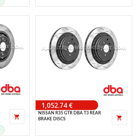
K
1,052.74 €
8
NISSAN R35 GTR DBA T3 REAR


BRAKE DISCS
K