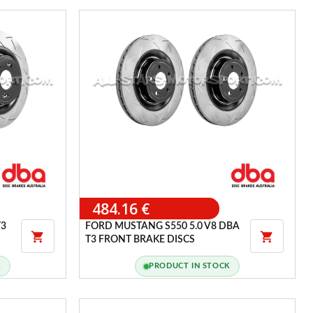
484.16 €
T3
FORD MUSTANG S550 5.0 V8 DBA


T3 FRONT BRAKE DISCS
K
PRODUCT IN STOCK