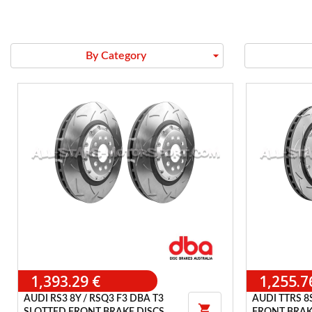
arrow_drop_down
By Category
1,393.29 €
1,255.7
AUDI RS3 8Y / RSQ3 F3 DBA T3
AUDI TTRS 8
