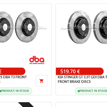
€
519.70 €
S DBA T3 FRONT
KIA STINGER GT 3.3T GDI DBA 

S
FRONT BRAKE DISCS
PRODUCT IN STOCK
PRODUCT IN STOC