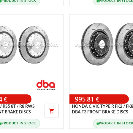
PRODUCT IN STOCK
PRODUCT IN STOC
4 €
995.81 €
/ RS5 8T / R8 RWS
HONDA CIVIC TYPE R FK2 / FK

NT BRAKE DISCS
DBA T3 FRONT BRAKE DISCS
PRODUCT IN STOCK
PRODUCT IN STOC