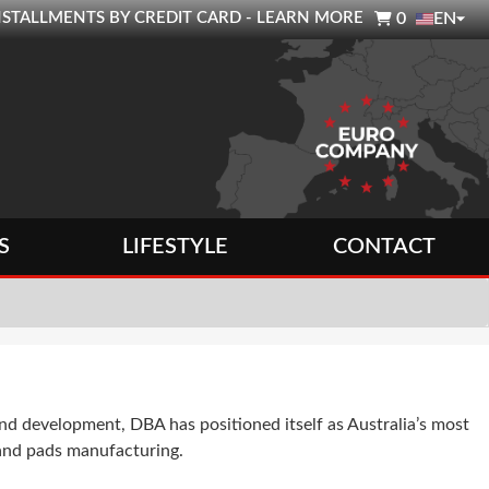

0 INSTALLMENTS BY CREDIT CARD - LEARN MORE
0
EN
S
LIFESTYLE
CONTACT
 development, DBA has positioned itself as Australia’s most
 and pads manufacturing.