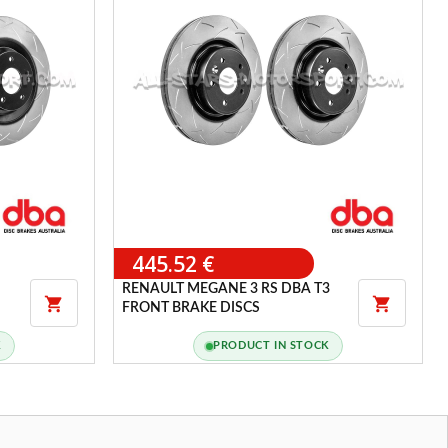
445.52 €
RENAULT MEGANE 3 RS DBA T3


FRONT BRAKE DISCS
K
PRODUCT IN STOCK