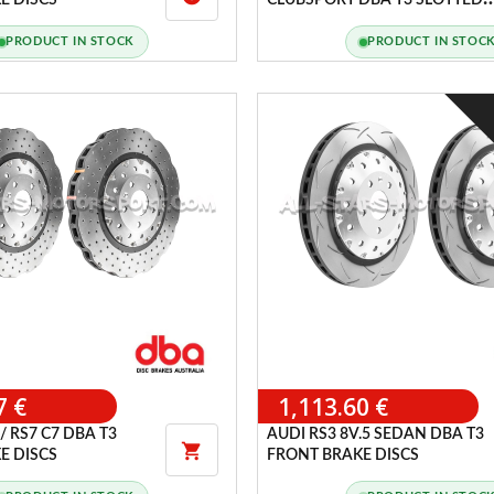
E DISCS
CLUBSPORT DBA T3 SLOTTED
FRONT BRAKE DISCS
PRODUCT IN STOCK
PRODUCT IN STOC
7 €
1,113.60 €
/ RS7 C7 DBA T3
AUDI RS3 8V.5 SEDAN DBA T3

E DISCS
FRONT BRAKE DISCS