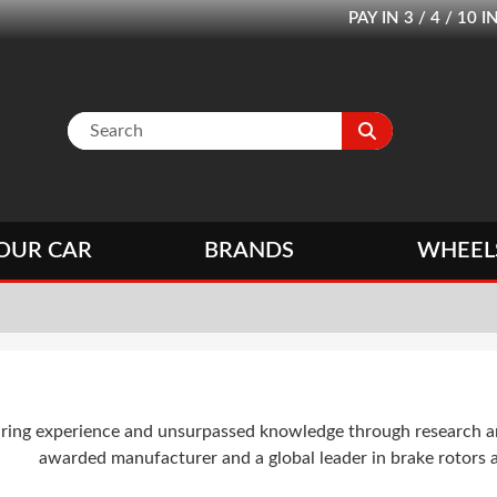
PAY IN 3 / 4 / 1
OUR CAR
BRANDS
WHEEL
ing experience and unsurpassed knowledge through research and
awarded manufacturer and a global leader in brake rotors