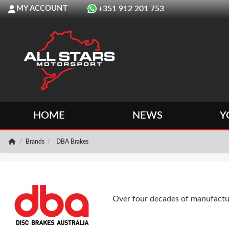
MY ACCOUNT
+351 912 201 753
HOME
NEWS
Y
Brands
DBA Brakes
Over four decades of manufactur