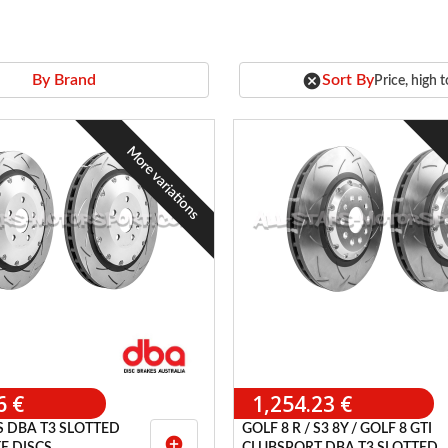
cancel
Sort By
By Brand
Price, high 
More variations
6 €
1,254.23 €
S DBA T3 SLOTTED
GOLF 8 R / S3 8Y / GOLF 8 GTI
add_circle