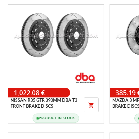
1,022.08 €
385.19 
NISSAN R35 GTR 390MM DBA T3
MAZDA 3 MP

FRONT BRAKE DISCS
BRAKE DISC
PRODUCT IN STOCK