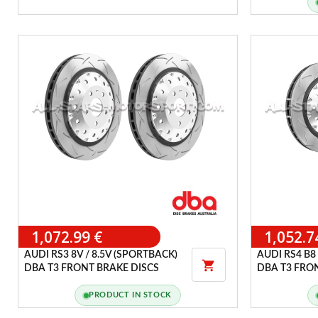
1,072.99 €
1,052.7
AUDI RS3 8V / 8.5V (SPORTBACK)
AUDI RS4 B8 

DBA T3 FRONT BRAKE DISCS
DBA T3 FRO
PRODUCT IN STOCK