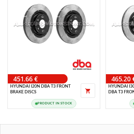
451.66 €
465.20 
HYUNDAI I20N DBA T3 FRONT
HYUNDAI I3

BRAKE DISCS
DBA T3 FRO
PRODUCT IN STOCK