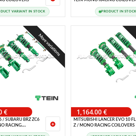
NG COILOVERS
TEIN MONO RACING COILOVE
DUCT VARIANT IN STOCK
PRODUCT IN STOC
More variations
0 €
1,164.00 €
 / SUBARU BRZ ZC6
MITSUBISHI LANCER EVO 10 F
add_circle
ONO RACING
Z / MONO RACING COILOVERS