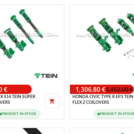
0 €
1,306.80 €
1,452.00 €
X S14 TEIN SUPER
HONDA CIVIC TYPE R EP3 TEIN

OVERS
FLEX Z COILOVERS
PRODUCT IN STOCK
PRODUCT IN STOC