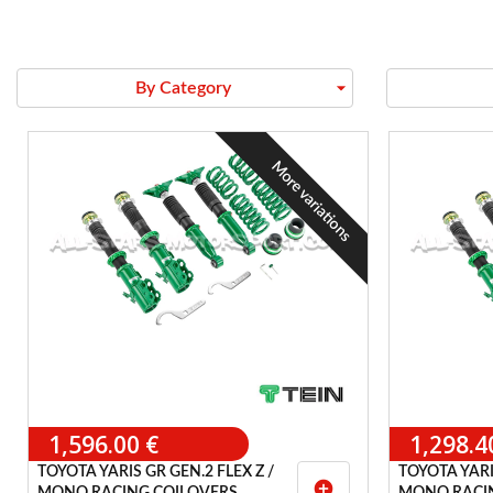
arrow_drop_down
By Category
More variations
1,596.00 €
1,298.4
TOYOTA YARIS GR GEN.2 FLEX Z /
TOYOTA YARIS
add_circle