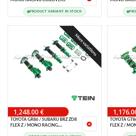
MONO RACING COILOVERS
MONO RACI
PRODUCT VARIANT IN STOCK
PRO
More variations
1,248.00 €
1,176.0
TOYOTA GR86 / SUBARU BRZ ZD8
TOYOTA GT86
add_circle
FLEX Z / MONO RACING
FLEX Z / M
COILOVERS
COILOVERS