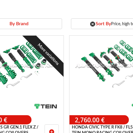
cancel
Sort By
By Brand
Price, high 
More variations
0 €
2,760.00 €
 GR GEN.1 FLEX Z /
HONDA CIVIC TYPE R FK8 / FL5
add_circle