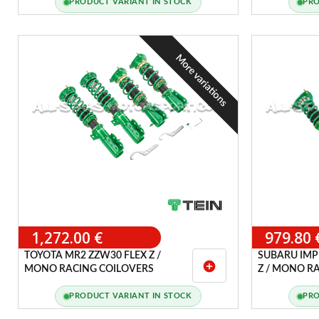
PRODUCT VARIANT IN STOCK
PRO
More variations
1,272.00 €
979.80 
TOYOTA MR2 ZZW30 FLEX Z /
SUBARU IMPR
add_circle
MONO RACING COILOVERS
Z / MONO R
PRODUCT VARIANT IN STOCK
PRO