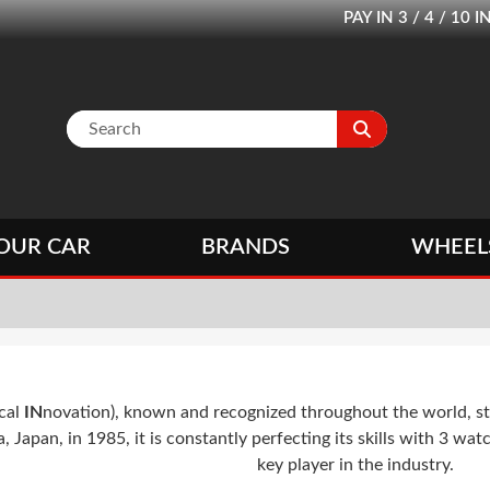
PAY IN 3 / 4 / 1
OUR CAR
BRANDS
WHEEL
cal
IN
novation), known and recognized throughout the world, st
apan, in 1985, it is constantly perfecting its skills with 3 watch
key player in the industry.