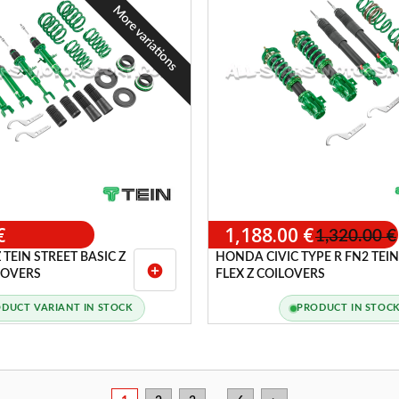
More variations
€
1,188.00 €
1,320.00 €
 TEIN STREET BASIC Z
HONDA CIVIC TYPE R FN2 TEIN
add_circle
ILOVERS
FLEX Z COILOVERS
DUCT VARIANT IN STOCK
PRODUCT IN STOC