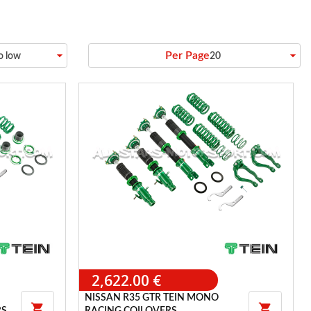
arrow_drop_down
arrow_drop_down
Per Page
to low
20
2,622.00 €
NISSAN R35 GTR TEIN MONO

