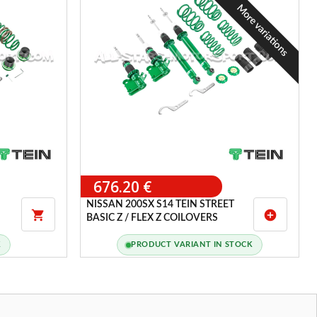
More variations
676.20 €
NISSAN 200SX S14 TEIN STREET

add_circle
BASIC Z / FLEX Z COILOVERS
K
PRODUCT VARIANT IN STOCK