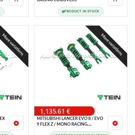
RS
RACING COILOVERS
K
PRODUCT IN STOCK
More variations
More variations
1,135.61 €
LEX
MITSUBISHI LANCER EVO 8 / EVO
add_circle
add_circle
9 FLEX Z / MONO RACING
COILOVERS