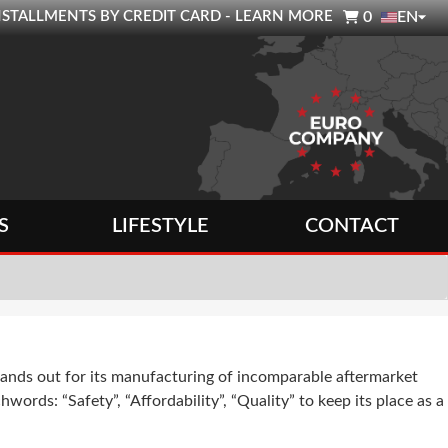

0 INSTALLMENTS BY CREDIT CARD - LEARN MORE
0
EN
S
LIFESTYLE
CONTACT
ands out for its manufacturing of incomparable aftermarket
words: “Safety”, “Affordability”, “Quality” to keep its place as a