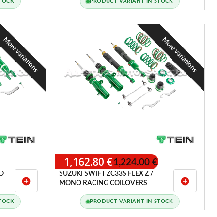
STOCK
PRODUCT VARIANT IN STOCK
More variations
More variations
1,162.80 €
1,224.00 €
O
SUZUKI SWIFT ZC33S FLEX Z /
add_circle
add_circle
MONO RACING COILOVERS
STOCK
PRODUCT VARIANT IN STOCK