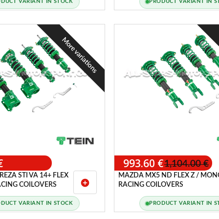
DUCT VARIANT IN STOCK
PRODUCT VARIANT IN 
More variations
€
993.60 €
1,104.00 €
EZA STI VA 14+ FLEX
MAZDA MX5 ND FLEX Z / MON
add_circle
ACING COILOVERS
RACING COILOVERS
DUCT VARIANT IN STOCK
PRODUCT VARIANT IN 