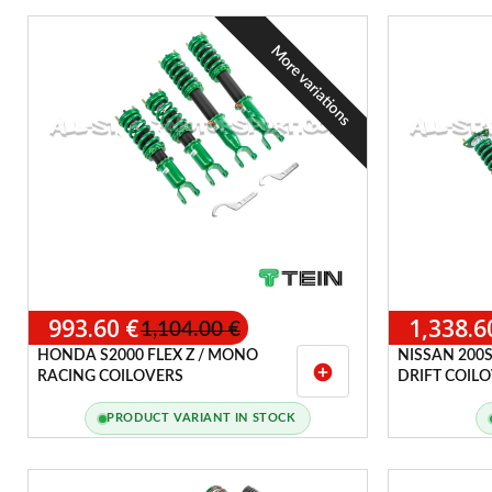
More variations
993.60 €
1,338.6
1,104.00 €
HONDA S2000 FLEX Z / MONO
NISSAN 200S
add_circle
RACING COILOVERS
DRIFT COIL
PRODUCT VARIANT IN STOCK