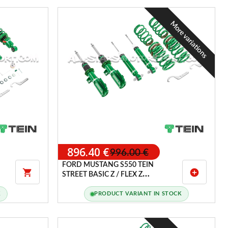
More variations
896.40 €
996.00 €
FORD MUSTANG S550 TEIN

add_circle
STREET BASIC Z / FLEX Z
COILOVERS
K
PRODUCT VARIANT IN STOCK