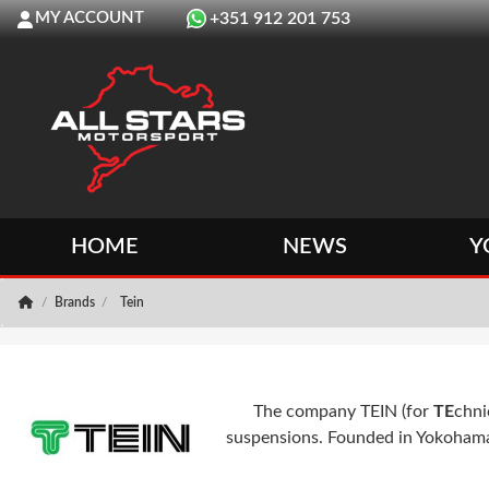
MY ACCOUNT
+351 912 201 753
HOME
NEWS
Y
Brands
Tein
The company TEIN (for
TE
chni
suspensions. Founded in Yokohama, J