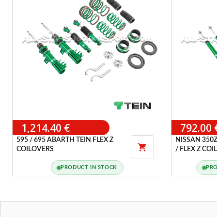
1,214.40 €
792.00 
595 / 695 ABARTH TEIN FLEX Z
NISSAN 350Z

COILOVERS
/ FLEX Z CO
PRODUCT IN STOCK
PRO